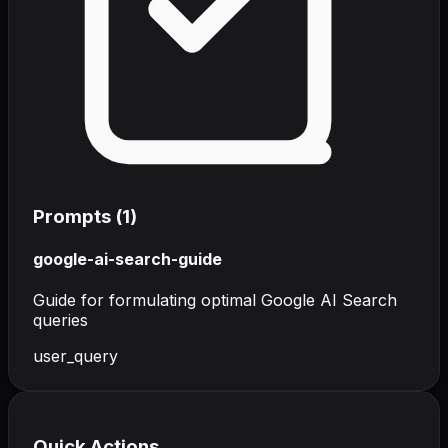
Prompts (
1
)
google-ai-search-guide
Guide for formulating optimal Google AI Search
queries
user_query
Quick Actions