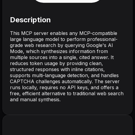
Description
This MCP server enables any MCP-compatible
large language model to perform professional-
grade web research by querying Google's AI
Mode, which synthesizes information from
multiple sources into a single, cited answer. It
reduces token usage by providing clean,
structured responses with inline citations,
supports multi-language detection, and handles
CAPTCHA challenges automatically. The server
runs locally, requires no API keys, and offers a
free, efficient alternative to traditional web search
and manual synthesis.