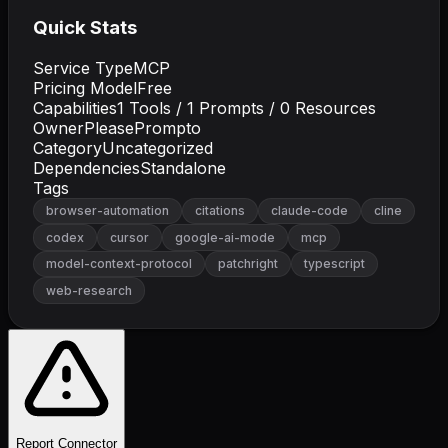
Quick Stats
Service Type
MCP
Pricing Model
Free
Capabilities
1
Tools /
1
Prompts /
0
Resources
Owner
PleasePrompto
Category
Uncategorized
Dependencies
Standalone
Tags
browser-automation
citations
claude-code
cline
codex
cursor
google-ai-mode
mcp
model-context-protocol
patchright
typescript
web-research
Report Connector