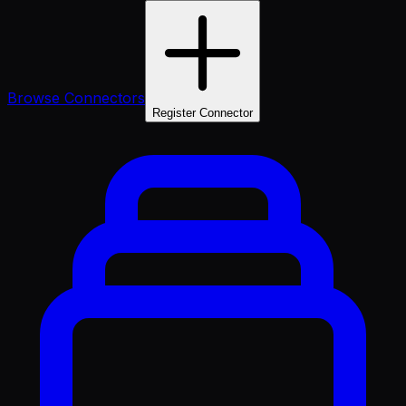
Browse Connectors
Register Connector