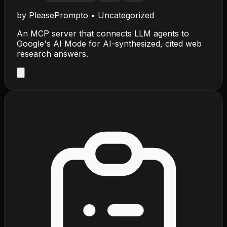
by
PleasePrompto
•
Uncategorized
An MCP server that connects LLM agents to
Google's AI Mode for AI-synthesized, cited web
research answers.