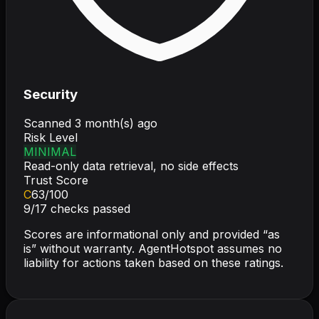
Security
Scanned
3 month(s) ago
Risk Level
MINIMAL
Read-only data retrieval, no side effects
Trust Score
C
63
/100
9
/
17
checks passed
Scores are informational only and provided “as
is” without warranty. AgentHotspot assumes no
liability for actions taken based on these ratings.