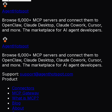
AgentHotspot
Browse 6,000+ MCP servers and connect them to
OpenClaw, Claude Desktop, Claude Cowork, Cursor,
and more. The marketplace for AI agent developers.
AgentHotspot
Browse 6,000+ MCP servers and connect them to
OpenClaw, Claude Desktop, Claude Cowork, Cursor,
and more. The marketplace for AI agent developers.
Support:
support@agenthotspot.com
Product
Connectors
MCP Gateway
What is MCP?
Blog
About