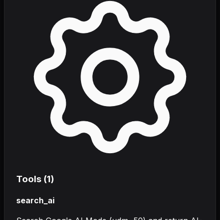
Tools (
1
)
search_ai