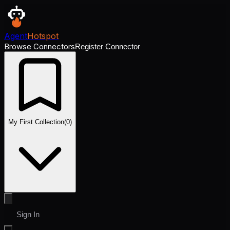
Agent
Hotspot
Browse Connectors
Register Connector
My First Collection
(
0
)
Sign In