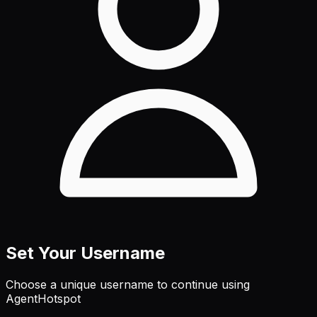
Set Your Username
Choose a unique username to continue using
AgentHotspot