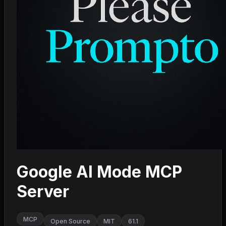
Google AI Mode MCP
Server
MCP
Open Source
MIT
61.1