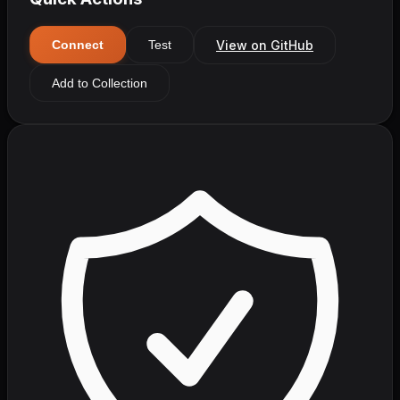
View on GitHub
Connect
Test
Add to Collection