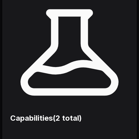
Capabilities
(
2
total)