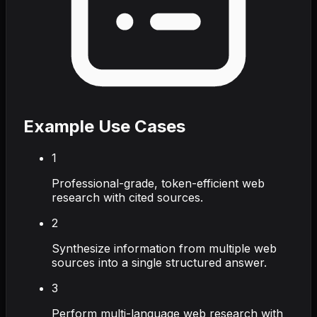
Example Use Cases
1
Professional-grade, token-efficient web
research with cited sources.
2
Synthesize information from multiple web
sources into a single structured answer.
3
Perform multi-language web research with