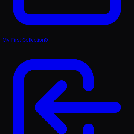
My First Collection
0