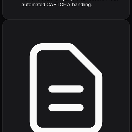
automated CAPTCHA handling.