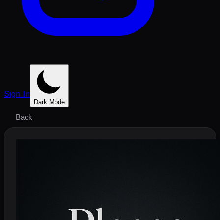
Sign In
Dark Mode
Back