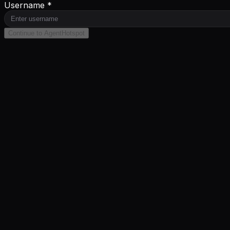
Username *
Continue to AgentHotspot