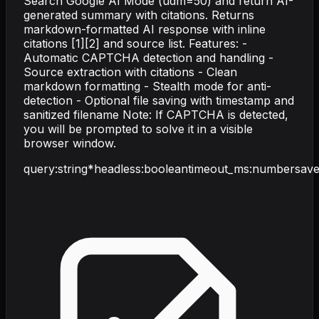
Search Google AI Mode (udm=50) and return AI-
generated summary with citations. Returns
markdown-formatted AI response with inline
citations [1][2] and source list. Features: -
Automatic CAPTCHA detection and handling -
Source extraction with citations - Clean
markdown formatting - Stealth mode for anti-
detection - Optional file saving with timestamp and
sanitized filename Note: If CAPTCHA is detected,
you will be prompted to solve it in a visible
browser window.
query
:
string
*
headless
:
boolean
timeout_ms
:
number
save