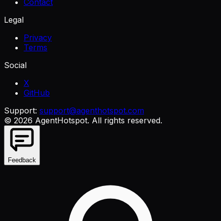
Contact
Legal
Privacy
Terms
Social
X
GitHub
Support:
support@agenthotspot.com
©
2026
AgentHotspot
. All rights reserved.
Feedback