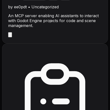
by
ee0pdt
•
Uncategorized
An MCP server enabling AI assistants to interact
with Godot Engine projects for code and scene
management.