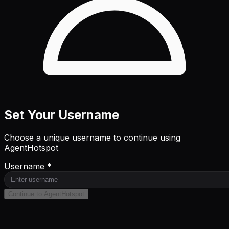
Set Your Username
Choose a unique username to continue using
AgentHotspot
Username *
Continue to AgentHotspot