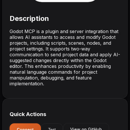
Description
Godot MCP is a plugin and server integration that
allows AI assistants to access and modify Godot
projects, including scripts, scenes, nodes, and
project settings. It supports two-way
communication to send project data and apply AI-
suggested changes directly within the Godot
editor. This enhances productivity by enabling
natural language commands for project
manipulation, debugging, and feature
implementation.
Quick Actions
View on GitHub
Connect
Test