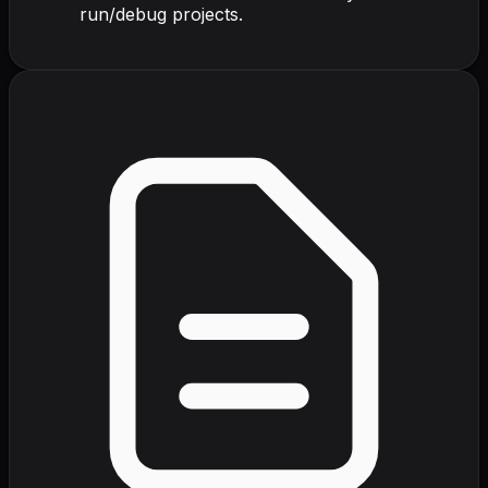
run/debug projects.