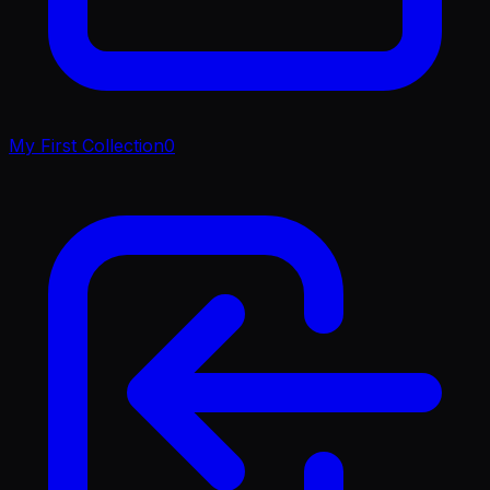
My First Collection
0