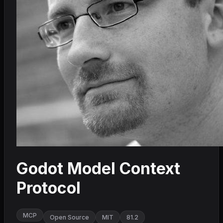
Godot Model Context
Protocol
MCP
Open Source
MIT
81.2