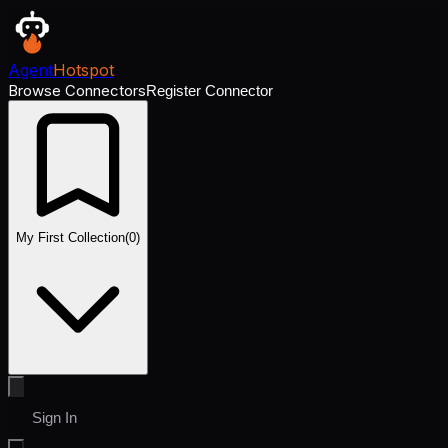
Agent
Hotspot
Browse Connectors
Register Connector
My First Collection
(
0
)
Sign In