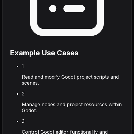
Example Use Cases
1
Read and modify Godot project scripts and
scenes.
2
Manage nodes and project resources within
Godot.
3
Control Godot editor functionality and