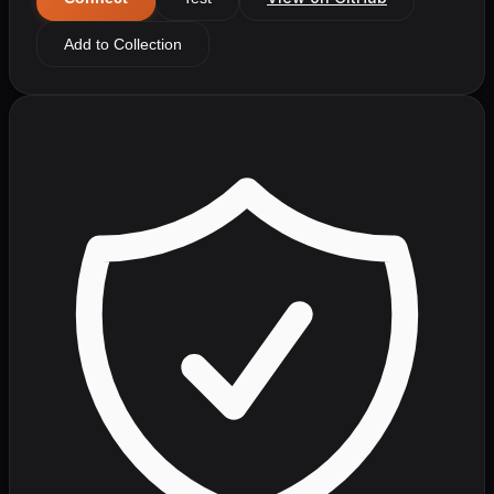
Add to Collection