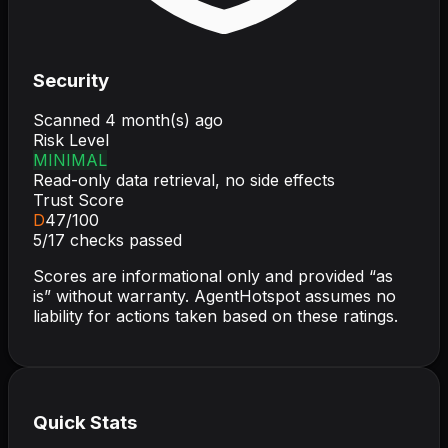
Security
Scanned
4 month(s) ago
Risk Level
MINIMAL
Read-only data retrieval, no side effects
Trust Score
D
47
/100
5
/
17
checks passed
Scores are informational only and provided “as
is” without warranty. AgentHotspot assumes no
liability for actions taken based on these ratings.
Quick Stats