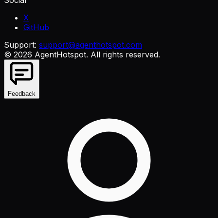
X
GitHub
Support:
support@agenthotspot.com
©
2026
AgentHotspot
. All rights reserved.
Feedback