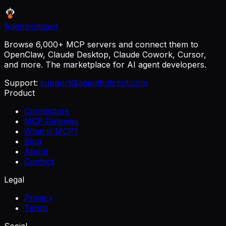
AgentHotspot
Browse 6,000+ MCP servers and connect them to
OpenClaw, Claude Desktop, Claude Cowork, Cursor,
and more. The marketplace for AI agent developers.
Support:
support@agenthotspot.com
Product
Connectors
MCP Gateway
What is MCP?
Blog
About
Contact
Legal
Privacy
Terms
Social