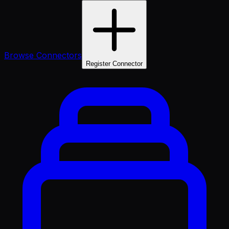
Browse Connectors
Register Connector