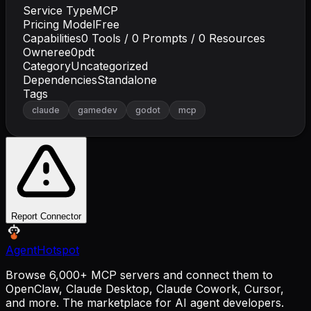
Service Type
MCP
Pricing Model
Free
Capabilities
0
Tools /
0
Prompts /
0
Resources
Owner
ee0pdt
Category
Uncategorized
Dependencies
Standalone
Tags
claude
gamedev
godot
mcp
Report Connector
AgentHotspot
Browse 6,000+ MCP servers and connect them to
OpenClaw, Claude Desktop, Claude Cowork, Cursor,
and more. The marketplace for AI agent developers.