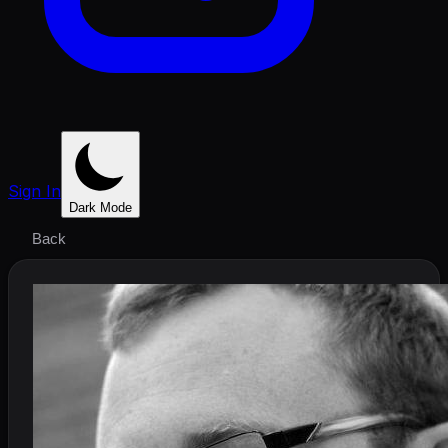
Sign In
Dark Mode
Back