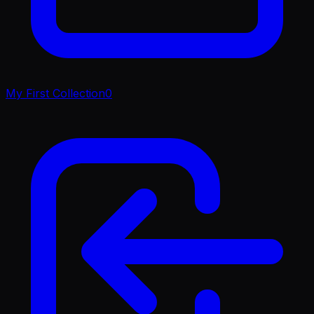
My First Collection
0