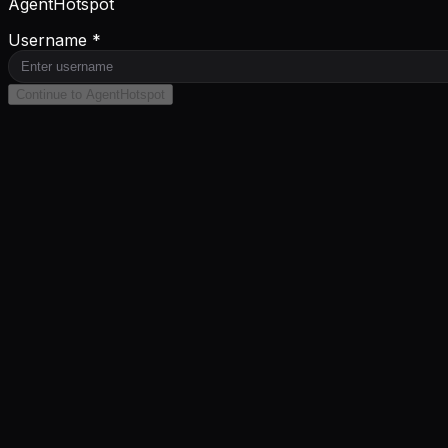
AgentHotspot
Username *
Continue to AgentHotspot