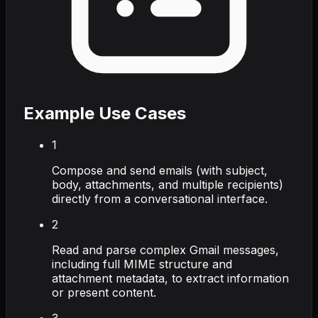
Example Use Cases
1
Compose and send emails (with subject,
body, attachments, and multiple recipients)
directly from a conversational interface.
2
Read and parse complex Gmail messages,
including full MIME structure and
attachment metadata, to extract information
or present content.
3