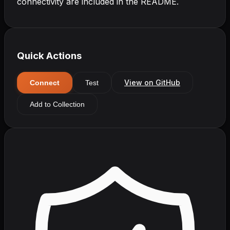
connectivity are included in the README.
Quick Actions
View on GitHub
Connect
Test
Add to Collection