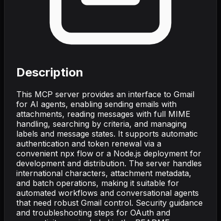
Description
This MCP server provides an interface to Gmail
for AI agents, enabling sending emails with
attachments, reading messages with full MIME
handling, searching by criteria, and managing
labels and message states. It supports automatic
authentication and token renewal via a
convenient npx flow or a Node.js deployment for
development and distribution. The server handles
international characters, attachment metadata,
and batch operations, making it suitable for
automated workflows and conversational agents
that need robust Gmail control. Security guidance
and troubleshooting steps for OAuth and