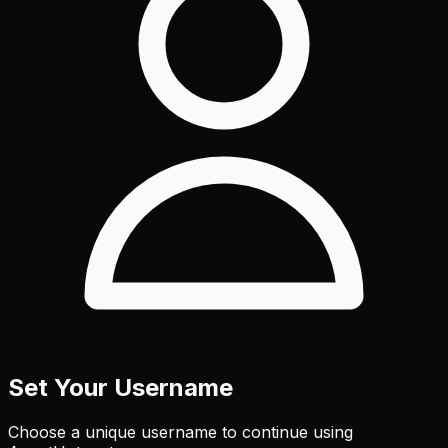
Set Your Username
Choose a unique username to continue using