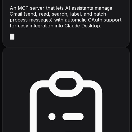
An MCP server that lets AI assistants manage
Gmail (send, read, search, label, and batch-
process messages) with automatic OAuth support
for easy integration into Claude Desktop.