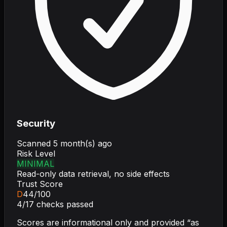
Security
Scanned
5 month(s) ago
Risk Level
MINIMAL
Read-only data retrieval, no side effects
Trust Score
D
44
/100
4
/
17
checks passed
Scores are informational only and provided “as