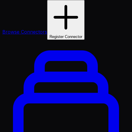
Browse Connectors
Register Connector