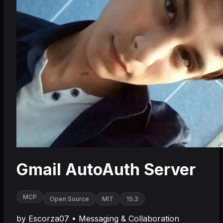
Gmail AutoAuth Server
MCP
Open Source
MIT
15.3
by
Escorza07
•
Messaging & Collaboration