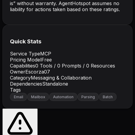
is” without warranty. AgentHotspot assumes no
liability for actions taken based on these ratings.
Quick Stats
Service Type
MCP
Pricing Model
Free
Capabilities
0
Tools /
0
Prompts /
0
Resources
Owner
Escorza07
Category
Messaging & Collaboration
Dependencies
Standalone
Tags
Email
Mailbox
Automation
Parsing
Batch