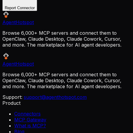
Report Connector
AgentHotspot
Browse 6,000+ MCP servers and connect them to
OpenClaw, Claude Desktop, Claude Cowork, Cursor,
and more. The marketplace for AI agent developers.
AgentHotspot
Browse 6,000+ MCP servers and connect them to
OpenClaw, Claude Desktop, Claude Cowork, Cursor,
and more. The marketplace for AI agent developers.
Support:
support@agenthotspot.com
Product
Connectors
MCP Gateway
What is MCP?
Blog