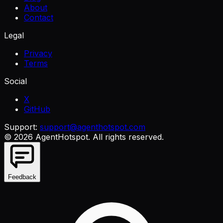
About
Contact
Legal
Privacy
Terms
Social
X
GitHub
Support:
support@agenthotspot.com
©
2026
AgentHotspot
. All rights reserved.
Feedback