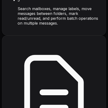
Search mailboxes, manage labels, move
messages between folders, mark
read/unread, and perform batch operations
on multiple messages.