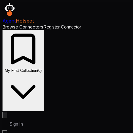
Agent
Hotspot
Browse Connectors
Register Connector
My First Collection
(
0
)
Sign In