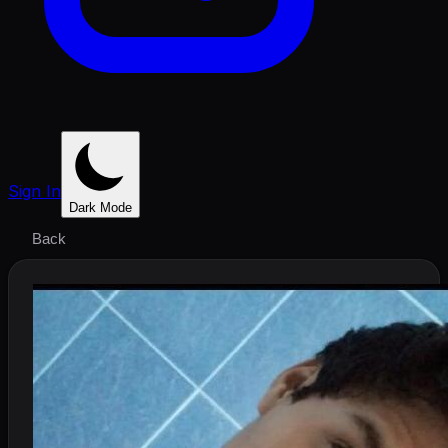
Sign In
Dark Mode
Back