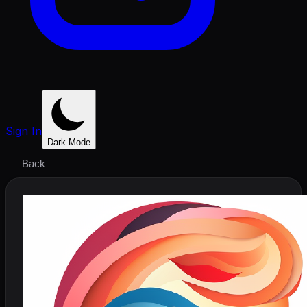
Sign In
Dark Mode
Back