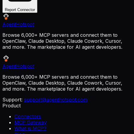
Report Connector
AgentHotspot
Browse 6,000+ MCP servers and connect them to
OpenClaw, Claude Desktop, Claude Cowork, Cursor,
and more. The marketplace for AI agent developers.
AgentHotspot
Browse 6,000+ MCP servers and connect them to
OpenClaw, Claude Desktop, Claude Cowork, Cursor,
and more. The marketplace for AI agent developers.
Support:
support@agenthotspot.com
Product
Connectors
MCP Gateway
What is MCP?