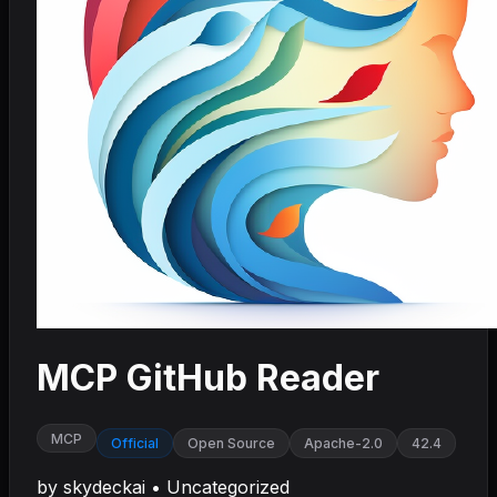
MCP GitHub Reader
MCP
Official
Open Source
Apache-2.0
42.4
by
skydeckai
•
Uncategorized