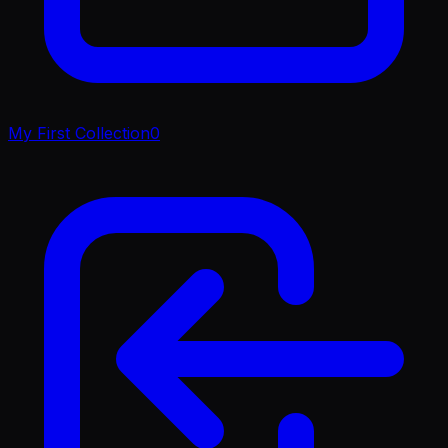
My First Collection
0