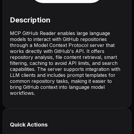
Description
MCP GitHub Reader enables large language
models to interact with GitHub repositories
through a Model Context Protocol server that
works directly with GitHub's API. It offers
repository analysis, file content retrieval, smart
filtering, caching to avoid API limits, and search
capabilities. The server supports integration with
LLM clients and includes prompt templates for
common repository tasks, making it easier to
bring GitHub context into language model
workflows.
Quick Actions