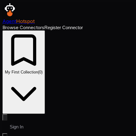
Agent
Hotspot
Browse Connectors
Register Connector
My First Collection
(
0
)
Sign In