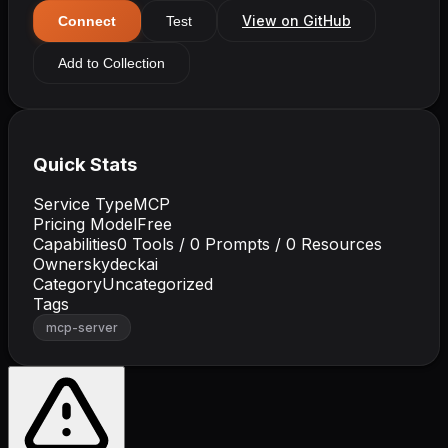
View on GitHub
Connect
Test
Add to Collection
Quick Stats
Service Type
MCP
Pricing Model
Free
Capabilities
0
Tools /
0
Prompts /
0
Resources
Owner
skydeckai
Category
Uncategorized
Tags
mcp-server