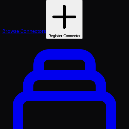
Browse Connectors
Register Connector