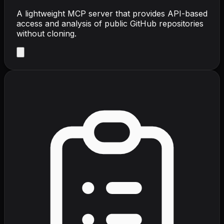
A lightweight MCP server that provides API-based
access and analysis of public GitHub repositories
without cloning.