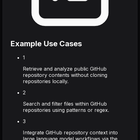
Example Use Cases
1
Retrieve and analyze public GitHub
repository contents without cloning
repositories locally.
2
Search and filter files within GitHub
repositories using patterns or regex.
3
Integrate GitHub repository context into
large language model workflows via the