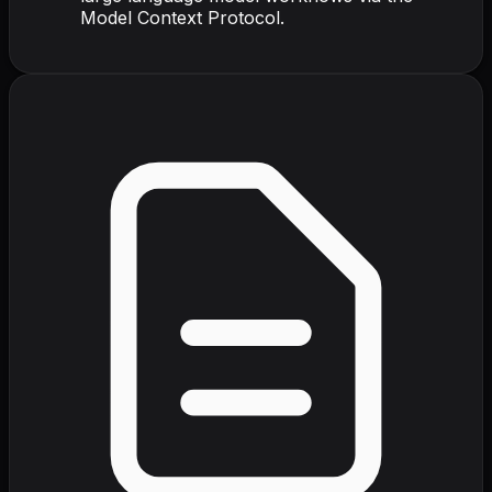
Model Context Protocol.