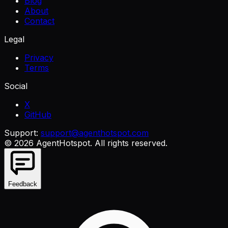
Blog
About
Contact
Legal
Privacy
Terms
Social
X
GitHub
Support:
support@agenthotspot.com
©
2026
AgentHotspot
. All rights reserved.
Feedback