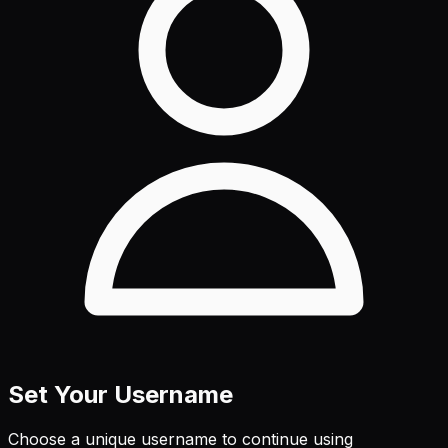
Set Your Username
Choose a unique username to continue using