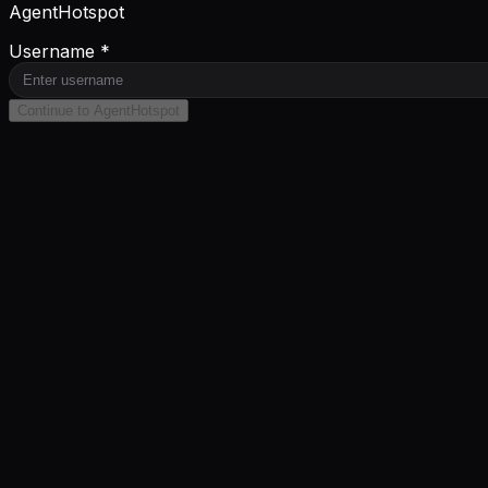
AgentHotspot
Username *
Continue to AgentHotspot