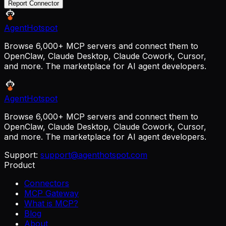
Report Connector
AgentHotspot
Browse 6,000+ MCP servers and connect them to
OpenClaw, Claude Desktop, Claude Cowork, Cursor,
and more. The marketplace for AI agent developers.
AgentHotspot
Browse 6,000+ MCP servers and connect them to
OpenClaw, Claude Desktop, Claude Cowork, Cursor,
and more. The marketplace for AI agent developers.
Support:
support@agenthotspot.com
Product
Connectors
MCP Gateway
What is MCP?
Blog
About