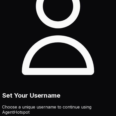
Set Your Username
Choose a unique username to continue using
AgentHotspot