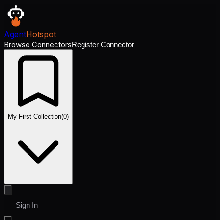
Agent
Hotspot
Browse Connectors
Register Connector
My First Collection
(
0
)
Sign In