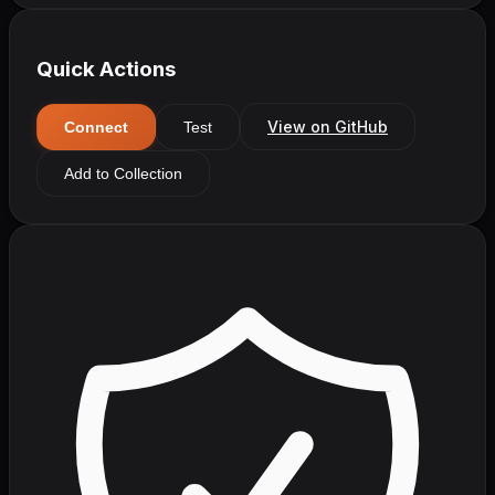
Quick Actions
View on GitHub
Connect
Test
Add to Collection