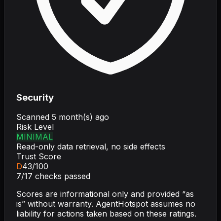
Security
Scanned
5 month(s) ago
Risk Level
MINIMAL
Read-only data retrieval, no side effects
Trust Score
D
43
/100
7
/
17
checks passed
Scores are informational only and provided “as
is” without warranty. AgentHotspot assumes no
liability for actions taken based on these ratings.