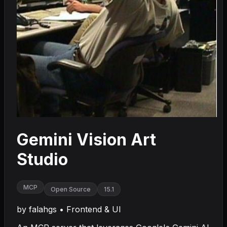
Gemini Vision Art
Studio
MCP
Open Source
15.1
by
falahgs
•
Frontend & UI