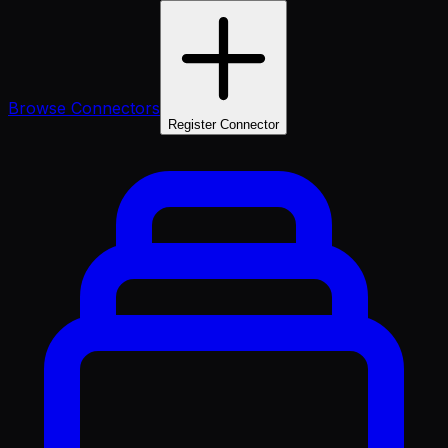
Browse Connectors
Register Connector