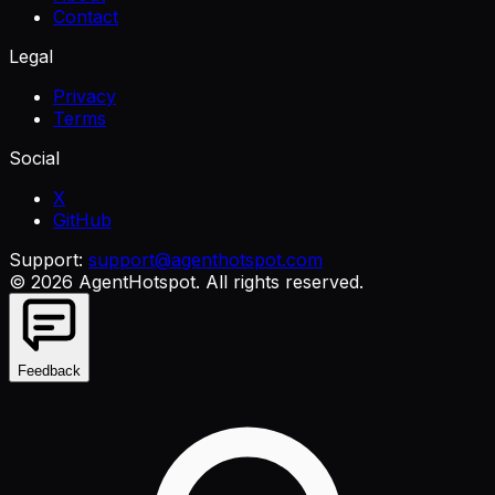
Contact
Legal
Privacy
Terms
Social
X
GitHub
Support:
support@agenthotspot.com
©
2026
AgentHotspot
. All rights reserved.
Feedback