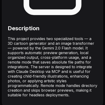
Description
This project provides two specialized tools — a
3D cartoon generator and an image transformer
— powered by the Gemini 2.0 Flash model. It
supports automatic preview generation, local
organized output, cross-platform usage, and a
remote mode that saves absolute file paths for
integrations. The server is designed to integrate
with Claude Desktop via MCP and is useful for
creating child-friendly illustrations, enhancing
photos, or applying artistic styles
programmatically. Remote mode handles directory
creation and skips browser previews, making it
suitable for headless deployments.