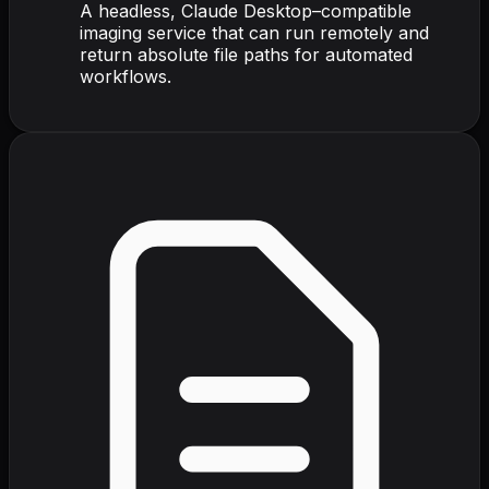
A headless, Claude Desktop–compatible
imaging service that can run remotely and
return absolute file paths for automated
workflows.