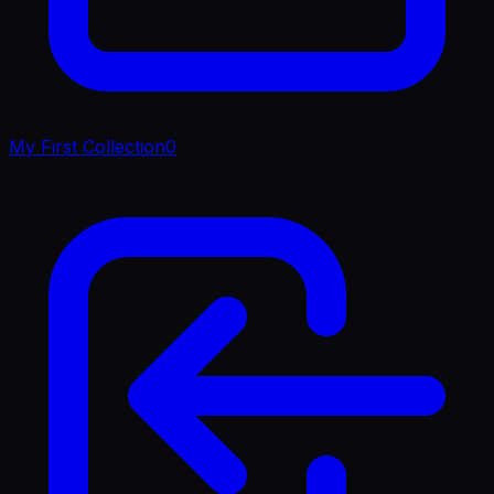
My First Collection
0