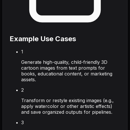
Example Use Cases
1
Generate high-quality, child-friendly 3D
cartoon images from text prompts for
books, educational content, or marketing
assets.
2
Transform or restyle existing images (e.g.,
apply watercolor or other artistic effects)
and save organized outputs for pipelines.
3