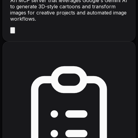
An MCP server that leverages Google's Gemini AI
to generate 3D-style cartoons and transform
images for creative projects and automated image
workflows.