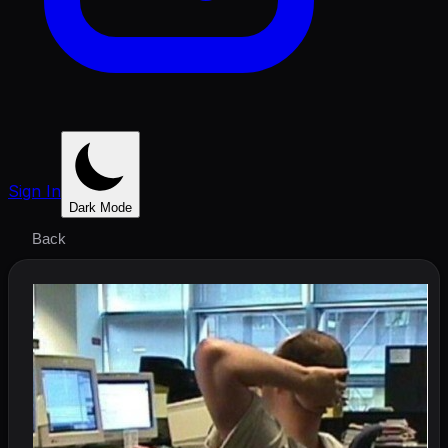
Sign In
Dark Mode
Back