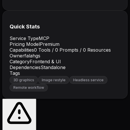
Quick Stats
Service Type
MCP
Pricing Model
Premium
Capabilities
0
Tools /
0
Prompts /
0
Resources
Owner
falahgs
Category
Frontend & UI
Dependencies
Standalone
Tags
3D graphics
Image restyle
Headless service
Remote workflow