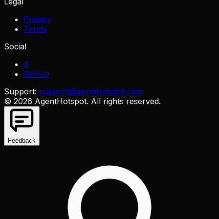
Legal
Privacy
Terms
Social
X
GitHub
Support:
support@agenthotspot.com
©
2026
AgentHotspot
. All rights reserved.
Feedback