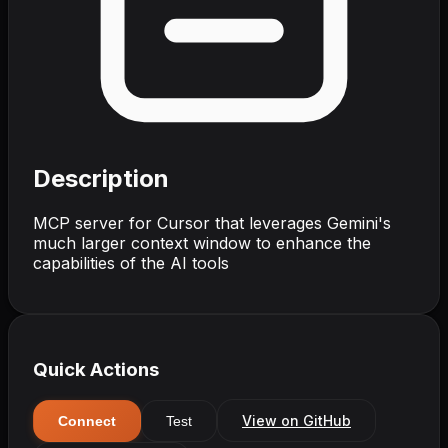
Description
MCP server for Cursor that leverages Gemini's
much larger context window to enhance the
capabilities of the AI tools
Quick Actions
View on GitHub
Connect
Test