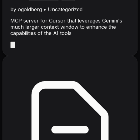
by
ogoldberg
•
Uncategorized
MCP server for Cursor that leverages Gemini's
much larger context window to enhance the
capabilities of the AI tools