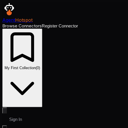
Agent
Hotspot
Browse Connectors
Register Connector
My First Collection
(
0
)
Sign In