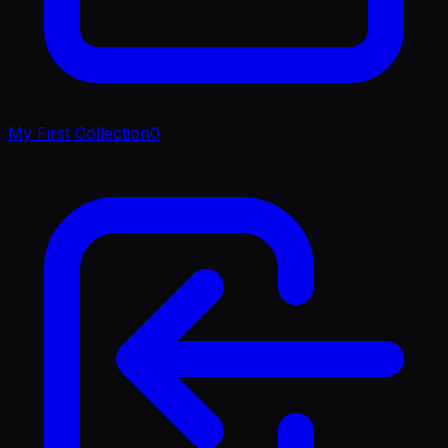
My First Collection
0