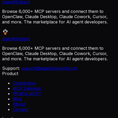
AgentHotspot
Browse 6,000+ MCP servers and connect them to
OpenClaw, Claude Desktop, Claude Cowork, Cursor,
and more. The marketplace for AI agent developers.
AgentHotspot
Browse 6,000+ MCP servers and connect them to
OpenClaw, Claude Desktop, Claude Cowork, Cursor,
and more. The marketplace for AI agent developers.
Support:
support@agenthotspot.com
Product
Connectors
MCP Gateway
What is MCP?
Blog
About
Contact