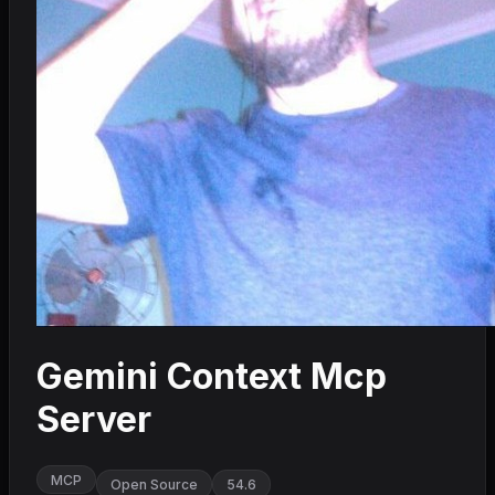
Gemini Context Mcp
Server
MCP
Open Source
54.6