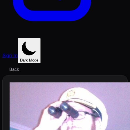
Sign In
Dark Mode
Back