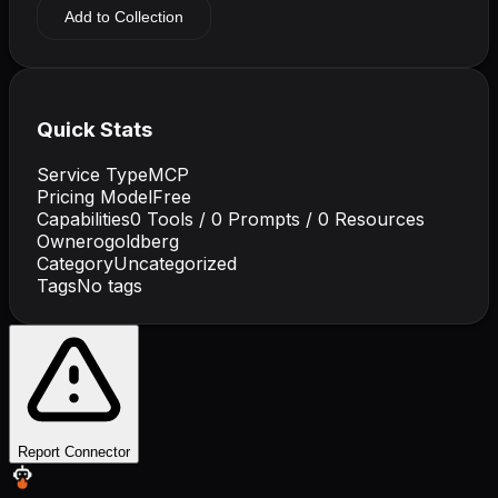
Add to Collection
Quick Stats
Service Type
MCP
Pricing Model
Free
Capabilities
0
Tools /
0
Prompts /
0
Resources
Owner
ogoldberg
Category
Uncategorized
Tags
No tags
Report Connector