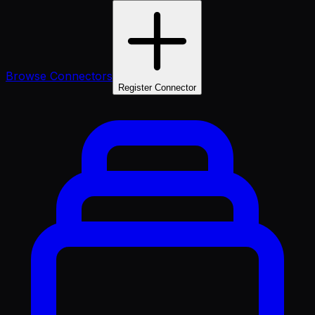
Browse Connectors
Register Connector