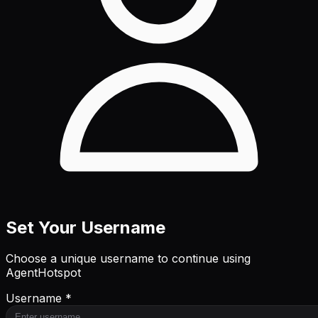
Set Your Username
Choose a unique username to continue using
AgentHotspot
Username *