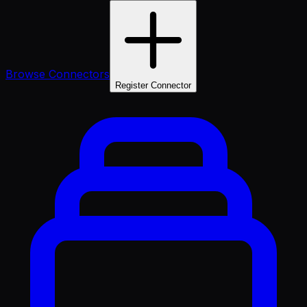
Browse Connectors
Register Connector