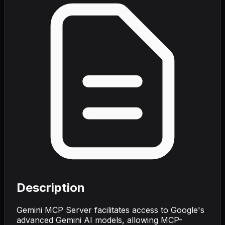
Description
Gemini MCP Server facilitates access to Google's
advanced Gemini AI models, allowing MCP-