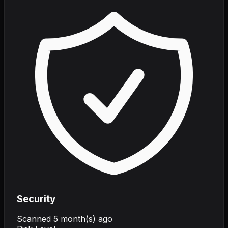
Security
Scanned
5 month(s) ago