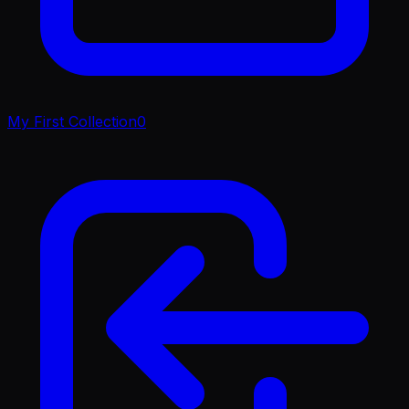
My First Collection
0