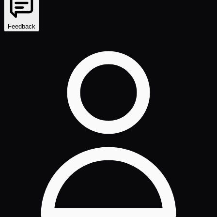
Feedback