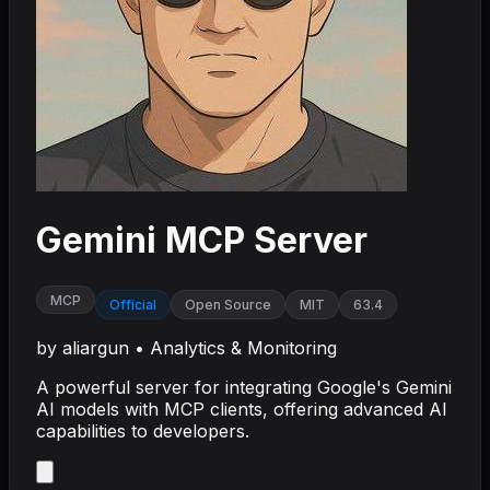
Gemini MCP Server
MCP
Official
Open Source
MIT
63.4
by
aliargun
•
Analytics & Monitoring
A powerful server for integrating Google's Gemini
AI models with MCP clients, offering advanced AI
capabilities to developers.