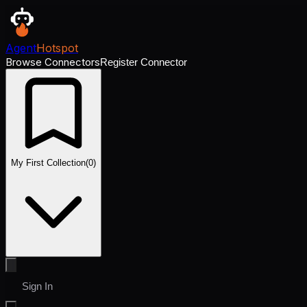
Agent
Hotspot
Browse Connectors
Register Connector
My First Collection
(
0
)
Sign In