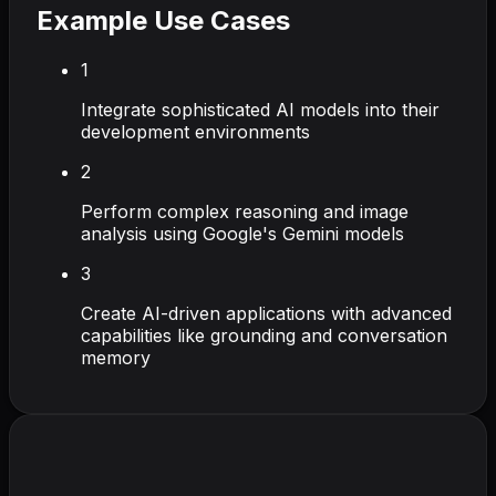
Example Use Cases
1
Integrate sophisticated AI models into their
development environments
2
Perform complex reasoning and image
analysis using Google's Gemini models
3
Create AI-driven applications with advanced
capabilities like grounding and conversation
memory