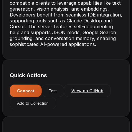
compatible clients to leverage capabilities like text
generation, vision analysis, and embeddings.
Developers benefit from seamless IDE integration,
supporting tools such as Claude Desktop and
Cursor. The server features self-documenting
help and supports JSON mode, Google Search
grounding, and conversation memory, enabling
sophisticated AI-powered applications.
Quick Actions
View on GitHub
Connect
Test
Add to Collection