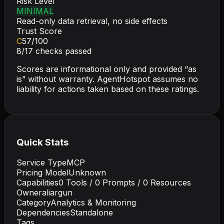
Risk Level
MINIMAL
Read-only data retrieval, no side effects
Trust Score
C
57
/100
8
/
17
checks passed
Scores are informational only and provided “as
is” without warranty. AgentHotspot assumes no
liability for actions taken based on these ratings.
Quick Stats
Service Type
MCP
Pricing Model
Unknown
Capabilities
0
Tools /
0
Prompts /
0
Resources
Owner
aliargun
Category
Analytics & Monitoring
Dependencies
Standalone
Tags