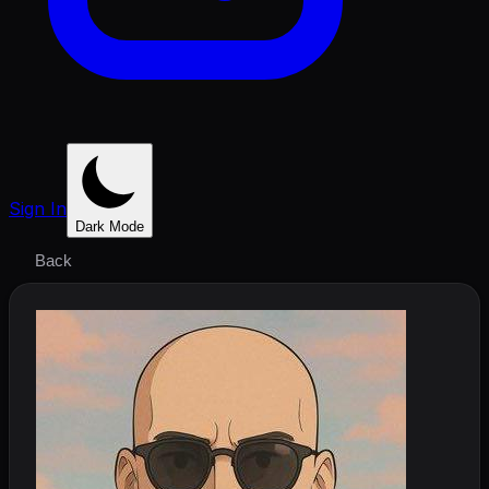
Sign In
Dark Mode
Back