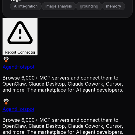
AI integration
image analysis
grounding
memory
Report Connector
AgentHotspot
Browse 6,000+ MCP servers and connect them to
OpenClaw, Claude Desktop, Claude Cowork, Cursor,
and more. The marketplace for AI agent developers.
AgentHotspot
Browse 6,000+ MCP servers and connect them to
OpenClaw, Claude Desktop, Claude Cowork, Cursor,
and more. The marketplace for AI agent developers.