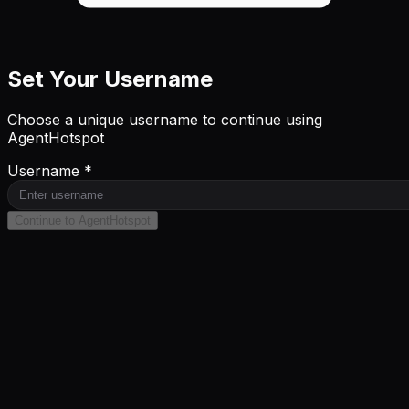
Set Your Username
Choose a unique username to continue using
AgentHotspot
Username *
Continue to AgentHotspot