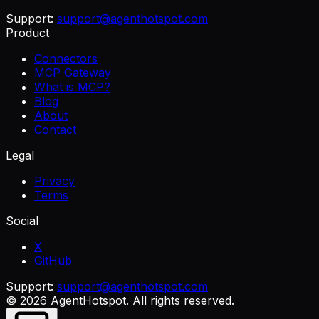
Support:
support@agenthotspot.com
Product
Connectors
MCP Gateway
What is MCP?
Blog
About
Contact
Legal
Privacy
Terms
Social
X
GitHub
Support:
support@agenthotspot.com
©
2026
AgentHotspot
. All rights reserved.