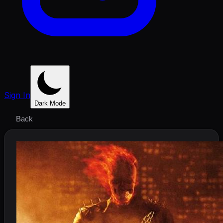
Sign In
Dark Mode
Back