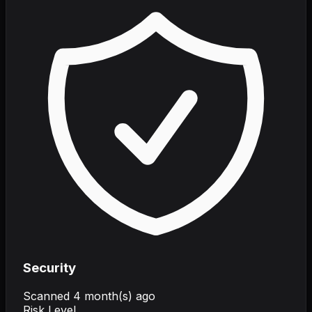
Security
Scanned
4 month(s) ago
Risk Level