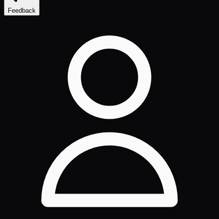
Feedback