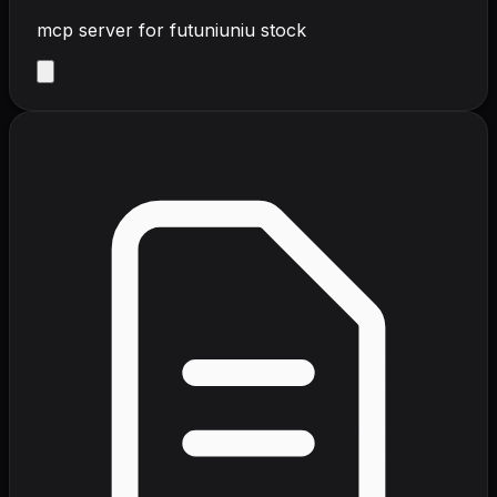
mcp server for futuniuniu stock