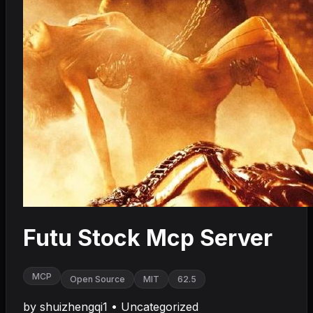
Futu Stock Mcp Server
MCP
Open Source
MIT
62.5
by
shuizhengqi1
•
Uncategorized