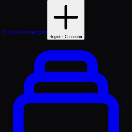
Browse Connectors
Register Connector