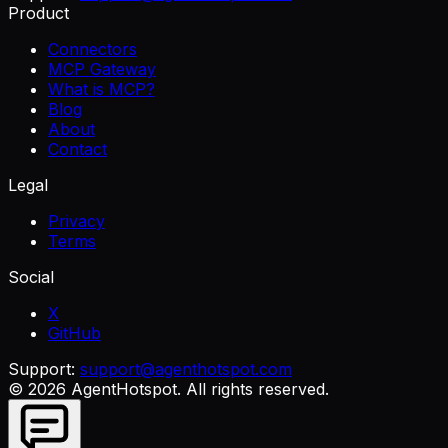
Product
Connectors
MCP Gateway
What is MCP?
Blog
About
Contact
Legal
Privacy
Terms
Social
X
GitHub
Support:
support@agenthotspot.com
©
2026
AgentHotspot
. All rights reserved.