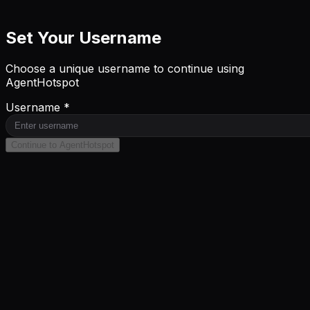
Set Your Username
Choose a unique username to continue using
AgentHotspot
Username *
Continue to AgentHotspot