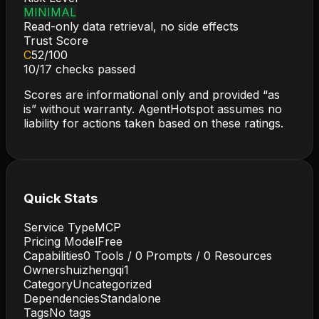
MINIMAL
Read-only data retrieval, no side effects
Trust Score
C
52
/100
10
/
17
checks passed
Scores are informational only and provided “as
is” without warranty. AgentHotspot assumes no
liability for actions taken based on these ratings.
Quick Stats
Service Type
MCP
Pricing Model
Free
Capabilities
0
Tools /
0
Prompts /
0
Resources
Owner
shuizhengqi1
Category
Uncategorized
Dependencies
Standalone
Tags
No tags