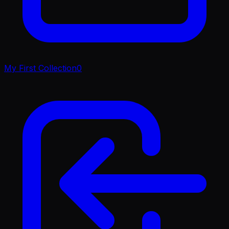
My First Collection
0