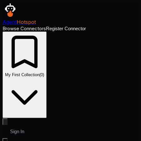
Agent
Hotspot
Browse Connectors
Register Connector
My First Collection
(
0
)
Sign In