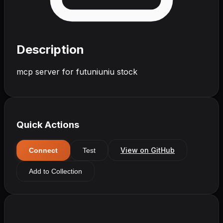
Description
mcp server for futuniuniu stock
Quick Actions
View on GitHub
Connect
Test
Add to Collection