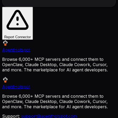
Report Connector
AgentHotspot
Browse 6,000+ MCP servers and connect them to
OpenClaw, Claude Desktop, Claude Cowork, Cursor,
and more. The marketplace for AI agent developers.
AgentHotspot
Browse 6,000+ MCP servers and connect them to
OpenClaw, Claude Desktop, Claude Cowork, Cursor,
and more. The marketplace for AI agent developers.
Support:
support@agenthotspot.com