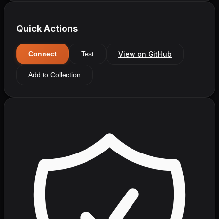
Quick Actions
View on GitHub
Connect
Test
Add to Collection