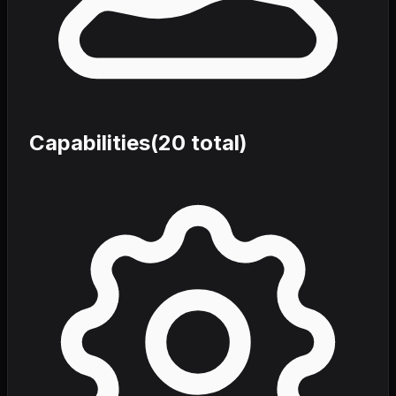
Capabilities
(
20
total)