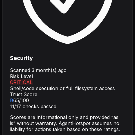
Security
Scanned
3 month(s) ago
Risk Level
CRITICAL
Shell/code execution or full filesystem access
Trust Score
B
65
/100
11
/
17
checks passed
Scores are informational only and provided “as
is” without warranty. AgentHotspot assumes no
liability for actions taken based on these ratings.