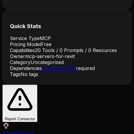
Quick Stats
Service Type
MCP
Pricing Model
Free
Capabilities
20
Tools /
0
Prompts /
0
Resources
Owner
mcp-servers-for-revit
Category
Uncategorized
Dependencies
Autodesk Revit
required
Tags
No tags
Report Connector
AgentHotspot