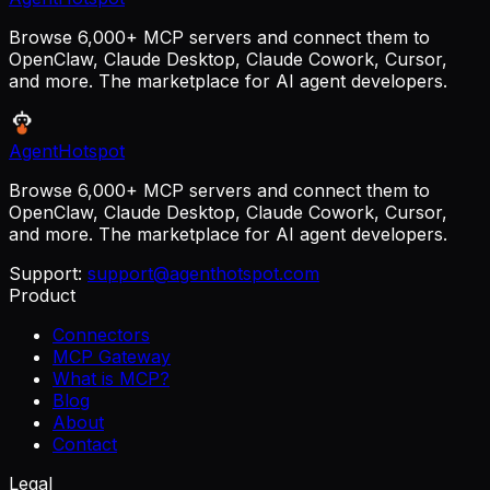
Browse 6,000+ MCP servers and connect them to
OpenClaw, Claude Desktop, Claude Cowork, Cursor,
and more. The marketplace for AI agent developers.
AgentHotspot
Browse 6,000+ MCP servers and connect them to
OpenClaw, Claude Desktop, Claude Cowork, Cursor,
and more. The marketplace for AI agent developers.
Support:
support@agenthotspot.com
Product
Connectors
MCP Gateway
What is MCP?
Blog
About
Contact
Legal