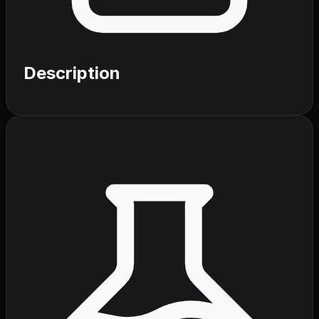
Description