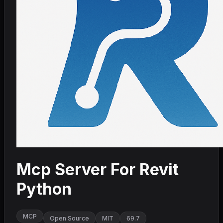
Mcp Server For Revit
Python
MCP
Open Source
MIT
69.7