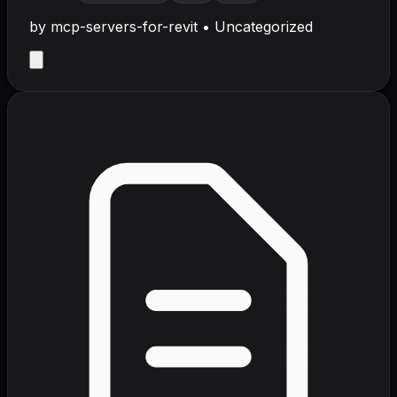
by
mcp-servers-for-revit
•
Uncategorized