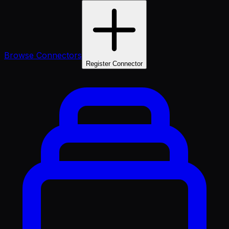
Browse Connectors
Register Connector