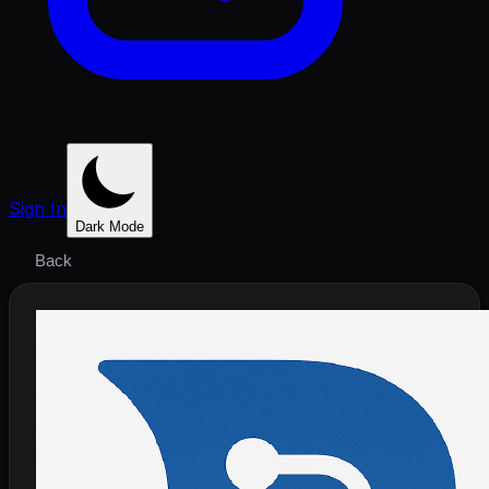
Sign In
Dark Mode
Back