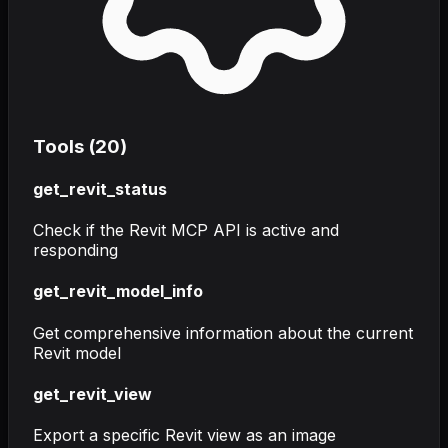
Tools (
20
)
get_revit_status
Check if the Revit MCP API is active and
responding
get_revit_model_info
Get comprehensive information about the current
Revit model
get_revit_view
Export a specific Revit view as an image