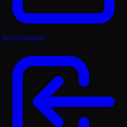
My First Collection
0