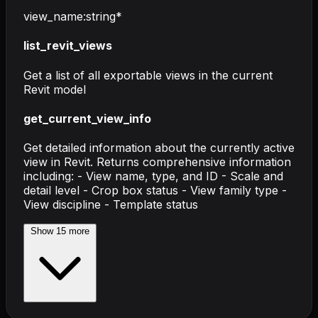
view_name
:
string
*
list_revit_views
Get a list of all exportable views in the current
Revit model
get_current_view_info
Get detailed information about the currently active
view in Revit. Returns comprehensive information
including: - View name, type, and ID - Scale and
detail level - Crop box status - View family type -
View discipline - Template status
Show
15
more