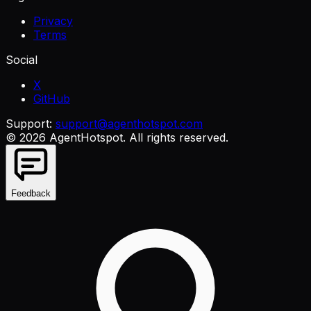
Privacy
Terms
Social
X
GitHub
Support:
support@agenthotspot.com
©
2026
AgentHotspot
. All rights reserved.
Feedback