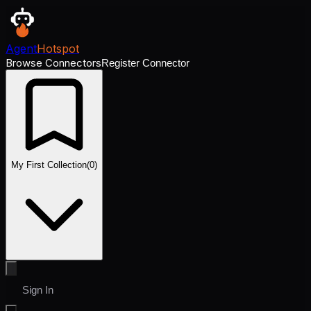
Agent
Hotspot
Browse Connectors
Register Connector
My First Collection
(
0
)
Sign In