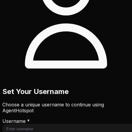
Set Your Username
Choose a unique username to continue using
AgentHotspot
Username *