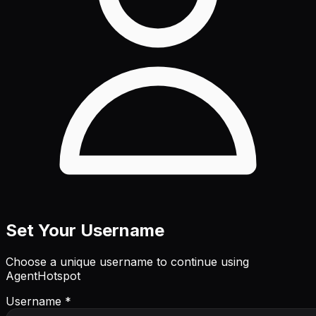
Set Your Username
Choose a unique username to continue using
AgentHotspot
Username *