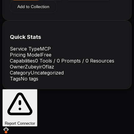
Add to Collection
Quick Stats
Service Type
MCP
Pricing Model
Free
Capabilities
0
Tools /
0
Prompts /
0
Resources
Owner
ZubeyirOflaz
Category
Uncategorized
Tags
No tags
Report Connector