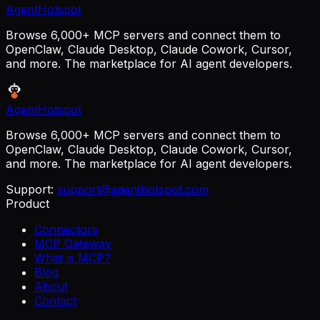
AgentHotspot
Browse 6,000+ MCP servers and connect them to
OpenClaw, Claude Desktop, Claude Cowork, Cursor,
and more. The marketplace for AI agent developers.
AgentHotspot
Browse 6,000+ MCP servers and connect them to
OpenClaw, Claude Desktop, Claude Cowork, Cursor,
and more. The marketplace for AI agent developers.
Support:
support@agenthotspot.com
Product
Connectors
MCP Gateway
What is MCP?
Blog
About
Contact