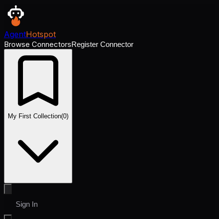
Agent
Hotspot
Browse Connectors
Register Connector
My First Collection
(
0
)
Sign In