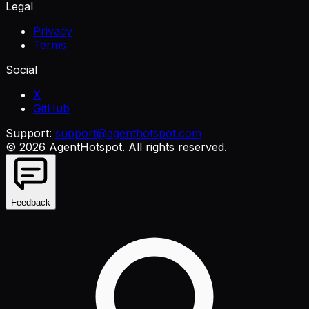
Legal
Privacy
Terms
Social
X
GitHub
Support:
support@agenthotspot.com
©
2026
AgentHotspot
. All rights reserved.
Feedback