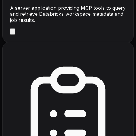
A server application providing MCP tools to query
and retrieve Databricks workspace metadata and
job results.