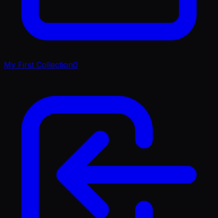
My First Collection
0