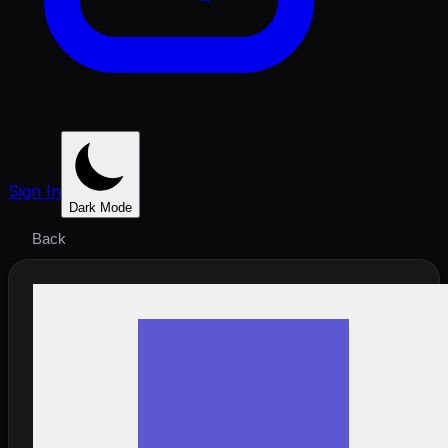
Sign In
Dark Mode
Back