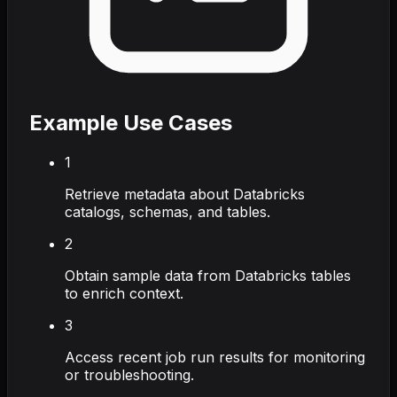
Example Use Cases
1
Retrieve metadata about Databricks
catalogs, schemas, and tables.
2
Obtain sample data from Databricks tables
to enrich context.
3
Access recent job run results for monitoring
or troubleshooting.