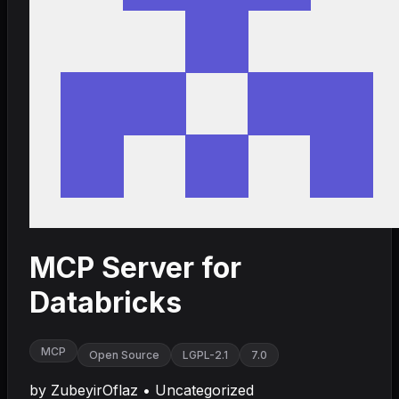
MCP Server for
Databricks
MCP
Open Source
LGPL-2.1
7.0
by
ZubeyirOflaz
•
Uncategorized