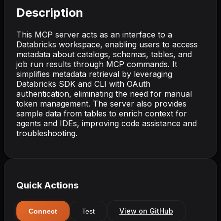
Description
This MCP server acts as an interface to a
Databricks workspace, enabling users to access
metadata about catalogs, schemas, tables, and
job run results through MCP commands. It
simplifies metadata retrieval by leveraging
Databricks SDK and CLI with OAuth
authentication, eliminating the need for manual
token management. The server also provides
sample data from tables to enrich context for
agents and IDEs, improving code assistance and
troubleshooting.
Quick Actions
View on GitHub
Connect
Test