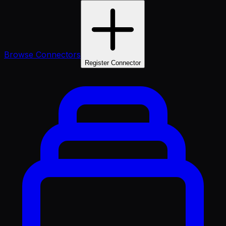
Browse Connectors
Register Connector