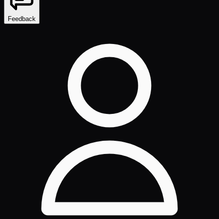
Feedback