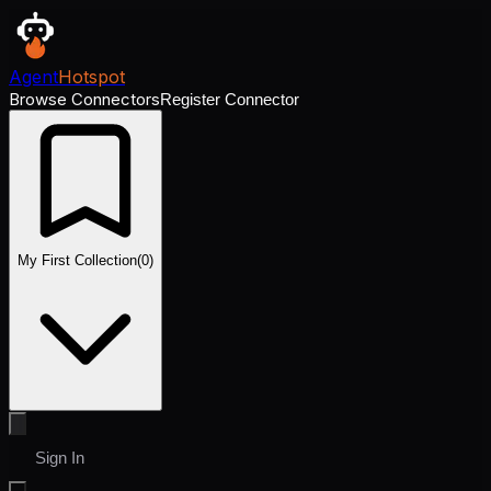
Agent
Hotspot
Browse Connectors
Register Connector
My First Collection
(
0
)
Sign In