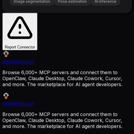
Image segmentation
Pose estimation
AI inference
Report Connector
AgentHotspot
Browse 6,000+ MCP servers and connect them to
OpenClaw, Claude Desktop, Claude Cowork, Cursor,
and more. The marketplace for AI agent developers.
AgentHotspot
Browse 6,000+ MCP servers and connect them to
OpenClaw, Claude Desktop, Claude Cowork, Cursor,
and more. The marketplace for AI agent developers.