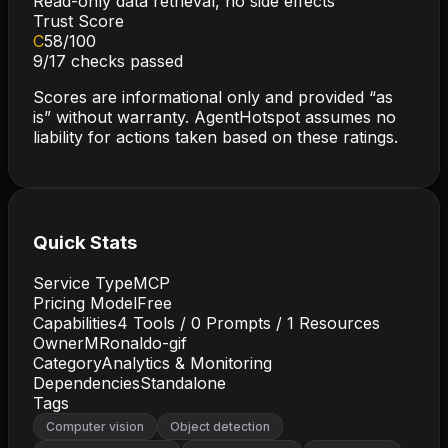
Read-only data retrieval, no side effects
Trust Score
C
58
/100
9
/
17
checks passed
Scores are informational only and provided “as
is” without warranty. AgentHotspot assumes no
liability for actions taken based on these ratings.
Quick Stats
Service Type
MCP
Pricing Model
Free
Capabilities
4
Tools /
0
Prompts /
1
Resources
Owner
MRonaldo-gif
Category
Analytics & Monitoring
Dependencies
Standalone
Tags
Computer vision
Object detection