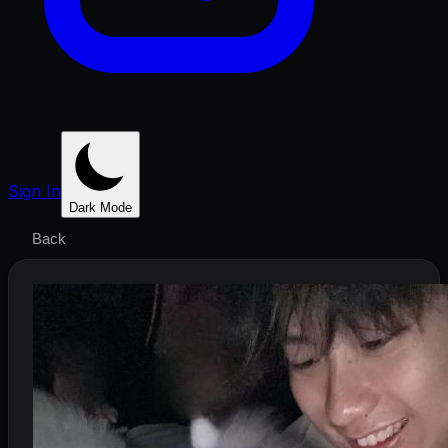
Sign In
Dark Mode
Back