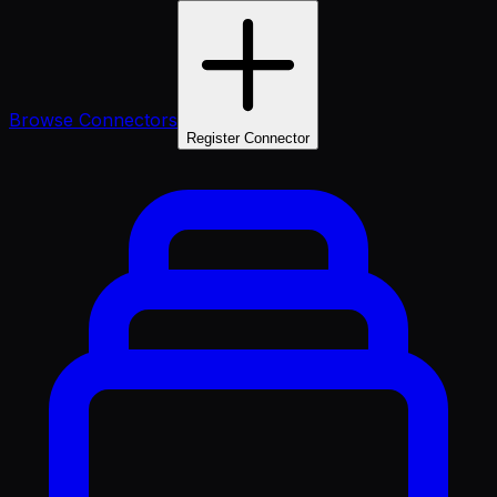
Browse Connectors
Register Connector