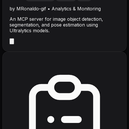
by
MRonaldo-gif
•
Analytics & Monitoring
An MCP server for image object detection,
segmentation, and pose estimation using
Ultralytics models.