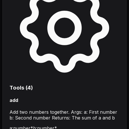
Tools (
4
)
add
Add two numbers together. Args: a: First number
b: Second number Returns: The sum of a and b
a
:
number
*
b
:
number
*