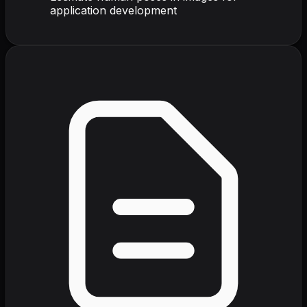
application development