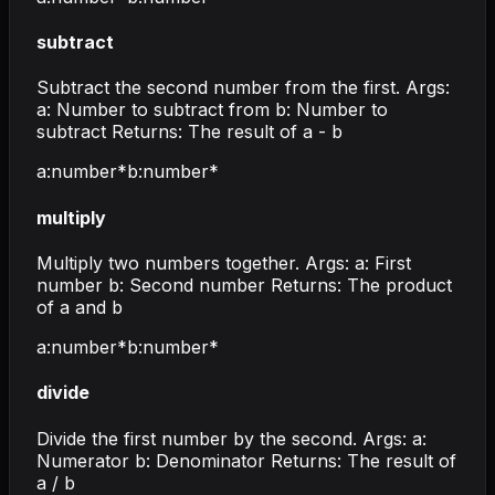
subtract
Subtract the second number from the first. Args:
a: Number to subtract from b: Number to
subtract Returns: The result of a - b
a
:
number
*
b
:
number
*
multiply
Multiply two numbers together. Args: a: First
number b: Second number Returns: The product
of a and b
a
:
number
*
b
:
number
*
divide
Divide the first number by the second. Args: a:
Numerator b: Denominator Returns: The result of
a / b