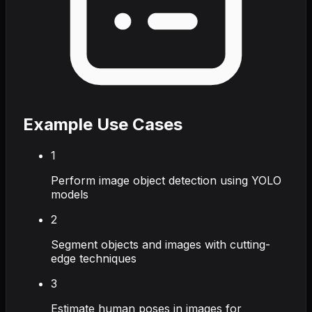
Example Use Cases
1
Perform image object detection using YOLO
models
2
Segment objects and images with cutting-
edge techniques
3
Estimate human poses in images for