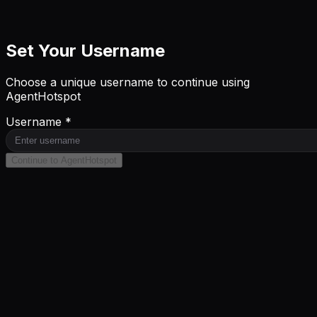
Set Your Username
Choose a unique username to continue using
AgentHotspot
Username *
Continue to AgentHotspot