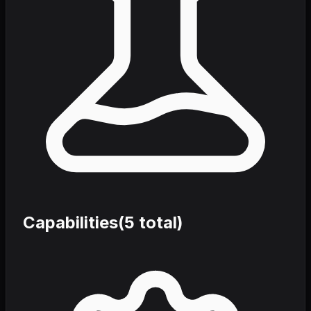
Capabilities
(
5
total)