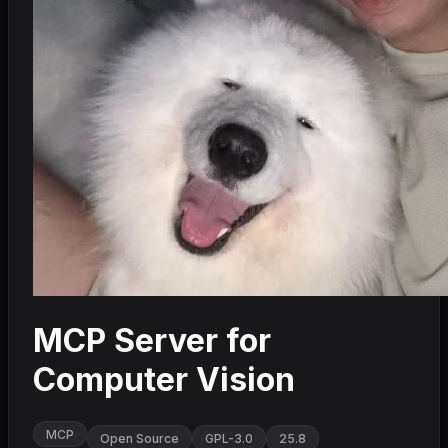
MCP Server for
Computer Vision
MCP
Open Source
GPL-3.0
25.8