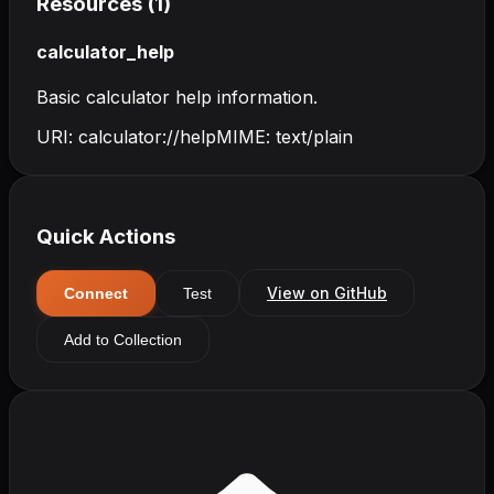
Resources (
1
)
calculator_help
Basic calculator help information.
URI:
calculator://help
MIME:
text/plain
Quick Actions
View on GitHub
Connect
Test
Add to Collection