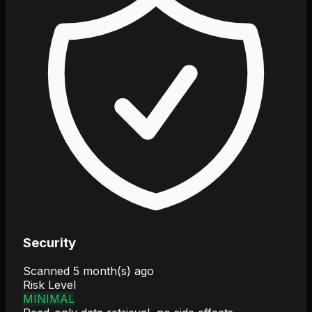
Security
Scanned
5 month(s) ago
Risk Level
MINIMAL