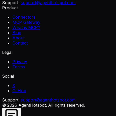
Support:
support@agenthotspot.com
Product
Connectors
MCP Gateway
What is MCP?
Blog
About
Contact
Legal
Privacy
Terms
Social
X
GitHub
Support:
support@agenthotspot.com
©
2026
AgentHotspot
. All rights reserved.