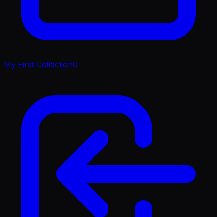
My First Collection
0