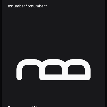
a
:
number
*
b
:
number
*