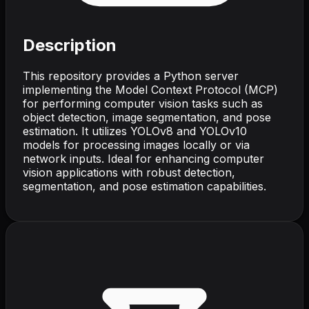
Description
This repository provides a Python server
implementing the Model Context Protocol (MCP)
for performing computer vision tasks such as
object detection, image segmentation, and pose
estimation. It utilizes YOLOv8 and YOLOv10
models for processing images locally or via
network inputs. Ideal for enhancing computer
vision applications with robust detection,
segmentation, and pose estimation capabilities.