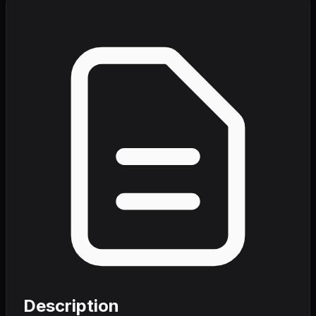
Description