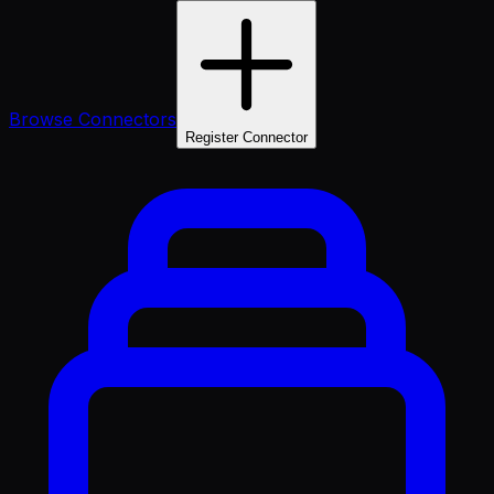
Browse Connectors
Register Connector