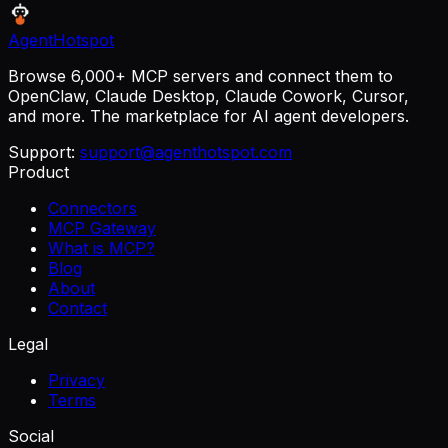
AgentHotspot
Browse 6,000+ MCP servers and connect them to
OpenClaw, Claude Desktop, Claude Cowork, Cursor,
and more. The marketplace for AI agent developers.
Support:
support@agenthotspot.com
Product
Connectors
MCP Gateway
What is MCP?
Blog
About
Contact
Legal
Privacy
Terms
Social