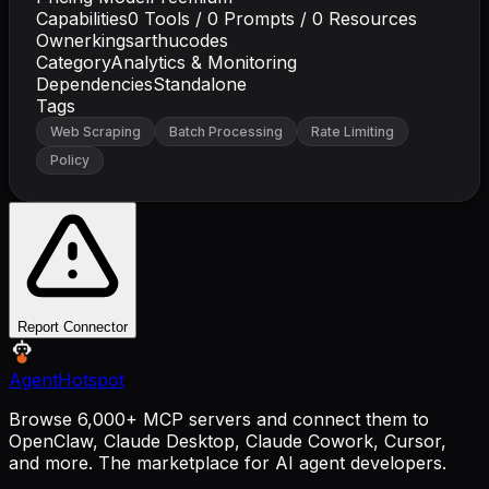
Capabilities
0
Tools /
0
Prompts /
0
Resources
Owner
kingsarthucodes
Category
Analytics & Monitoring
Dependencies
Standalone
Tags
Web Scraping
Batch Processing
Rate Limiting
Policy
Report Connector
AgentHotspot
Browse 6,000+ MCP servers and connect them to
OpenClaw, Claude Desktop, Claude Cowork, Cursor,
and more. The marketplace for AI agent developers.