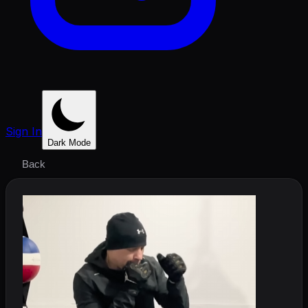
Sign In
Dark Mode
Back