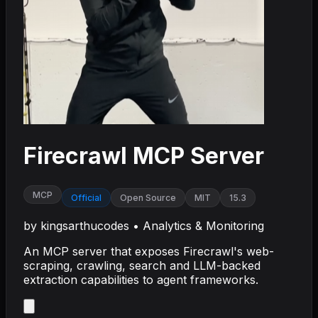
Firecrawl MCP Server
MCP
Official
Open Source
MIT
15.3
by
kingsarthucodes
•
Analytics & Monitoring
An MCP server that exposes Firecrawl's web-
scraping, crawling, search and LLM-backed
extraction capabilities to agent frameworks.