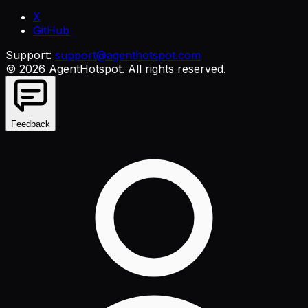
X
GitHub
Support:
support@agenthotspot.com
©
2026
AgentHotspot
. All rights reserved.
Feedback