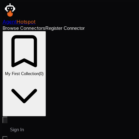
Agent
Hotspot
Browse Connectors
Register Connector
My First Collection
(
0
)
Sign In