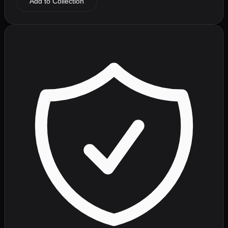
Add to Collection