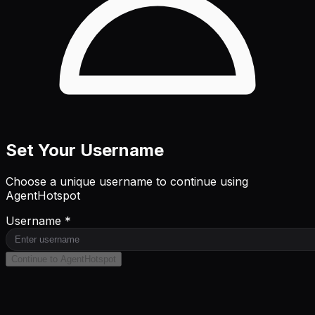
Set Your Username
Choose a unique username to continue using
AgentHotspot
Username *
Continue to AgentHotspot