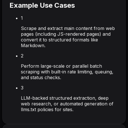
Example Use Cases
1
Scrape and extract main content from web
pages (including JS-rendered pages) and
convert it to structured formats like
Markdown.
2
Perform large-scale or parallel batch
scraping with built-in rate limiting, queuing,
and status checks.
3
LLM-backed structured extraction, deep
web research, or automated generation of
llms.txt policies for sites.