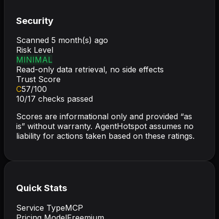
Security
Scanned
5 month(s) ago
Risk Level
MINIMAL
Read-only data retrieval, no side effects
Trust Score
C
57
/100
10
/
17
checks passed
Scores are informational only and provided “as
is” without warranty. AgentHotspot assumes no
liability for actions taken based on these ratings.
Quick Stats
Service Type
MCP
Pricing Model
Freemium