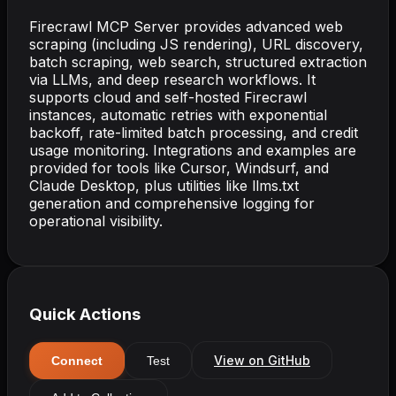
Firecrawl MCP Server provides advanced web
scraping (including JS rendering), URL discovery,
batch scraping, web search, structured extraction
via LLMs, and deep research workflows. It
supports cloud and self-hosted Firecrawl
instances, automatic retries with exponential
backoff, rate-limited batch processing, and credit
usage monitoring. Integrations and examples are
provided for tools like Cursor, Windsurf, and
Claude Desktop, plus utilities like llms.txt
generation and comprehensive logging for
operational visibility.
Quick Actions
View on GitHub
Connect
Test