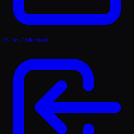
My First Collection
0