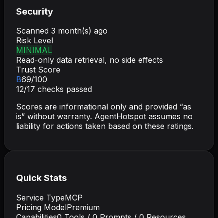
Security
Scanned
3 month(s) ago
Risk Level
MINIMAL
Read-only data retrieval, no side effects
Trust Score
B
69
/100
12
/
17
checks passed
Scores are informational only and provided “as
is” without warranty. AgentHotspot assumes no
liability for actions taken based on these ratings.
Quick Stats
Service Type
MCP
Pricing Model
Premium
Capabilities
0
Tools /
0
Prompts /
0
Resources