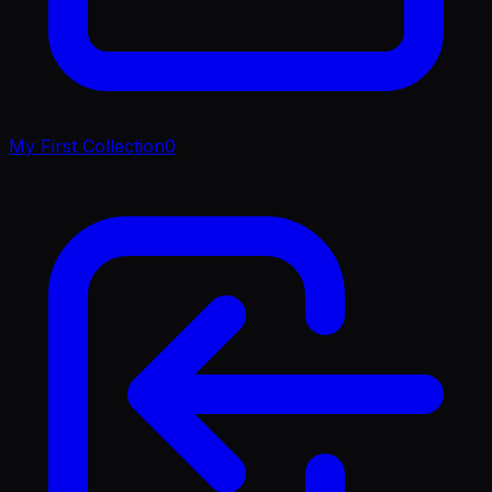
My First Collection
0