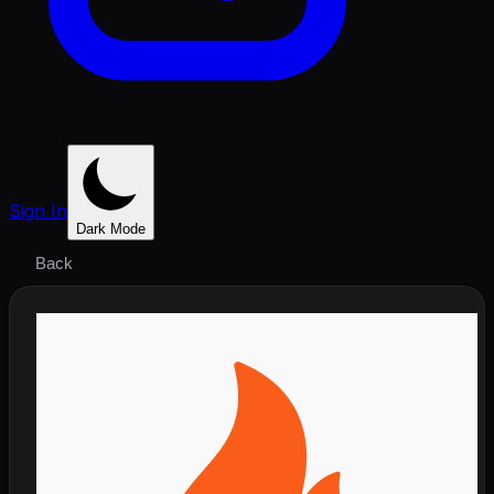
Sign In
Dark Mode
Back