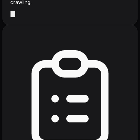
crawling.