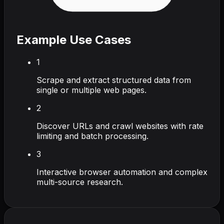
Example Use Cases
1
Scrape and extract structured data from
single or multiple web pages.
2
Discover URLs and crawl websites with rate
limiting and batch processing.
3
Interactive browser automation and complex
multi-source research.