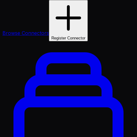
Browse Connectors
Register Connector