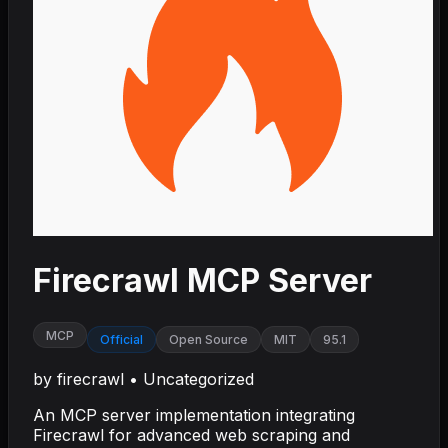
Firecrawl MCP Server
MCP
Official
Open Source
MIT
95.1
by
firecrawl
•
Uncategorized
An MCP server implementation integrating
Firecrawl for advanced web scraping and