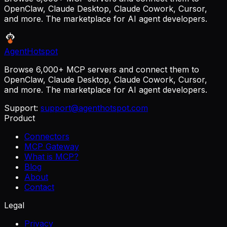
OpenClaw, Claude Desktop, Claude Cowork, Cursor,
and more. The marketplace for AI agent developers.
AgentHotspot
Browse 6,000+ MCP servers and connect them to
OpenClaw, Claude Desktop, Claude Cowork, Cursor,
and more. The marketplace for AI agent developers.
Support:
support@agenthotspot.com
Product
Connectors
MCP Gateway
What is MCP?
Blog
About
Contact
Legal
Privacy