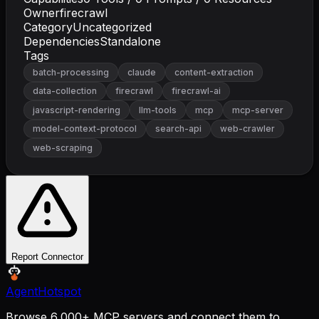
Owner
firecrawl
Category
Uncategorized
Dependencies
Standalone
Tags
batch-processing
claude
content-extraction
data-collection
firecrawl
firecrawl-ai
javascript-rendering
llm-tools
mcp
mcp-server
model-context-protocol
search-api
web-crawler
web-scraping
Report Connector
AgentHotspot
Browse 6,000+ MCP servers and connect them to