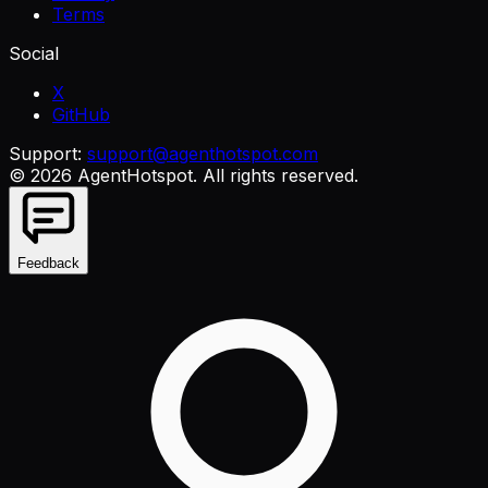
Terms
Social
X
GitHub
Support:
support@agenthotspot.com
©
2026
AgentHotspot
. All rights reserved.
Feedback