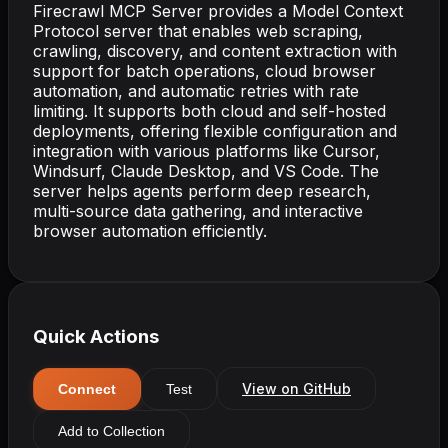
Firecrawl MCP Server provides a Model Context
Protocol server that enables web scraping,
crawling, discovery, and content extraction with
support for batch operations, cloud browser
automation, and automatic retries with rate
limiting. It supports both cloud and self-hosted
deployments, offering flexible configuration and
integration with various platforms like Cursor,
Windsurf, Claude Desktop, and VS Code. The
server helps agents perform deep research,
multi-source data gathering, and interactive
browser automation efficiently.
Quick Actions
View on GitHub
Connect
Test
Add to Collection