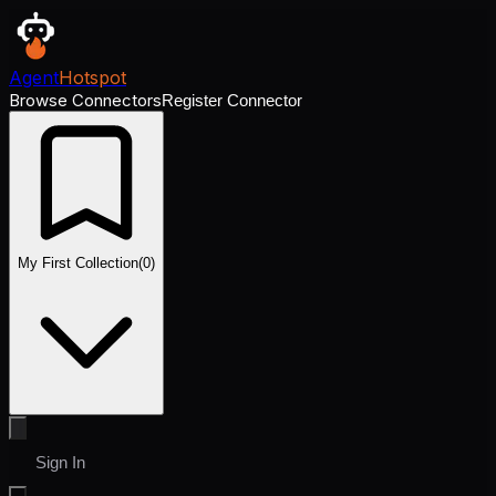
Agent
Hotspot
Browse Connectors
Register Connector
My First Collection
(
0
)
Sign In