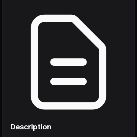
Description