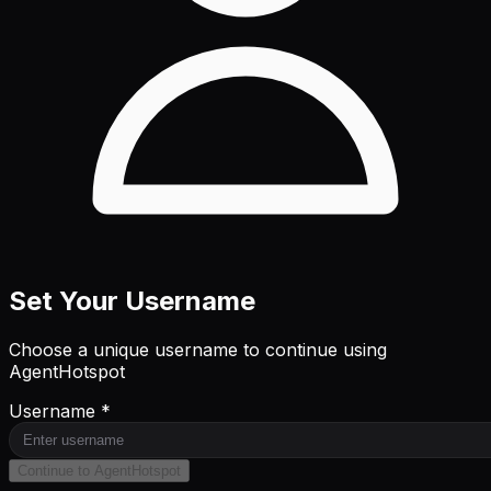
Set Your Username
Choose a unique username to continue using
AgentHotspot
Username *
Continue to AgentHotspot