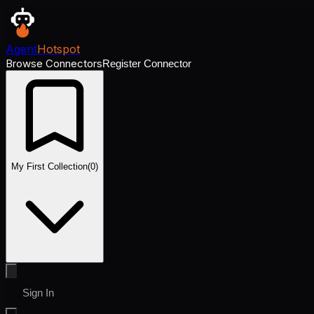
Agent
Hotspot
Browse Connectors
Register Connector
My First Collection
(
0
)
Sign In