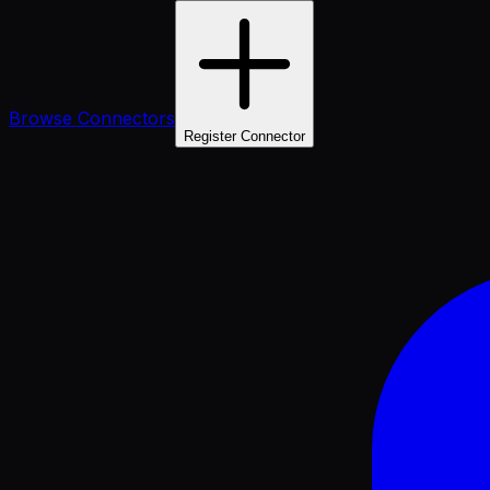
Browse Connectors
Register Connector