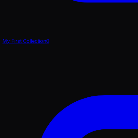
My First Collection
0