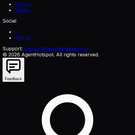
Privacy
Terms
Social
X
GitHub
Support:
support@agenthotspot.com
©
2026
AgentHotspot
. All rights reserved.
Feedback