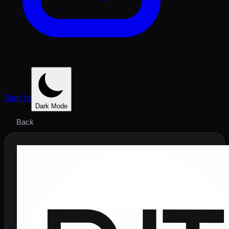
Sign In
Dark Mode
Back