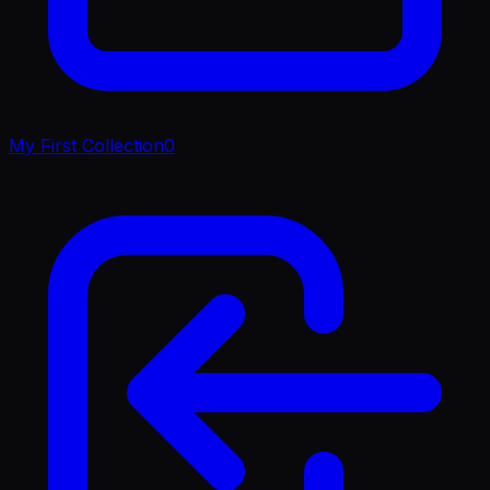
My First Collection
0