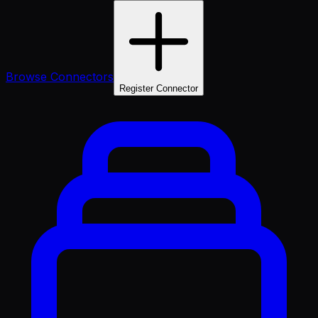
Browse Connectors
Register Connector