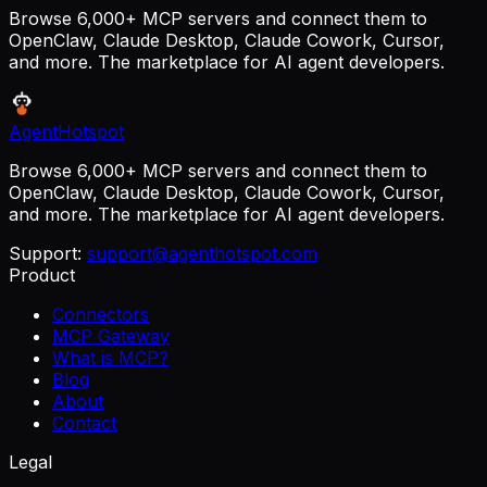
Browse 6,000+ MCP servers and connect them to
OpenClaw, Claude Desktop, Claude Cowork, Cursor,
and more. The marketplace for AI agent developers.
AgentHotspot
Browse 6,000+ MCP servers and connect them to
OpenClaw, Claude Desktop, Claude Cowork, Cursor,
and more. The marketplace for AI agent developers.
Support:
support@agenthotspot.com
Product
Connectors
MCP Gateway
What is MCP?
Blog
About
Contact
Legal