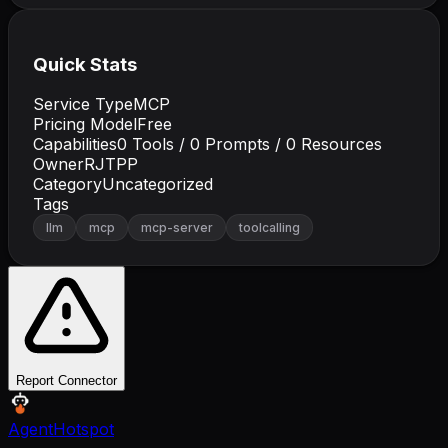
Quick Stats
Service Type
MCP
Pricing Model
Free
Capabilities
0
Tools /
0
Prompts /
0
Resources
Owner
RJTPP
Category
Uncategorized
Tags
llm
mcp
mcp-server
toolcalling
Report Connector
AgentHotspot