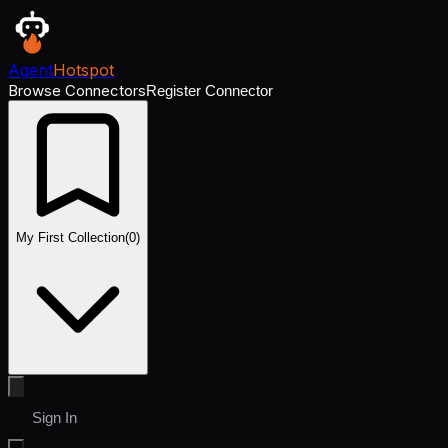
Agent
Hotspot
Browse Connectors
Register Connector
My First Collection
(
0
)
Sign In