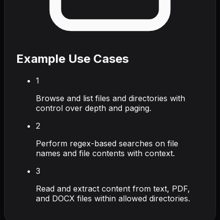
Example Use Cases
1
Browse and list files and directories with
control over depth and paging.
2
Perform regex-based searches on file
names and file contents with context.
3
Read and extract content from text, PDF,
and DOCX files within allowed directories.