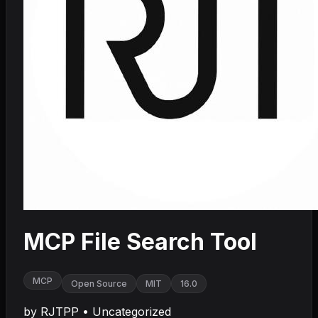
MCP File Search Tool
MCP
Open Source
MIT
16.0
by
RJTPP
•
Uncategorized