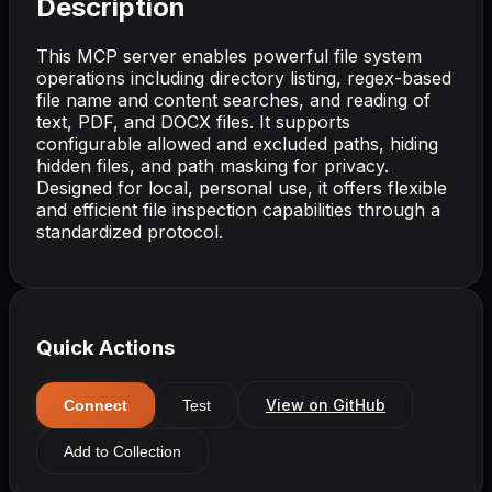
Description
This MCP server enables powerful file system
operations including directory listing, regex-based
file name and content searches, and reading of
text, PDF, and DOCX files. It supports
configurable allowed and excluded paths, hiding
hidden files, and path masking for privacy.
Designed for local, personal use, it offers flexible
and efficient file inspection capabilities through a
standardized protocol.
Quick Actions
View on GitHub
Connect
Test
Add to Collection