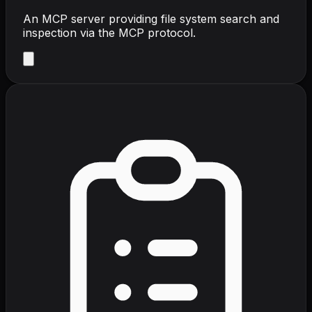
An MCP server providing file system search and
inspection via the MCP protocol.