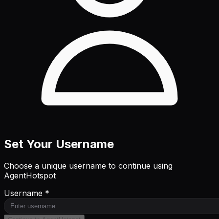
Set Your Username
Choose a unique username to continue using
AgentHotspot
Username *