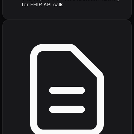
for FHIR API calls.