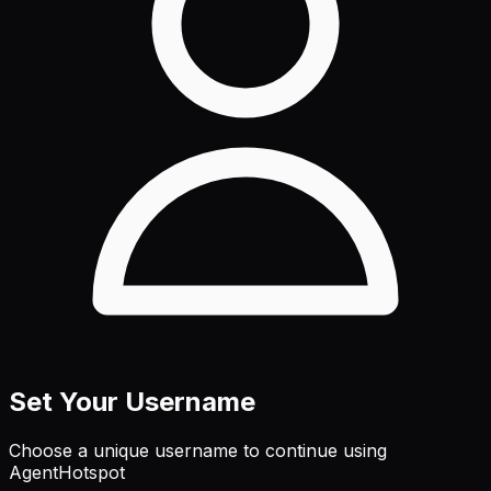
Set Your Username
Choose a unique username to continue using
AgentHotspot