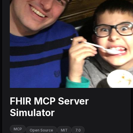
FHIR MCP Server
Simulator
MCP
Open Source
MIT
7.0