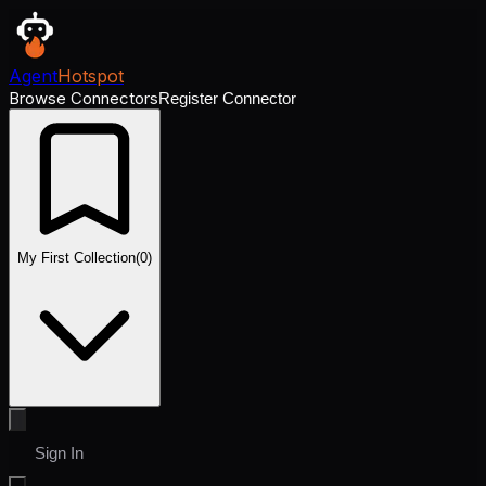
Agent
Hotspot
Browse Connectors
Register Connector
My First Collection
(
0
)
Sign In