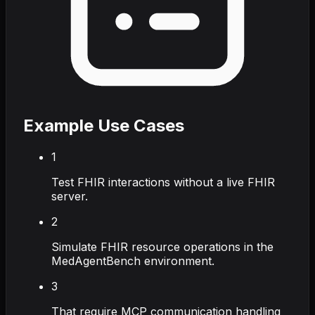
Example Use Cases
1
Test FHIR interactions without a live FHIR
server.
2
Simulate FHIR resource operations in the
MedAgentBench environment.
3
That require MCP communication handling