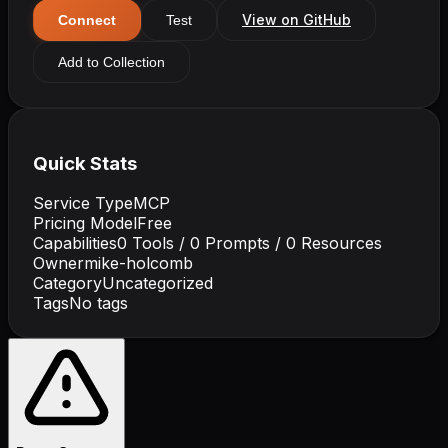
View on GitHub
Connect
Test
Add to Collection
Quick Stats
Service Type
MCP
Pricing Model
Free
Capabilities
0
Tools /
0
Prompts /
0
Resources
Owner
mike-holcomb
Category
Uncategorized
Tags
No tags