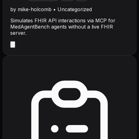
by
mike-holcomb
•
Uncategorized
Simulates FHIR API interactions via MCP for
MedAgentBench agents without a live FHIR
server.