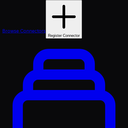
Browse Connectors
Register Connector