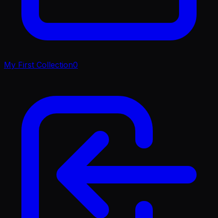
My First Collection
0