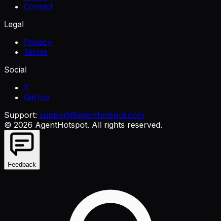
Contact
Legal
Privacy
Terms
Social
X
GitHub
Support:
support@agenthotspot.com
©
2026
AgentHotspot
. All rights reserved.
Feedback