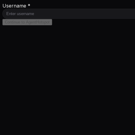
Username *
Continue to AgentHotspot