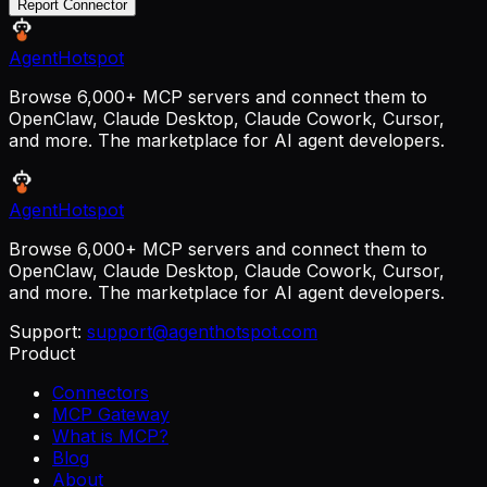
Report Connector
AgentHotspot
Browse 6,000+ MCP servers and connect them to
OpenClaw, Claude Desktop, Claude Cowork, Cursor,
and more. The marketplace for AI agent developers.
AgentHotspot
Browse 6,000+ MCP servers and connect them to
OpenClaw, Claude Desktop, Claude Cowork, Cursor,
and more. The marketplace for AI agent developers.
Support:
support@agenthotspot.com
Product
Connectors
MCP Gateway
What is MCP?
Blog
About