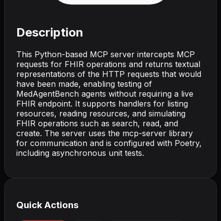
Description
This Python-based MCP server intercepts MCP
requests for FHIR operations and returns textual
representations of the HTTP requests that would
have been made, enabling testing of
MedAgentBench agents without requiring a live
FHIR endpoint. It supports handlers for listing
resources, reading resources, and simulating
FHIR operations such as search, read, and
create. The server uses the mcp-server library
for communication and is configured with Poetry,
including asynchronous unit tests.
Quick Actions