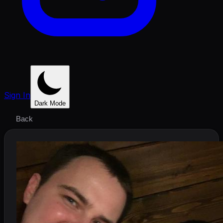
Sign In
Dark Mode
Back