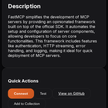
Description
FastMCP simplifies the development of MCP
servers by providing an opinionated framework
built on top of the official SDK. It automates the
setup and configuration of server components,
allowing developers to focus on core
functionalities. This framework includes features
like authentication, HTTP streaming, error
handling, and logging, making it ideal for quick
deployment of MCP servers.
Quick Actions
View on GitHub
Connect
Test
Add to Collection