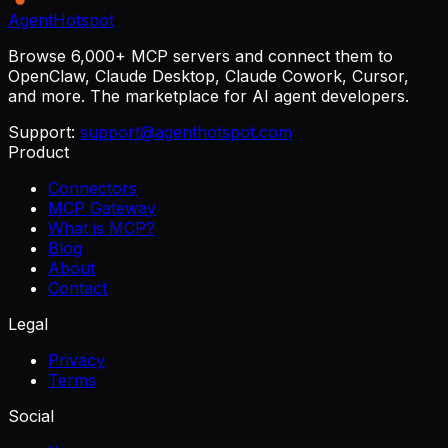
AgentHotspot
Browse 6,000+ MCP servers and connect them to
OpenClaw, Claude Desktop, Claude Cowork, Cursor,
and more. The marketplace for AI agent developers.
Support:
support@agenthotspot.com
Product
Connectors
MCP Gateway
What is MCP?
Blog
About
Contact
Legal
Privacy
Terms
Social