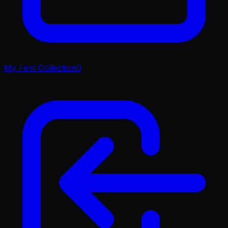
My First Collection
0