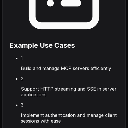
Example Use Cases
1
Build and manage MCP servers efficiently
2
Support HTTP streaming and SSE in server
applications
3
Implement authentication and manage client
sessions with ease