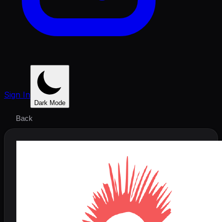
Sign In
Dark Mode
Back