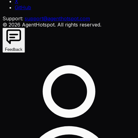
X
GitHub
Support:
support@agenthotspot.com
©
2026
AgentHotspot
. All rights reserved.
Feedback