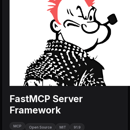
FastMCP Server
Framework
MCP
Open Source
MIT
91.9