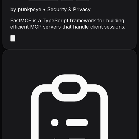
by
punkpeye
•
Security & Privacy
FastMCP is a TypeScript framework for building
efficient MCP servers that handle client sessions.