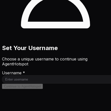
Set Your Username
Choose a unique username to continue using
AgentHotspot
Username *
Continue to AgentHotspot