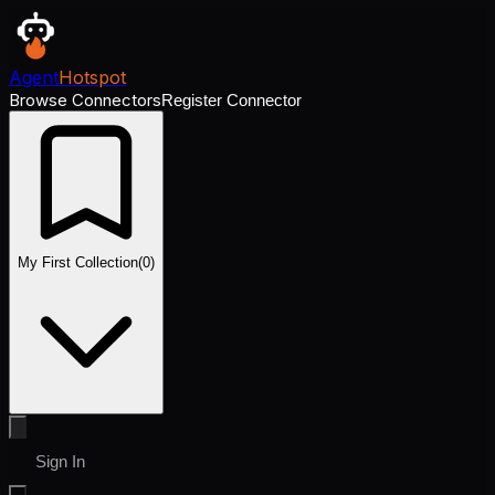
Agent
Hotspot
Browse Connectors
Register Connector
My First Collection
(
0
)
Sign In