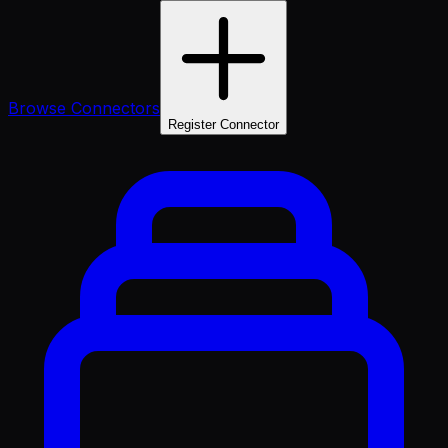
Browse Connectors
Register Connector