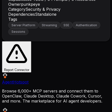
Owner
punkpeye
Category
Security & Privacy
Dependencies
Standalone
Tags
Server Platform
Streaming
SSE
Authentication
Sessions
Report Connector
AgentHotspot
Browse 6,000+ MCP servers and connect them to
OpenClaw, Claude Desktop, Claude Cowork, Cursor,
and more. The marketplace for AI agent developers.