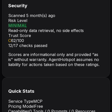
Security
Scanned
5 month(s) ago
Risk Level
MINIMAL
Read-only data retrieval, no side effects
Trust Score
C
62
/100
12
/
17
checks passed
Scores are informational only and provided “as
is” without warranty. AgentHotspot assumes no
liability for actions taken based on these ratings.
Quick Stats
Service Type
MCP
Pricing Model
Free
Capabilities
0
Tools /
0
Prompts /
0
Resources