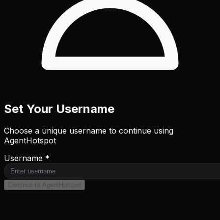
Set Your Username
Choose a unique username to continue using
AgentHotspot
Username *
Continue to AgentHotspot