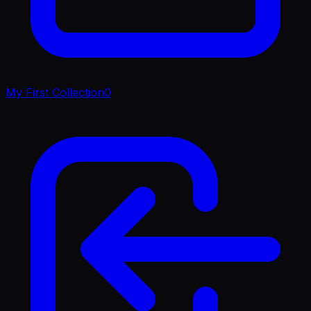
My First Collection
0