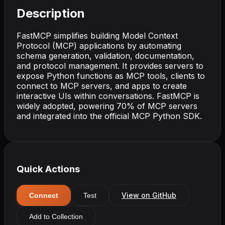
Description
FastMCP simplifies building Model Context
Protocol (MCP) applications by automating
schema generation, validation, documentation,
and protocol management. It provides servers to
expose Python functions as MCP tools, clients to
connect to MCP servers, and apps to create
interactive UIs within conversations. FastMCP is
widely adopted, powering 70% of MCP servers
and integrated into the official MCP Python SDK.
Quick Actions
View on GitHub
Connect
Test
Add to Collection