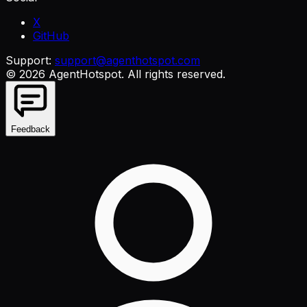
X
GitHub
Support:
support@agenthotspot.com
©
2026
AgentHotspot
. All rights reserved.
Feedback