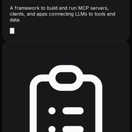
A framework to build and run MCP servers,
clients, and apps connecting LLMs to tools and
data.