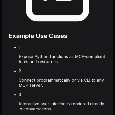
Example Use Cases
1
Expose Python functions as MCP-compliant
tools and resources.
2
Connect programmatically or via CLI to any
MCP server.
3
Interactive user interfaces rendered directly
in conversations.