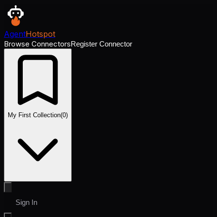
Agent
Hotspot
Browse Connectors
Register Connector
My First Collection
(
0
)
Sign In