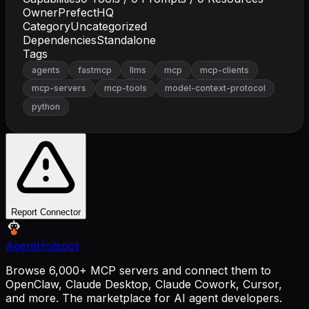
Owner
PrefectHQ
Category
Uncategorized
Dependencies
Standalone
Tags
agents
fastmcp
llms
mcp
mcp-clients
mcp-servers
mcp-tools
model-context-protocol
python
Report Connector
AgentHotspot
Browse 6,000+ MCP servers and connect them to
OpenClaw, Claude Desktop, Claude Cowork, Cursor,
and more. The marketplace for AI agent developers.