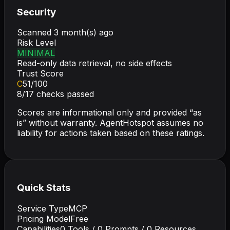
Security
Scanned
3 month(s) ago
Risk Level
MINIMAL
Read-only data retrieval, no side effects
Trust Score
C
51
/100
8
/
17
checks passed
Scores are informational only and provided “as
is” without warranty. AgentHotspot assumes no
liability for actions taken based on these ratings.
Quick Stats
Service Type
MCP
Pricing Model
Free
Capabilities
0
Tools /
0
Prompts /
0
Resources