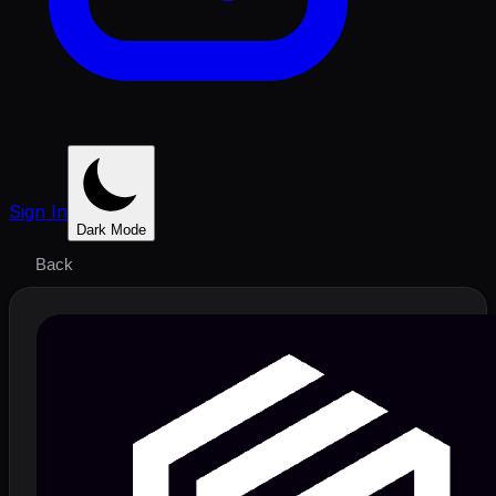
Sign In
Dark Mode
Back