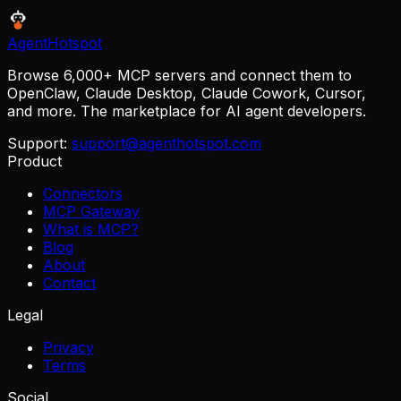
AgentHotspot
Browse 6,000+ MCP servers and connect them to
OpenClaw, Claude Desktop, Claude Cowork, Cursor,
and more. The marketplace for AI agent developers.
Support:
support@agenthotspot.com
Product
Connectors
MCP Gateway
What is MCP?
Blog
About
Contact
Legal
Privacy
Terms
Social