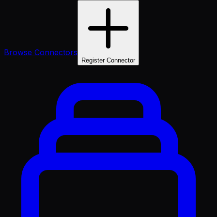
Browse Connectors
Register Connector