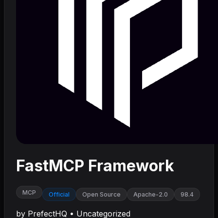
FastMCP Framework
MCP
Official
Open Source
Apache-2.0
98.4
by
PrefectHQ
•
Uncategorized