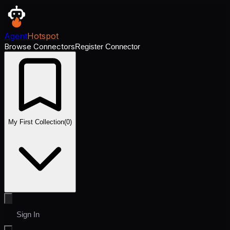
Agent
Hotspot
Browse Connectors
Register Connector
My First Collection
(
0
)
Sign In