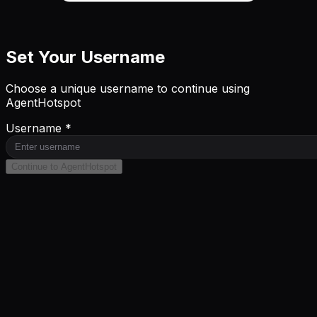
Set Your Username
Choose a unique username to continue using
AgentHotspot
Username *
Continue to AgentHotspot