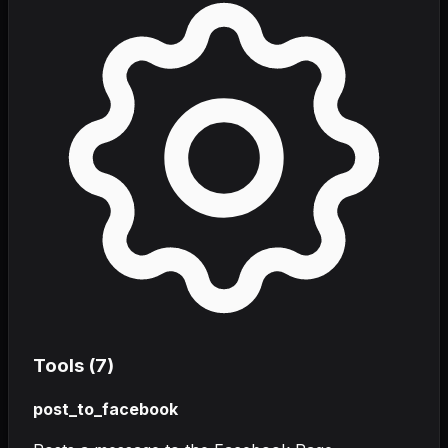
Tools (
7
)
post_to_facebook