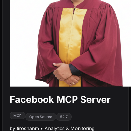
Facebook MCP Server
MCP
Open Source
52.7
by
tiroshanm
•
Analytics & Monitoring