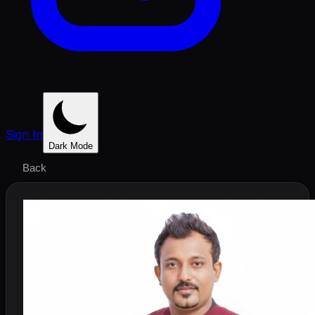
Sign In
Dark Mode
Back