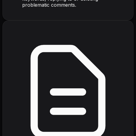
problematic comments.