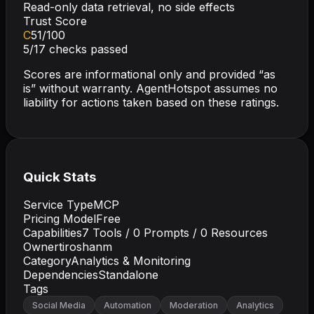
Read-only data retrieval, no side effects
Trust Score
C
51
/100
5
/
17
checks passed
Scores are informational only and provided “as
is” without warranty. AgentHotspot assumes no
liability for actions taken based on these ratings.
Quick Stats
Service Type
MCP
Pricing Model
Free
Capabilities
7
Tools /
0
Prompts /
0
Resources
Owner
tiroshanm
Category
Analytics & Monitoring
Dependencies
Standalone
Tags
Social Media
Automation
Moderation
Analytics