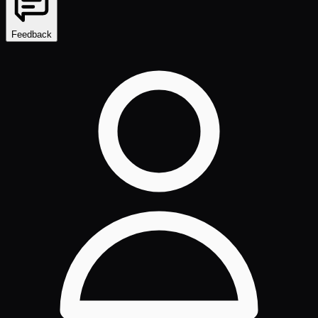
Feedback