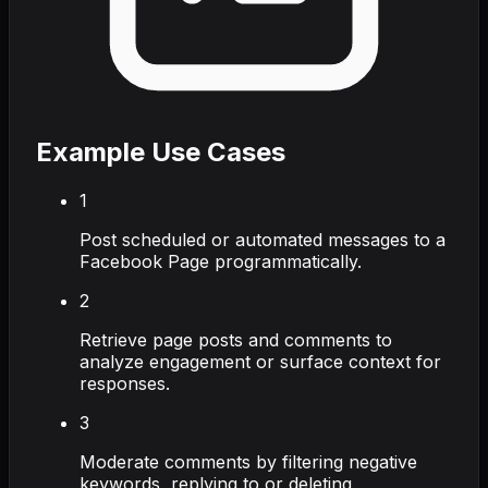
Example Use Cases
1
Post scheduled or automated messages to a
Facebook Page programmatically.
2
Retrieve page posts and comments to
analyze engagement or surface context for
responses.
3
Moderate comments by filtering negative
keywords, replying to or deleting