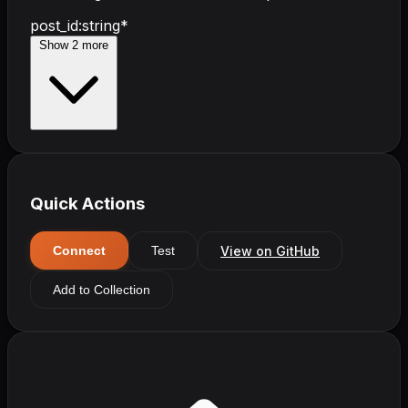
post_id
:
string
*
Show
2
more
Quick Actions
View on GitHub
Connect
Test
Add to Collection