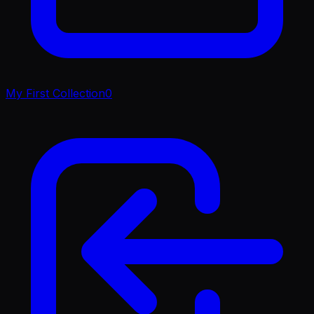
My First Collection
0