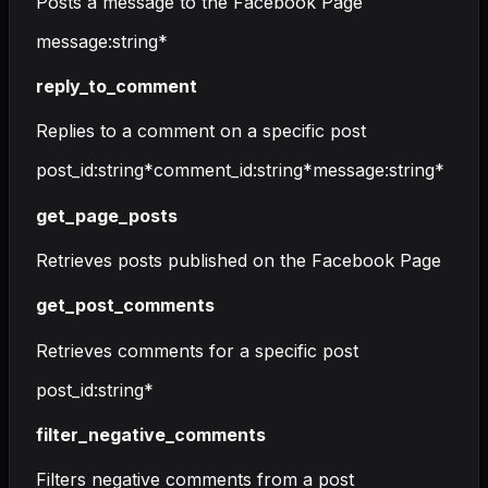
Posts a message to the Facebook Page
message
:
string
*
reply_to_comment
Replies to a comment on a specific post
post_id
:
string
*
comment_id
:
string
*
message
:
string
*
get_page_posts
Retrieves posts published on the Facebook Page
get_post_comments
Retrieves comments for a specific post
post_id
:
string
*
filter_negative_comments
Filters negative comments from a post