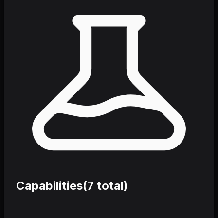
Capabilities
(
7
total)