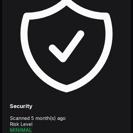
Security
Scanned
5 month(s) ago
Risk Level
MINIMAL