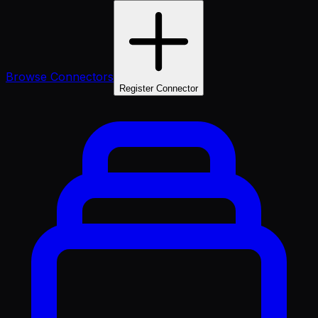
Browse Connectors
Register Connector