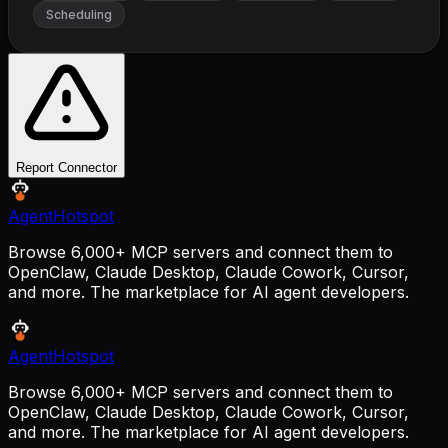
Scheduling
Report Connector
AgentHotspot
Browse 6,000+ MCP servers and connect them to
OpenClaw, Claude Desktop, Claude Cowork, Cursor,
and more. The marketplace for AI agent developers.
AgentHotspot
Browse 6,000+ MCP servers and connect them to
OpenClaw, Claude Desktop, Claude Cowork, Cursor,
and more. The marketplace for AI agent developers.