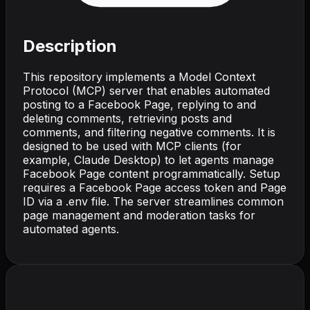
Description
This repository implements a Model Context
Protocol (MCP) server that enables automated
posting to a Facebook Page, replying to and
deleting comments, retrieving posts and
comments, and filtering negative comments. It is
designed to be used with MCP clients (for
example, Claude Desktop) to let agents manage
Facebook Page content programmatically. Setup
requires a Facebook Page access token and Page
ID via a .env file. The server streamlines common
page management and moderation tasks for
automated agents.