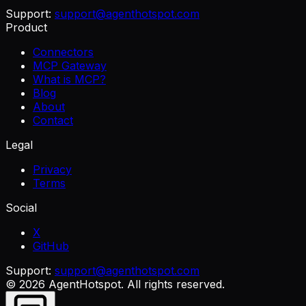
Support:
support@agenthotspot.com
Product
Connectors
MCP Gateway
What is MCP?
Blog
About
Contact
Legal
Privacy
Terms
Social
X
GitHub
Support:
support@agenthotspot.com
©
2026
AgentHotspot
. All rights reserved.