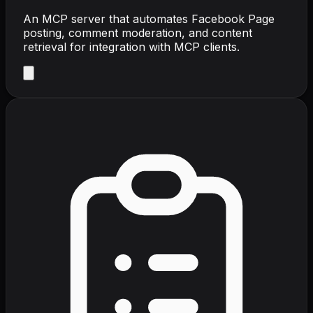
An MCP server that automates Facebook Page
posting, comment moderation, and content
retrieval for integration with MCP clients.