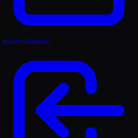
My First Collection
0