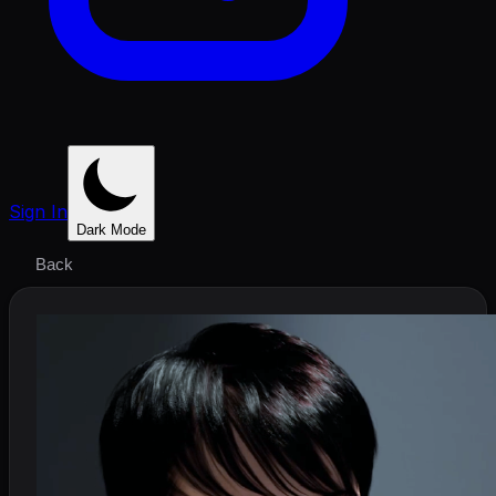
Sign In
Dark Mode
Back