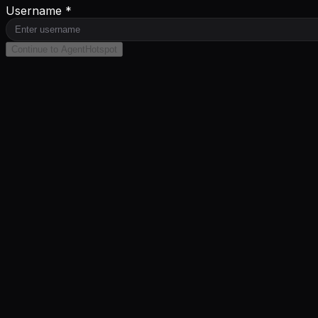
Username *
Continue to AgentHotspot