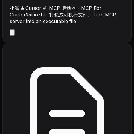
小智 & Cursor 的 MCP 启动器 - MCP For
Cursor&xiaozhi。打包成可执行文件。Turn MCP
server into an executable file