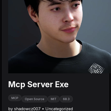
Mcp Server Exe
MCP
Open Source
MIT
68.3
by
shadowcz007
•
Uncategorized