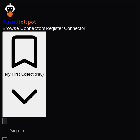
Agent
Hotspot
Browse Connectors
Register Connector
My First Collection
(
0
)
Sign In