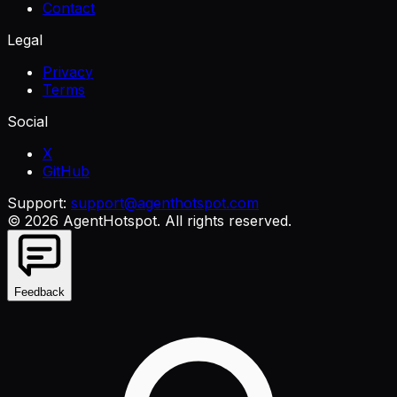
Contact
Legal
Privacy
Terms
Social
X
GitHub
Support:
support@agenthotspot.com
©
2026
AgentHotspot
. All rights reserved.
Feedback