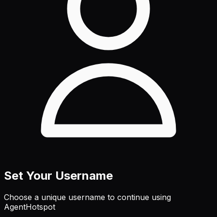
Set Your Username
Choose a unique username to continue using
AgentHotspot