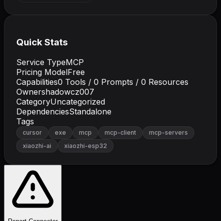
Quick Stats
Service Type
MCP
Pricing Model
Free
Capabilities
0
Tools /
0
Prompts /
0
Resources
Owner
shadowcz007
Category
Uncategorized
Dependencies
Standalone
Tags
cursor
exe
mcp
mcp-client
mcp-servers
xiaozhi-ai
xiaozhi-esp32