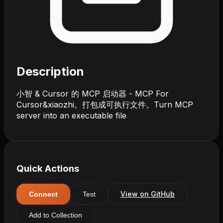
Description
小智 & Cursor 的 MCP 启动器 - MCP For
Cursor&xiaozhi。打包成可执行文件。Turn MCP
server into an executable file
Quick Actions
View on GitHub
Connect
Test
Add to Collection