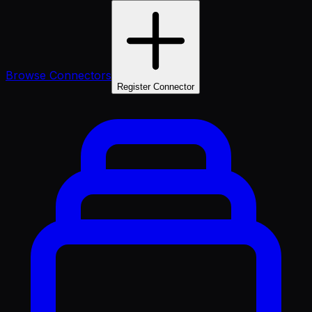
Browse Connectors
Register Connector