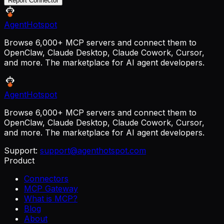
Report Connector
AgentHotspot
Browse 6,000+ MCP servers and connect them to
OpenClaw, Claude Desktop, Claude Cowork, Cursor,
and more. The marketplace for AI agent developers.
AgentHotspot
Browse 6,000+ MCP servers and connect them to
OpenClaw, Claude Desktop, Claude Cowork, Cursor,
and more. The marketplace for AI agent developers.
Support:
support@agenthotspot.com
Product
Connectors
MCP Gateway
What is MCP?
Blog
About