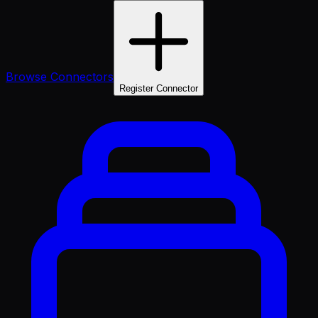
Browse Connectors
Register Connector