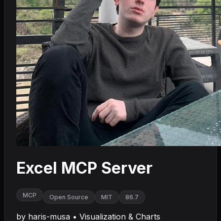
Excel MCP Server
MCP
Open Source
MIT
86.7
by
haris-musa
•
Visualization & Charts