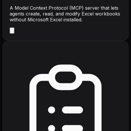
A Model Context Protocol (MCP) server that lets
agents create, read, and modify Excel workbooks
without Microsoft Excel installed.