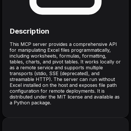
Description
This MCP server provides a comprehensive API
for manipulating Excel files programmatically,
including worksheets, formulas, formatting,
tables, charts, and pivot tables. It works locally or
as a remote service and supports multiple
transports (stdio, SSE (deprecated), and
streamable HTTP). The server can run without
Excel installed on the host and exposes file path
configuration for remote deployments. It is
distributed under the MIT license and available as
a Python package.