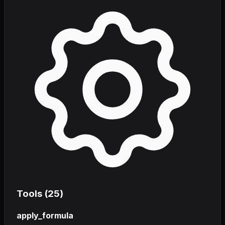
Tools (
25
)
apply_formula