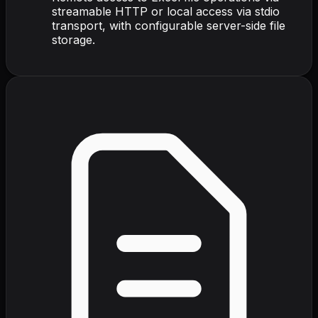
streamable HTTP or local access via stdio
transport, with configurable server-side file
storage.