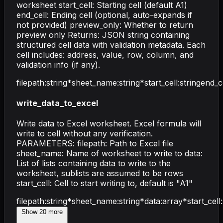
worksheet start_cell: Starting cell (default A1)
end_cell: Ending cell (optional, auto-expands if
not provided) preview_only: Whether to return
preview only Returns: JSON string containing
structured cell data with validation metadata. Each
cell includes: address, value, row, column, and
validation info (if any).
filepath
:
string
*
sheet_name
:
string
*
start_cell
:
string
end_c
write_data_to_excel
Write data to Excel worksheet. Excel formula will
write to cell without any verification.
PARAMETERS: filepath: Path to Excel file
sheet_name: Name of worksheet to write to data:
List of lists containing data to write to the
worksheet, sublists are assumed to be rows
start_cell: Cell to start writing to, default is "A1"
filepath
:
string
*
sheet_name
:
string
*
data
:
array
*
start_cell
:
Show
20
more