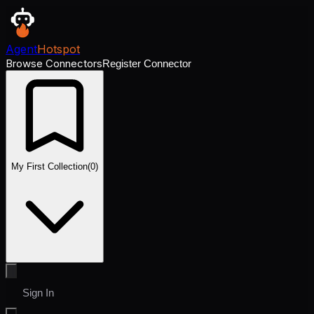
Agent
Hotspot
Browse Connectors
Register Connector
My First Collection
(
0
)
Sign In