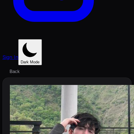
Sign In
Dark Mode
Back