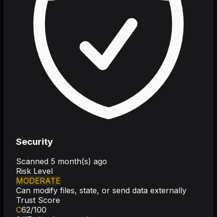
Security
Scanned
5 month(s) ago
Risk Level
MODERATE
Can modify files, state, or send data externally
Trust Score
C
62
/100