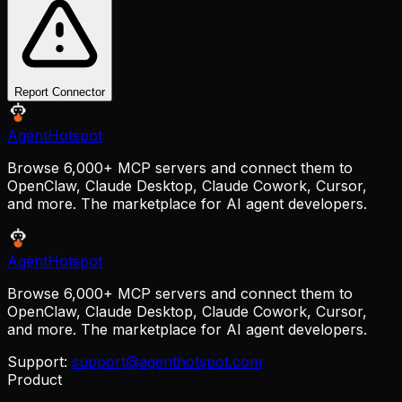
Report Connector
AgentHotspot
Browse 6,000+ MCP servers and connect them to
OpenClaw, Claude Desktop, Claude Cowork, Cursor,
and more. The marketplace for AI agent developers.
AgentHotspot
Browse 6,000+ MCP servers and connect them to
OpenClaw, Claude Desktop, Claude Cowork, Cursor,
and more. The marketplace for AI agent developers.
Support:
support@agenthotspot.com
Product