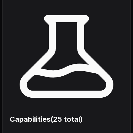
Capabilities
(
25
total)