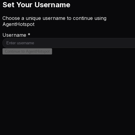
Set Your Username
Choose a unique username to continue using
AgentHotspot
Username *
Continue to AgentHotspot