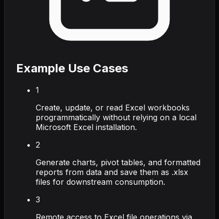
Example Use Cases
1
Create, update, or read Excel workbooks
programmatically without relying on a local
Microsoft Excel installation.
2
Generate charts, pivot tables, and formatted
reports from data and save them as .xlsx
files for downstream consumption.
3
Remote access to Excel file operations via