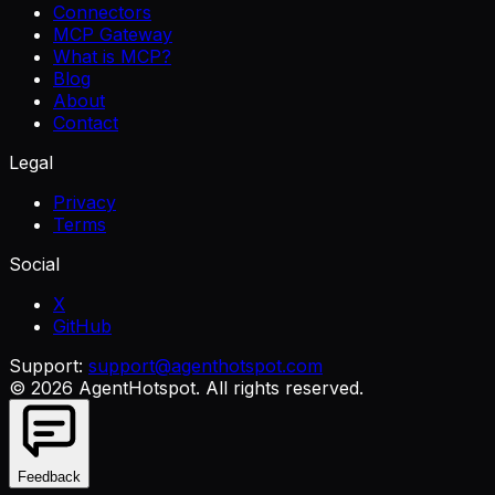
Connectors
MCP Gateway
What is MCP?
Blog
About
Contact
Legal
Privacy
Terms
Social
X
GitHub
Support:
support@agenthotspot.com
©
2026
AgentHotspot
. All rights reserved.
Feedback