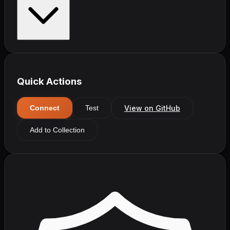
Quick Actions
View on GitHub
Connect
Test
Add to Collection