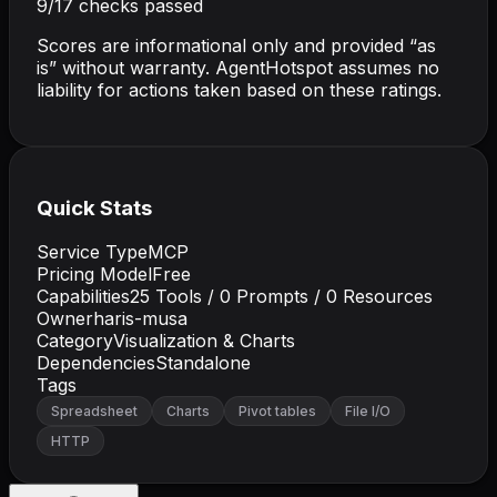
9
/
17
checks passed
Scores are informational only and provided “as
is” without warranty. AgentHotspot assumes no
liability for actions taken based on these ratings.
Quick Stats
Service Type
MCP
Pricing Model
Free
Capabilities
25
Tools /
0
Prompts /
0
Resources
Owner
haris-musa
Category
Visualization & Charts
Dependencies
Standalone
Tags
Spreadsheet
Charts
Pivot tables
File I/O
HTTP