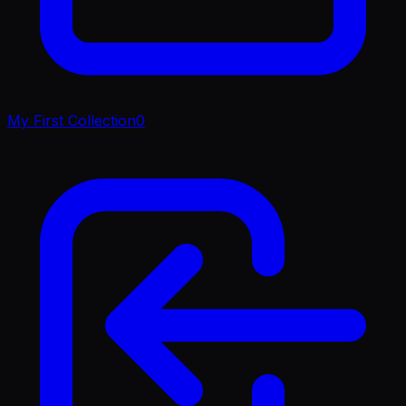
My First Collection
0