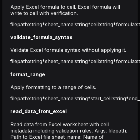
Apply Excel formula to cell. Excel formula will
write to cell with verification.
filepath
:
string
*
sheet_name
:
string
*
cell
:
string
*
formula
:
s
validate_formula_syntax
Validate Excel formula syntax without applying it.
filepath
:
string
*
sheet_name
:
string
*
cell
:
string
*
formula
:
s
format_range
Apply formatting to a range of cells.
filepath
:
string
*
sheet_name
:
string
*
start_cell
:
string
*
end_
read_data_from_excel
Read data from Excel worksheet with cell
metadata including validation rules. Args: filepath:
Path to Excel file sheet_name: Name of