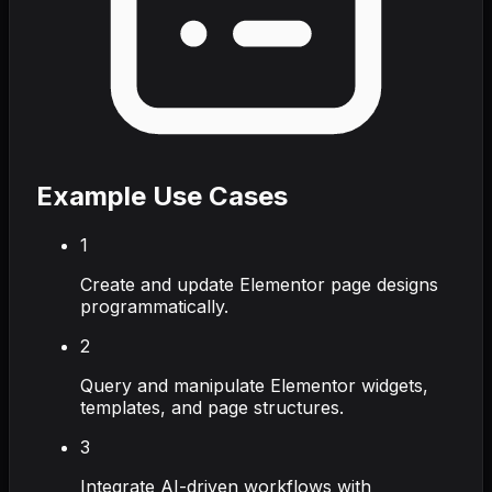
Example Use Cases
1
Create and update Elementor page designs
programmatically.
2
Query and manipulate Elementor widgets,
templates, and page structures.
3
Integrate AI-driven workflows with