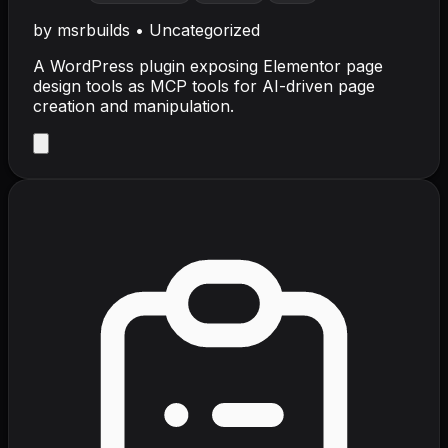
by
msrbuilds
•
Uncategorized
A WordPress plugin exposing Elementor page
design tools as MCP tools for AI-driven page
creation and manipulation.