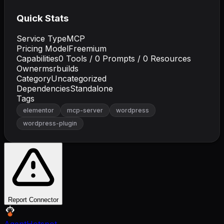
Quick Stats
Service Type
MCP
Pricing Model
Freemium
Capabilities
0
Tools /
0
Prompts /
0
Resources
Owner
msrbuilds
Category
Uncategorized
Dependencies
Standalone
Tags
elementor
mcp-server
wordpress
wordpress-plugin
Report Connector