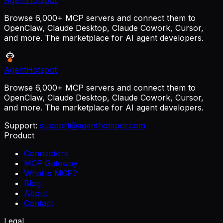
AgentHotspot
Browse 6,000+ MCP servers and connect them to
OpenClaw, Claude Desktop, Claude Cowork, Cursor,
and more. The marketplace for AI agent developers.
AgentHotspot
Browse 6,000+ MCP servers and connect them to
OpenClaw, Claude Desktop, Claude Cowork, Cursor,
and more. The marketplace for AI agent developers.
Support:
support@agenthotspot.com
Product
Connectors
MCP Gateway
What is MCP?
Blog
About
Contact
Legal