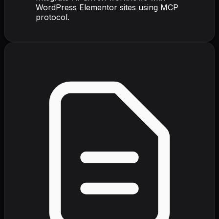
WordPress Elementor sites using MCP
protocol.