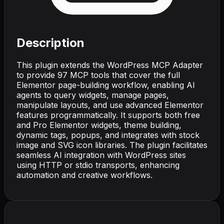
Description
This plugin extends the WordPress MCP Adapter
to provide 97 MCP tools that cover the full
Elementor page-building workflow, enabling AI
agents to query widgets, manage pages,
manipulate layouts, and use advanced Elementor
features programmatically. It supports both free
and Pro Elementor widgets, theme building,
dynamic tags, popups, and integrates with stock
image and SVG icon libraries. The plugin facilitates
seamless AI integration with WordPress sites
using HTTP or stdio transports, enhancing
automation and creative workflows.