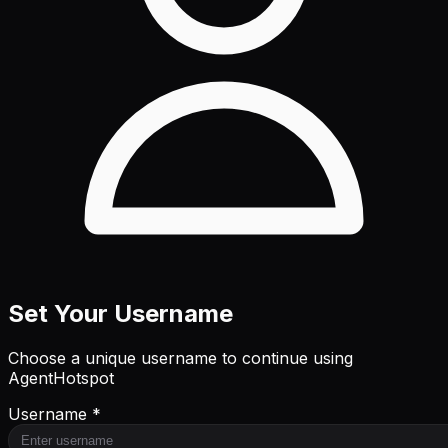
Set Your Username
Choose a unique username to continue using
AgentHotspot
Username *