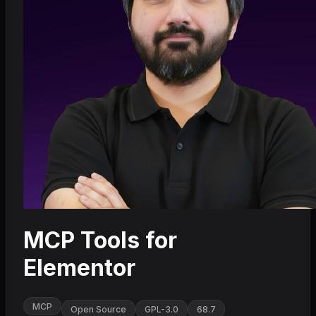
MCP Tools for
Elementor
MCP
Open Source
GPL-3.0
68.7