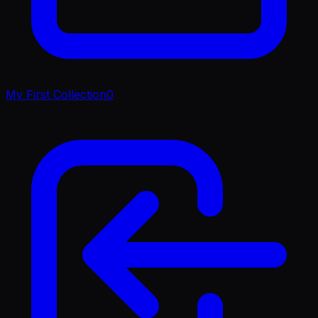
My First Collection
0