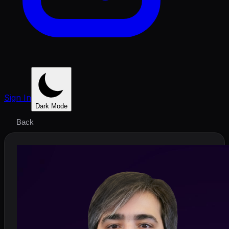
Sign In
Dark Mode
Back