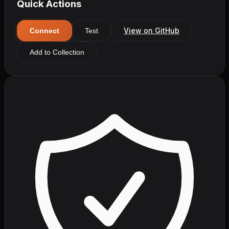
Quick Actions
View on GitHub
Connect
Test
Add to Collection