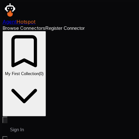
Agent
Hotspot
Browse Connectors
Register Connector
My First Collection
(
0
)
Sign In