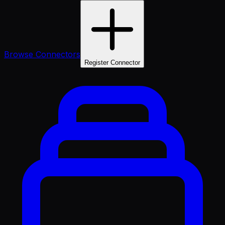
Browse Connectors
Register Connector