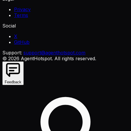
Privacy
Terms
Social
X
GitHub
Support:
support@agenthotspot.com
©
2026
AgentHotspot
. All rights reserved.
Feedback