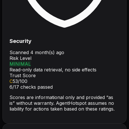
Security
Scanned
4 month(s) ago
Risk Level
MINIMAL
Read-only data retrieval, no side effects
Trust Score
C
53
/100
6
/
17
checks passed
Scores are informational only and provided “as
is” without warranty. AgentHotspot assumes no
liability for actions taken based on these ratings.