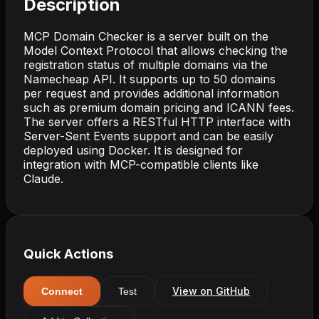
Description
MCP Domain Checker is a server built on the
Model Context Protocol that allows checking the
registration status of multiple domains via the
Namecheap API. It supports up to 50 domains
per request and provides additional information
such as premium domain pricing and ICANN fees.
The server offers a RESTful HTTP interface with
Server-Sent Events support and can be easily
deployed using Docker. It is designed for
integration with MCP-compatible clients like
Claude.
Quick Actions
View on GitHub
Connect
Test