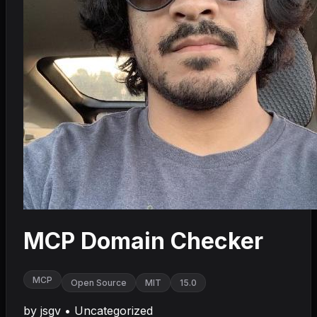
MCP Domain Checker
MCP
Open Source
MIT
15.0
by
jsgv
•
Uncategorized