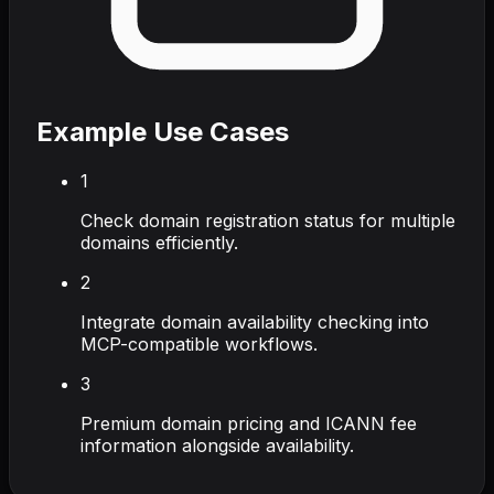
Example Use Cases
1
Check domain registration status for multiple
domains efficiently.
2
Integrate domain availability checking into
MCP-compatible workflows.
3
Premium domain pricing and ICANN fee
information alongside availability.