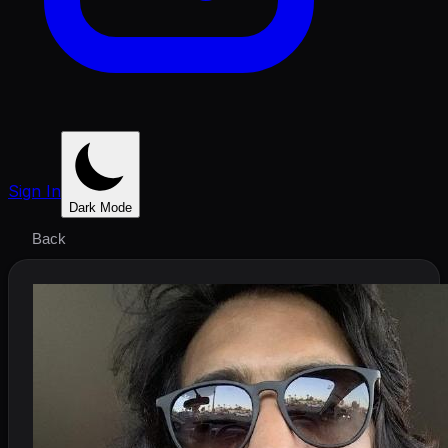
Sign In
Dark Mode
Back