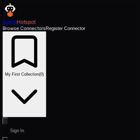
Agent
Hotspot
Browse Connectors
Register Connector
My First Collection
(
0
)
Sign In