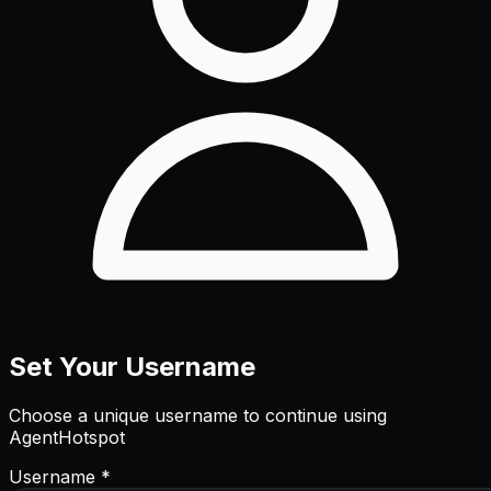
Set Your Username
Choose a unique username to continue using
AgentHotspot
Username *