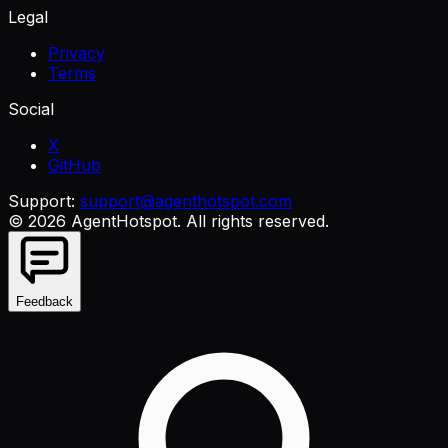
Legal
Privacy
Terms
Social
X
GitHub
Support:
support@agenthotspot.com
©
2026
AgentHotspot
. All rights reserved.
Feedback