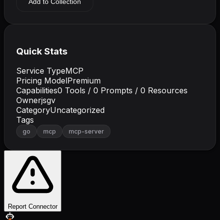
Add to Collection
Quick Stats
Service Type
MCP
Pricing Model
Premium
Capabilities
0
Tools /
0
Prompts /
0
Resources
Owner
jsgv
Category
Uncategorized
Tags
go
mcp
mcp-server
Report Connector