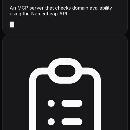
An MCP server that checks domain availability
using the Namecheap API.