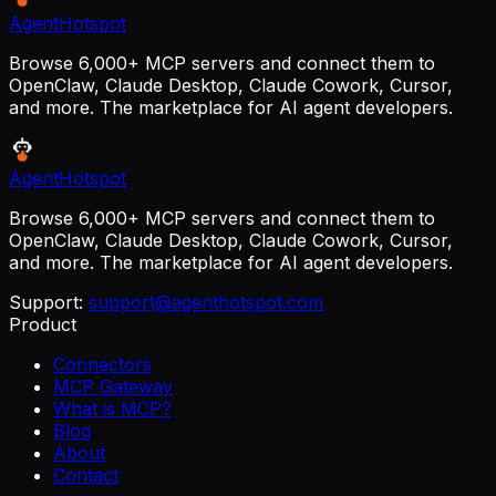
AgentHotspot
Browse 6,000+ MCP servers and connect them to
OpenClaw, Claude Desktop, Claude Cowork, Cursor,
and more. The marketplace for AI agent developers.
AgentHotspot
Browse 6,000+ MCP servers and connect them to
OpenClaw, Claude Desktop, Claude Cowork, Cursor,
and more. The marketplace for AI agent developers.
Support:
support@agenthotspot.com
Product
Connectors
MCP Gateway
What is MCP?
Blog
About
Contact