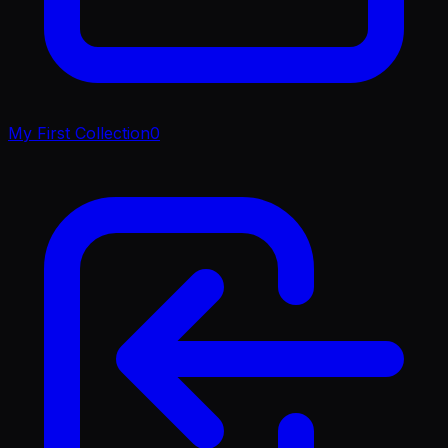
My First Collection
0