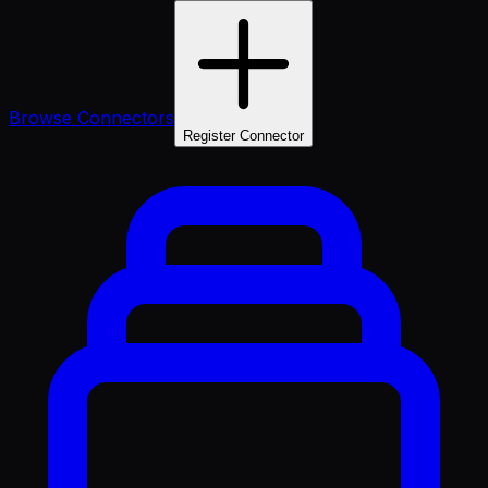
Browse Connectors
Register Connector