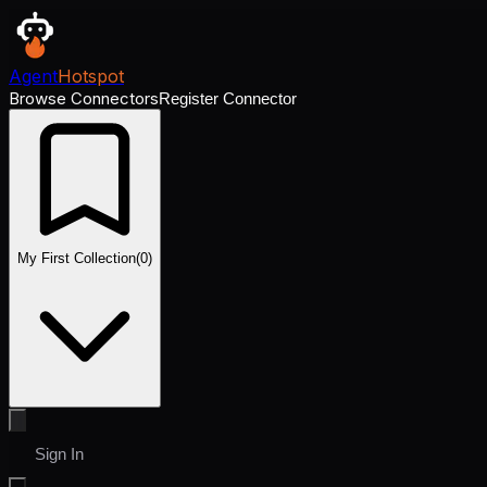
Agent
Hotspot
Browse Connectors
Register Connector
My First Collection
(
0
)
Sign In