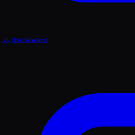
My First Collection
0