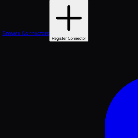
Browse Connectors
Register Connector