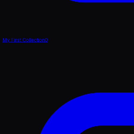
My First Collection
0