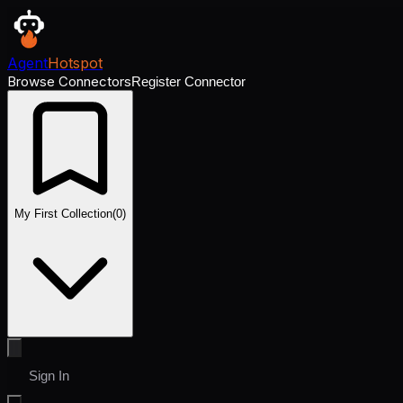
Agent
Hotspot
Browse Connectors
Register Connector
My First Collection
(
0
)
Sign In