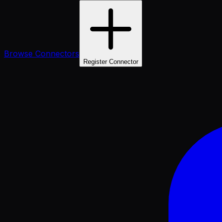
Browse Connectors
Register Connector