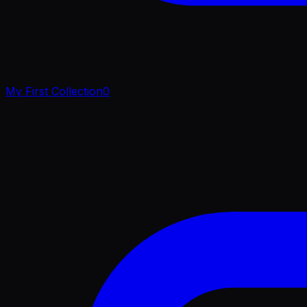
My First Collection
0