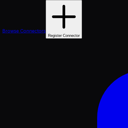
Browse Connectors
Register Connector