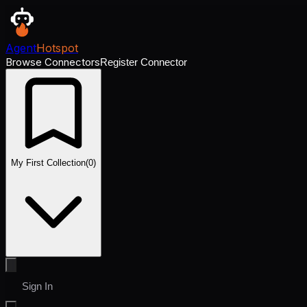
Agent
Hotspot
Browse Connectors
Register Connector
My First Collection
(
0
)
Sign In