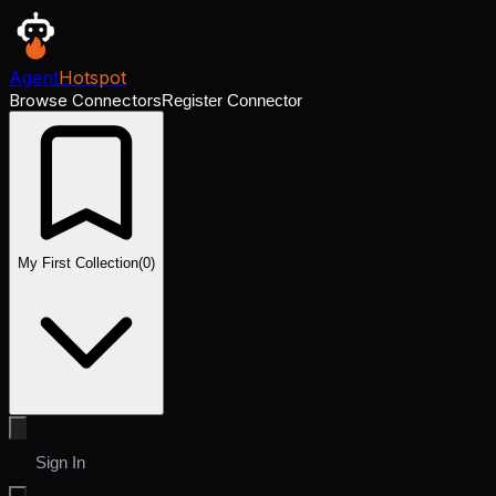
Agent
Hotspot
Browse Connectors
Register Connector
My First Collection
(
0
)
Sign In