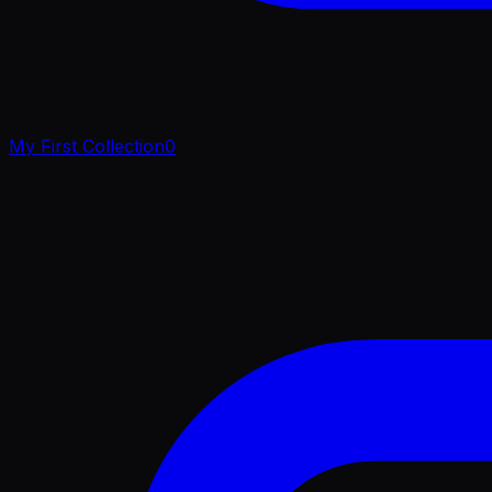
My First Collection
0