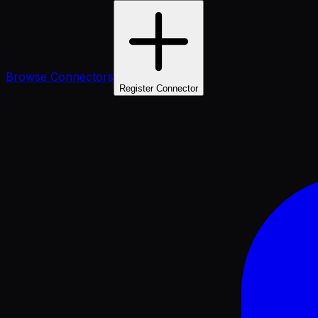
Browse Connectors
Register Connector