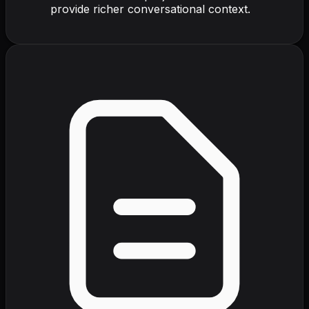
provide richer conversational context.