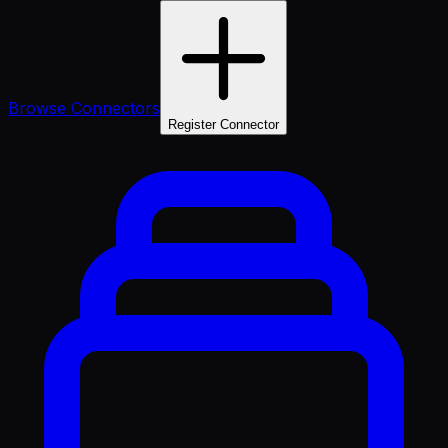
Browse Connectors
Register Connector