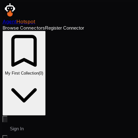
Agent
Hotspot
Browse Connectors
Register Connector
My First Collection
(
0
)
Sign In