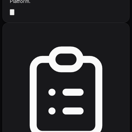
Platform.