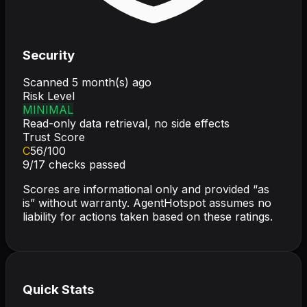
Security
Scanned
5 month(s) ago
Risk Level
MINIMAL
Read-only data retrieval, no side effects
Trust Score
C
56
/100
9
/
17
checks passed
Scores are informational only and provided “as
is” without warranty. AgentHotspot assumes no
liability for actions taken based on these ratings.
Quick Stats