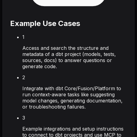
Example Use Cases
1
Access and search the structure and
metadata of a dbt project (models, tests,
sources, docs) to answer questions or
generate code.
2
Integrate with dbt Core/Fusion/Platform to
run context-aware tasks like suggesting
model changes, generating documentation,
or troubleshooting failures.
3
Example integrations and setup instructions
to connect to dbt projects and use MCP to