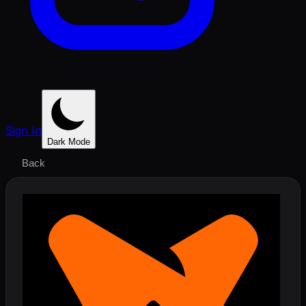
Sign In
Dark Mode
Back