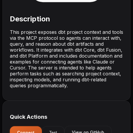
Description
This project exposes dbt project context and tools
via the MCP protocol so agents can interact with,
query, and reason about dbt artifacts and
workflows. It integrates with dbt Core, dbt Fusion,
and dbt Platform and includes documentation and
examples for connecting agents like Claude or
Cursor. The server is intended to help agents
perform tasks such as searching project context,
inspecting models, and running dbt-related
queries programmatically.
Quick Actions
View on GitHub
Connect
Test