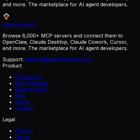
and more. The marketplace for AI agent developers.
AgentHotspot
Browse 6,000+ MCP servers and connect them to
OpenClaw, Claude Desktop, Claude Cowork, Cursor,
and more. The marketplace for AI agent developers.
Support:
support@agenthotspot.com
Product
Connectors
MCP Gateway
What is MCP?
Blog
About
Contact
Legal
Privacy
Terms