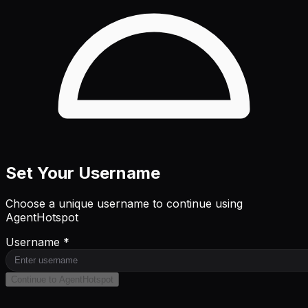
Set Your Username
Choose a unique username to continue using
AgentHotspot
Username *
Continue to AgentHotspot