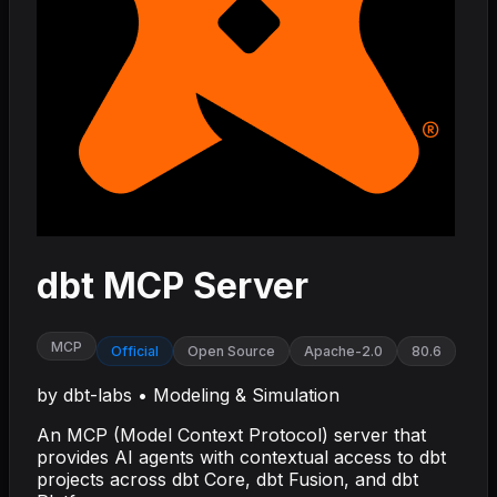
dbt MCP Server
MCP
Official
Open Source
Apache-2.0
80.6
by
dbt-labs
•
Modeling & Simulation
An MCP (Model Context Protocol) server that
provides AI agents with contextual access to dbt
projects across dbt Core, dbt Fusion, and dbt