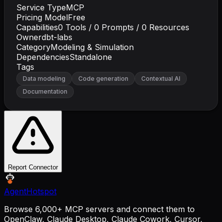
Service Type
MCP
Pricing Model
Free
Capabilities
0
Tools /
0
Prompts /
0
Resources
Owner
dbt-labs
Category
Modeling & Simulation
Dependencies
Standalone
Tags
Data modeling
Code generation
Contextual AI
Documentation
Report Connector
AgentHotspot
Browse 6,000+ MCP servers and connect them to
OpenClaw, Claude Desktop, Claude Cowork, Cursor,