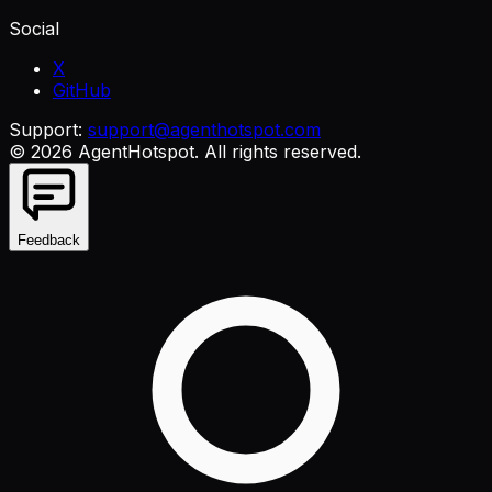
Social
X
GitHub
Support:
support@agenthotspot.com
©
2026
AgentHotspot
. All rights reserved.
Feedback