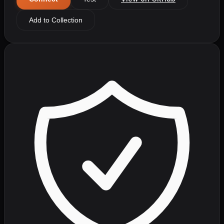
Add to Collection