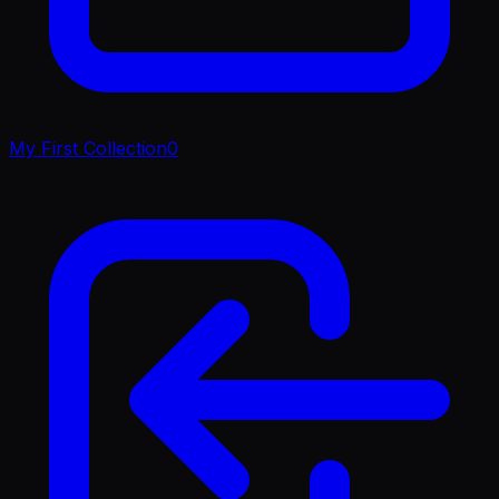
My First Collection
0