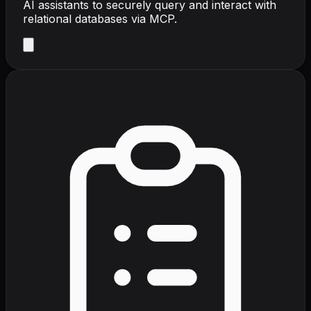
AI assistants to securely query and interact with
relational databases via MCP.