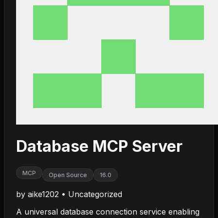
Database MCP Server
MCP
Open Source
16.0
by
aike1202
•
Uncategorized
A universal database connection service enabling