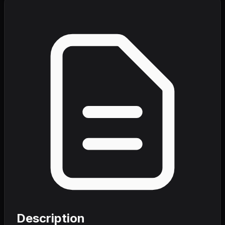
Description