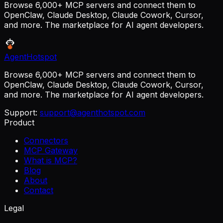
Browse 6,000+ MCP servers and connect them to
OpenClaw, Claude Desktop, Claude Cowork, Cursor,
and more. The marketplace for AI agent developers.
AgentHotspot
Browse 6,000+ MCP servers and connect them to
OpenClaw, Claude Desktop, Claude Cowork, Cursor,
and more. The marketplace for AI agent developers.
Support:
support@agenthotspot.com
Product
Connectors
MCP Gateway
What is MCP?
Blog
About
Contact
Legal