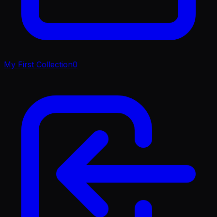
My First Collection
0