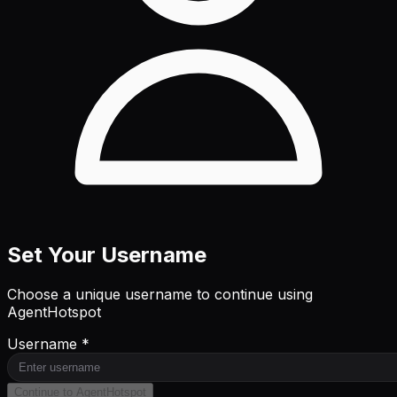
Set Your Username
Choose a unique username to continue using
AgentHotspot
Username *
Continue to AgentHotspot