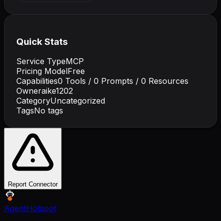
Quick Stats
Service Type
MCP
Pricing Model
Free
Capabilities
0
Tools /
0
Prompts /
0
Resources
Owner
aike1202
Category
Uncategorized
Tags
No tags
Report Connector
AgentHotspot