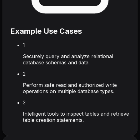
Example Use Cases
1
Securely query and analyze relational
database schemas and data.
2
Perform safe read and authorized write
operations on multiple database types.
3
Intelligent tools to inspect tables and retrieve
table creation statements.