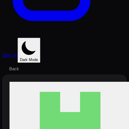
Sign In
Dark Mode
Back