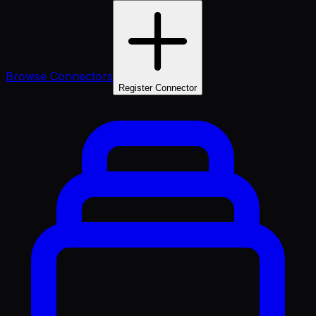
Browse Connectors
Register Connector