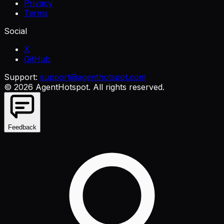
Privacy
Terms
Social
X
GitHub
Support:
support@agenthotspot.com
©
2026
AgentHotspot
. All rights reserved.
Feedback