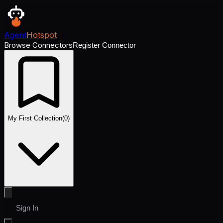
Agent
Hotspot
Browse Connectors
Register Connector
My First Collection
(
0
)
Sign In