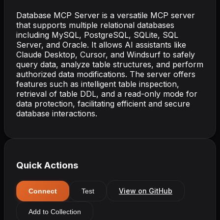
Database MCP Server is a versatile MCP server
that supports multiple relational databases
including MySQL, PostgreSQL, SQLite, SQL
Server, and Oracle. It allows AI assistants like
Claude Desktop, Cursor, and Windsurf to safely
query data, analyze table structures, and perform
authorized data modifications. The server offers
features such as intelligent table inspection,
retrieval of table DDL, and a read-only mode for
data protection, facilitating efficient and secure
database interactions.
Quick Actions
View on GitHub
Connect
Test
Add to Collection