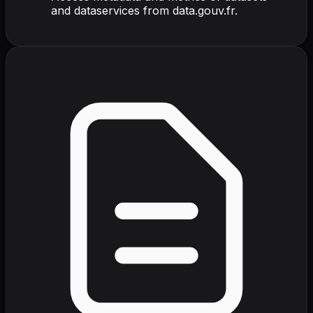
and dataservices from data.gouv.fr.