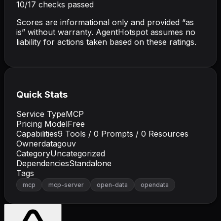
10
/
17
checks passed
Scores are informational only and provided “as
is” without warranty. AgentHotspot assumes no
liability for actions taken based on these ratings.
Quick Stats
Service Type
MCP
Pricing Model
Free
Capabilities
9
Tools /
0
Prompts /
0
Resources
Owner
datagouv
Category
Uncategorized
Dependencies
Standalone
Tags
mcp
mcp-server
open-data
opendata