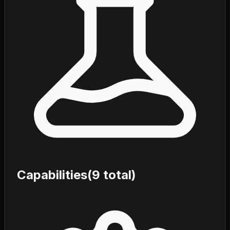
Capabilities
(
9
total)