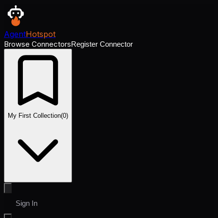
Agent
Hotspot
Browse Connectors
Register Connector
My First Collection
(
0
)
Sign In