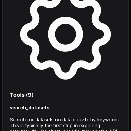
Tools (
9
)
search_datasets
Search for datasets on data.gouv.fr by keywords.
This is typically the first step in exploring