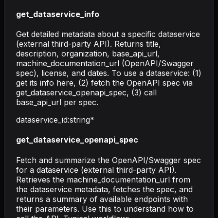
get_dataservice_info
Get detailed metadata about a specific dataservice
(external third-party API). Returns title,
description, organization, base_api_url,
machine_documentation_url (OpenAPI/Swagger
spec), license, and dates. To use a dataservice: (1)
get its info here, (2) fetch the OpenAPI spec via
get_dataservice_openapi_spec, (3) call
base_api_url per spec.
dataservice_id
:
string
*
get_dataservice_openapi_spec
Fetch and summarize the OpenAPI/Swagger spec
for a dataservice (external third-party API).
Retrieves the machine_documentation_url from
the dataservice metadata, fetches the spec, and
returns a summary of available endpoints with
their parameters. Use this to understand how to