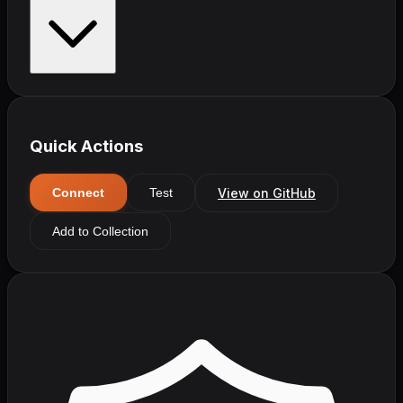
Quick Actions
View on GitHub
Connect
Test
Add to Collection