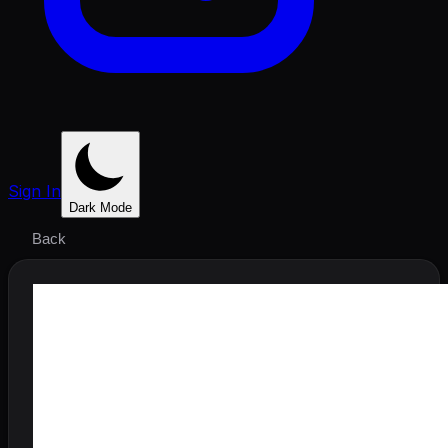
Sign In
Dark Mode
Back