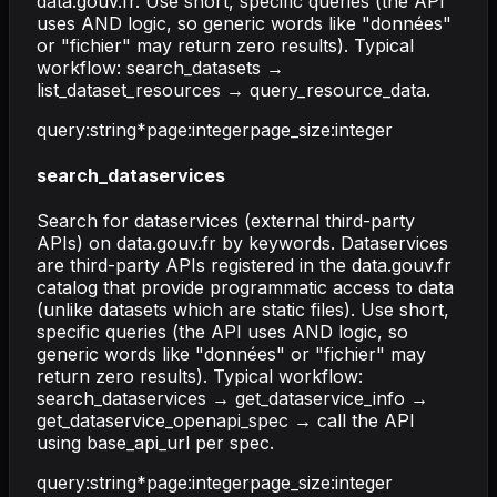
data.gouv.fr. Use short, specific queries (the API
uses AND logic, so generic words like "données"
or "fichier" may return zero results). Typical
workflow: search_datasets →
list_dataset_resources → query_resource_data.
query
:
string
*
page
:
integer
page_size
:
integer
search_dataservices
Search for dataservices (external third-party
APIs) on data.gouv.fr by keywords. Dataservices
are third-party APIs registered in the data.gouv.fr
catalog that provide programmatic access to data
(unlike datasets which are static files). Use short,
specific queries (the API uses AND logic, so
generic words like "données" or "fichier" may
return zero results). Typical workflow:
search_dataservices → get_dataservice_info →
get_dataservice_openapi_spec → call the API
using base_api_url per spec.
query
:
string
*
page
:
integer
page_size
:
integer