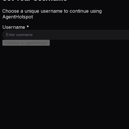
Choose a unique username to continue using
AgentHotspot
Username *
Continue to AgentHotspot