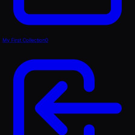
My First Collection
0