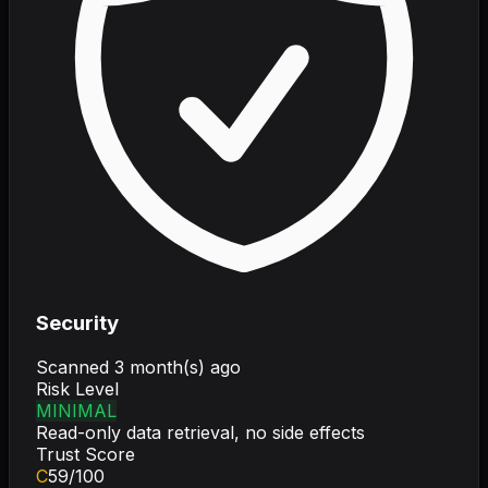
Security
Scanned
3 month(s) ago
Risk Level
MINIMAL
Read-only data retrieval, no side effects
Trust Score
C
59
/100