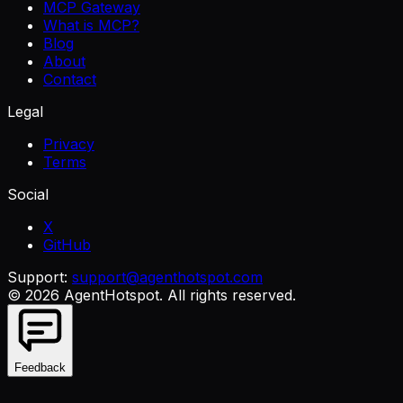
MCP Gateway
What is MCP?
Blog
About
Contact
Legal
Privacy
Terms
Social
X
GitHub
Support:
support@agenthotspot.com
©
2026
AgentHotspot
. All rights reserved.
Feedback