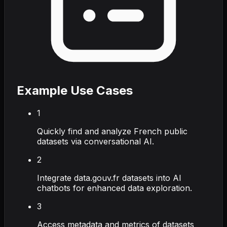
Example Use Cases
1
Quickly find and analyze French public
datasets via conversational AI.
2
Integrate data.gouv.fr datasets into AI
chatbots for enhanced data exploration.
3
Access metadata and metrics of datasets