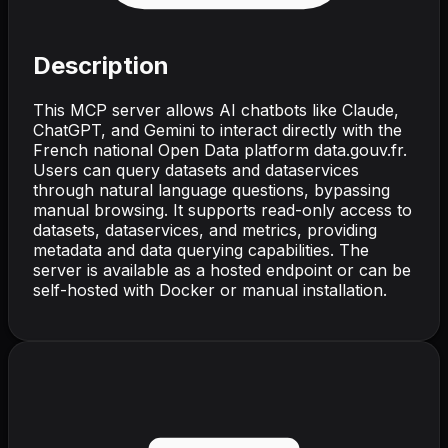
Description
This MCP server allows AI chatbots like Claude,
ChatGPT, and Gemini to interact directly with the
French national Open Data platform data.gouv.fr.
Users can query datasets and dataservices
through natural language questions, bypassing
manual browsing. It supports read-only access to
datasets, dataservices, and metrics, providing
metadata and data querying capabilities. The
server is available as a hosted endpoint or can be
self-hosted with Docker or manual installation.