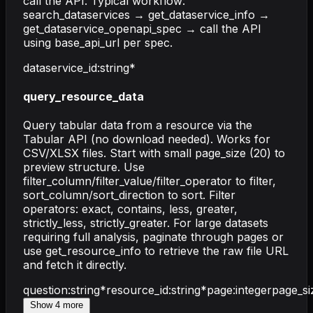
call the API. Typical workflow:
search_dataservices → get_dataservice_info →
get_dataservice_openapi_spec → call the API
using base_api_url per spec.
dataservice_id
:
string
*
query_resource_data
Query tabular data from a resource via the
Tabular API (no download needed). Works for
CSV/XLSX files. Start with small page_size (20) to
preview structure. Use
filter_column/filter_value/filter_operator to filter,
sort_column/sort_direction to sort. Filter
operators: exact, contains, less, greater,
strictly_less, strictly_greater. For large datasets
requiring full analysis, paginate through pages or
use get_resource_info to retrieve the raw file URL
and fetch it directly.
question
:
string
*
resource_id
:
string
*
page
:
integer
page_si
Show
4
more