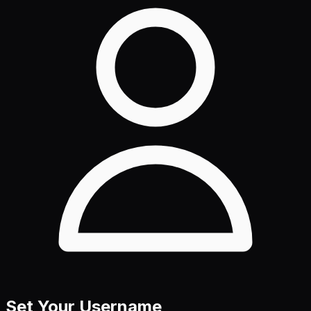
Set Your Username