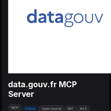
data.gouv.fr MCP
Server
MCP
Official
Open Source
MIT
84.9