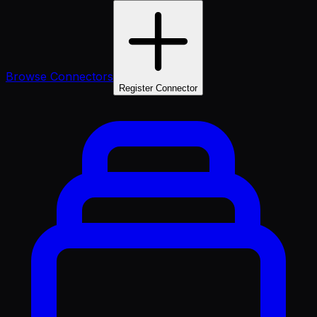
Browse Connectors
Register Connector