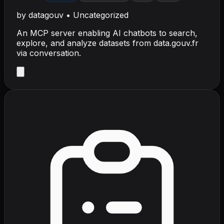
by
datagouv
•
Uncategorized
An MCP server enabling AI chatbots to search,
explore, and analyze datasets from data.gouv.fr
via conversation.