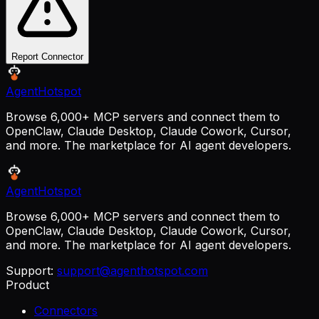
Report Connector
AgentHotspot
Browse 6,000+ MCP servers and connect them to
OpenClaw, Claude Desktop, Claude Cowork, Cursor,
and more. The marketplace for AI agent developers.
AgentHotspot
Browse 6,000+ MCP servers and connect them to
OpenClaw, Claude Desktop, Claude Cowork, Cursor,
and more. The marketplace for AI agent developers.
Support:
support@agenthotspot.com
Product
Connectors