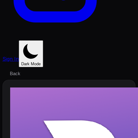
Sign In
Dark Mode
Back