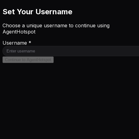
Set Your Username
Choose a unique username to continue using
AgentHotspot
Username *
Continue to AgentHotspot