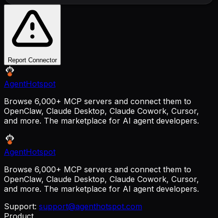
Report Connector
AgentHotspot
Browse 6,000+ MCP servers and connect them to
OpenClaw, Claude Desktop, Claude Cowork, Cursor,
and more. The marketplace for AI agent developers.
AgentHotspot
Browse 6,000+ MCP servers and connect them to
OpenClaw, Claude Desktop, Claude Cowork, Cursor,
and more. The marketplace for AI agent developers.
Support:
support@agenthotspot.com
Product