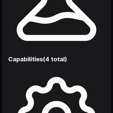
Capabilities
(
4
total)