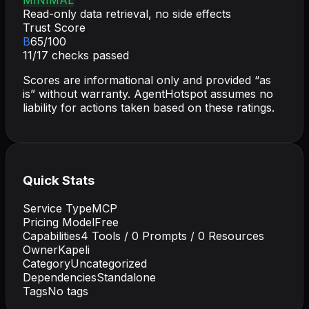
Read-only data retrieval, no side effects
Trust Score
B
65
/100
11
/
17
checks passed
Scores are informational only and provided “as
is” without warranty. AgentHotspot assumes no
liability for actions taken based on these ratings.
Quick Stats
Service Type
MCP
Pricing Model
Free
Capabilities
4
Tools /
0
Prompts /
0
Resources
Owner
Kapeli
Category
Uncategorized
Dependencies
Standalone
Tags
No tags