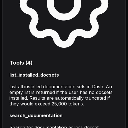
Tools (
4
)
list_installed_docsets
List all installed documentation sets in Dash. An
empty list is returned if the user has no docsets
installed. Results are automatically truncated if
they would exceed 25,000 tokens.
search_documentation
Search for documentation across docset