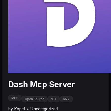
Dash Mcp Server
MCP
Open Source
MIT
65.7
by
Kapeli
•
Uncategorized