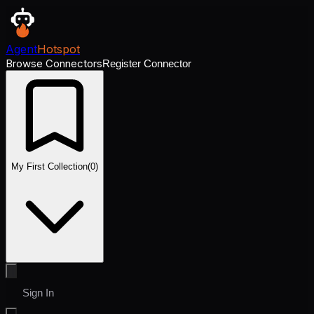
Agent
Hotspot
Browse Connectors
Register Connector
My First Collection
(
0
)
Sign In