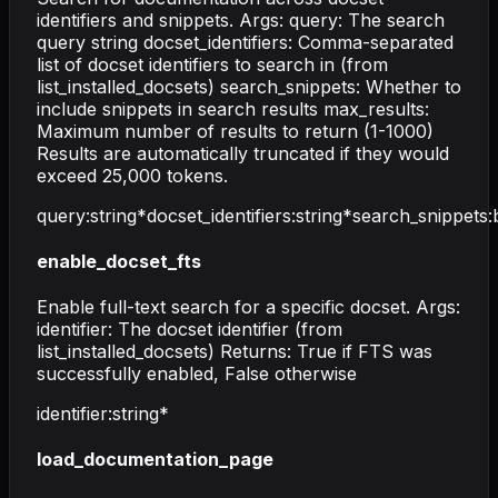
identifiers and snippets. Args: query: The search
query string docset_identifiers: Comma-separated
list of docset identifiers to search in (from
list_installed_docsets) search_snippets: Whether to
include snippets in search results max_results:
Maximum number of results to return (1-1000)
Results are automatically truncated if they would
exceed 25,000 tokens.
query
:
string
*
docset_identifiers
:
string
*
search_snippets
:
enable_docset_fts
Enable full-text search for a specific docset. Args:
identifier: The docset identifier (from
list_installed_docsets) Returns: True if FTS was
successfully enabled, False otherwise
identifier
:
string
*
load_documentation_page