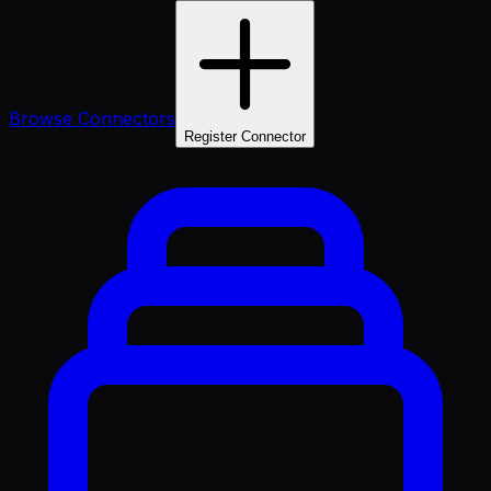
Browse Connectors
Register Connector