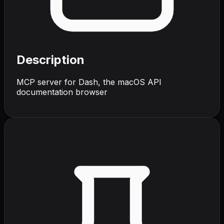
Description
MCP server for Dash, the macOS API
documentation browser