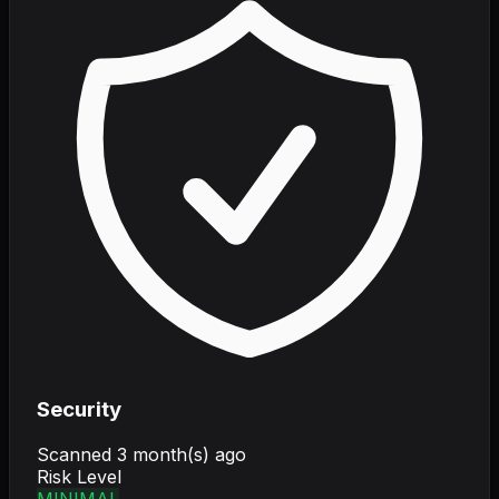
Security
Scanned
3 month(s) ago
Risk Level
MINIMAL