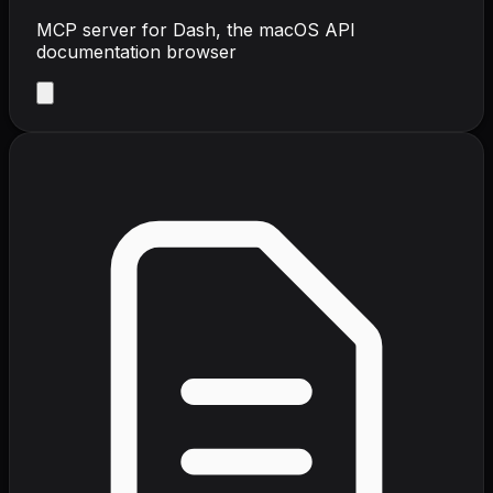
MCP server for Dash, the macOS API
documentation browser