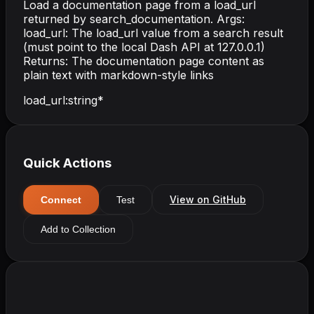
Load a documentation page from a load_url
returned by search_documentation. Args:
load_url: The load_url value from a search result
(must point to the local Dash API at 127.0.0.1)
Returns: The documentation page content as
plain text with markdown-style links
load_url
:
string
*
Quick Actions
View on GitHub
Connect
Test
Add to Collection