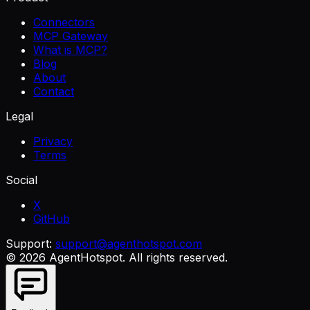
Connectors
MCP Gateway
What is MCP?
Blog
About
Contact
Legal
Privacy
Terms
Social
X
GitHub
Support:
support@agenthotspot.com
©
2026
AgentHotspot
. All rights reserved.