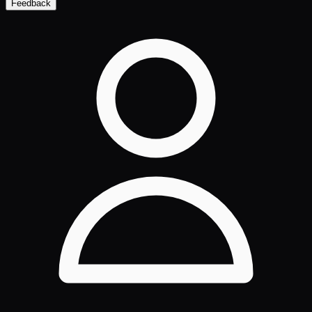
Feedback