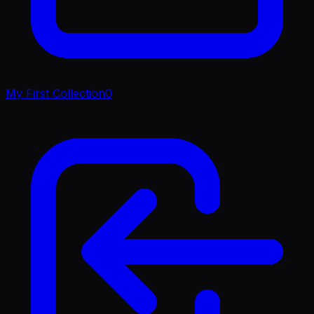
My First Collection
0