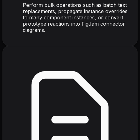
Perform bulk operations such as batch text
replacements, propagate instance overrides
to many component instances, or convert
prototype reactions into FigJam connector
diagrams.