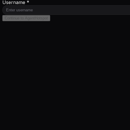
Username *
Continue to AgentHotspot