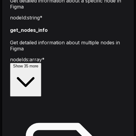
Get detailed information about a specific node in
Figma
nodeId
:
string
*
get_nodes_info
Get detailed information about multiple nodes in
Figma
nodeIds
:
array
*
Show
35
more