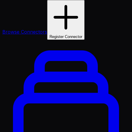
Browse Connectors
Register Connector