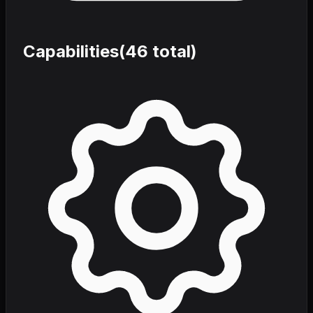
Capabilities
(
46
total)