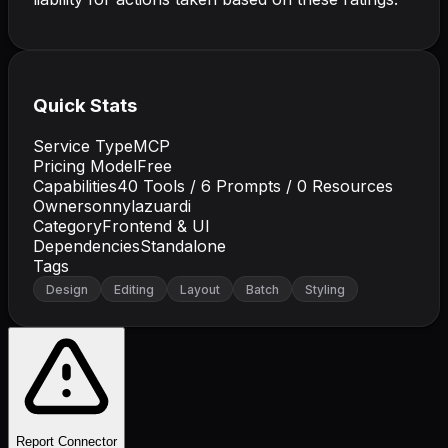
Quick Stats
Service Type
MCP
Pricing Model
Free
Capabilities
40
Tools /
6
Prompts /
0
Resources
Owner
sonnylazuardi
Category
Frontend & UI
Dependencies
Standalone
Tags
Design
Editing
Layout
Batch
Styling
Report Connector