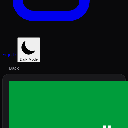
Sign In
Dark Mode
Back