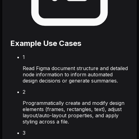
Example Use Cases
1
Read Figma document structure and detailed
node information to inform automated
design decisions or generate summaries.
2
Programmatically create and modify design
elements (frames, rectangles, text), adjust
layout/auto-layout properties, and apply
styling across a file.
3