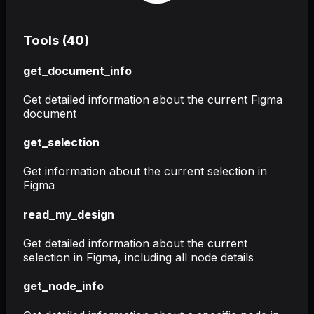
Tools (
40
)
get_document_info
Get detailed information about the current Figma
document
get_selection
Get information about the current selection in
Figma
read_my_design
Get detailed information about the current
selection in Figma, including all node details
get_node_info