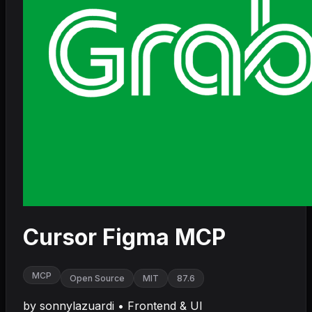
Cursor Figma MCP
MCP
Open Source
MIT
87.6
by
sonnylazuardi
•
Frontend & UI