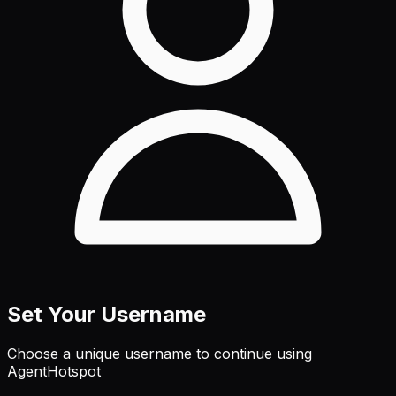
Set Your Username
Choose a unique username to continue using
AgentHotspot