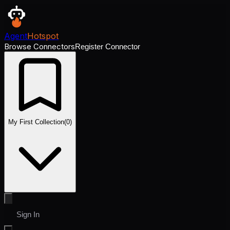
Agent
Hotspot
Browse Connectors
Register Connector
My First Collection
(
0
)
Sign In