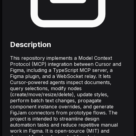
Description
This repository implements a Model Context
Protocol (MCP) integration between Cursor and
Figma, including a TypeScript MCP server, a
Figma plugin, and a WebSocket relay. It lets
Cursor-powered agents inspect documents,
query selections, modify nodes
(create/move/resize/delete), update styles,
perform batch text changes, propagate
component instance overrides, and generate
FigJam connectors from prototype flows. The
project is intended to streamline design
automation tasks and reduce repetitive manual
work in Figma. It is open-source (MIT) and