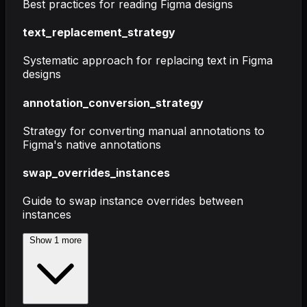
Best practices for reading Figma designs
text_replacement_strategy
Systematic approach for replacing text in Figma
designs
annotation_conversion_strategy
Strategy for converting manual annotations to
Figma's native annotations
swap_overrides_instances
Guide to swap instance overrides between
instances
Show
1
more