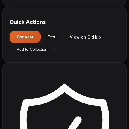
Quick Actions
View on GitHub
Connect
Test
Add to Collection