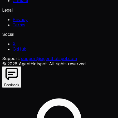
Contact
Legal
Privacy
Terms
Social
X
GitHub
Support:
support@agenthotspot.com
©
2026
AgentHotspot
. All rights reserved.
Feedback