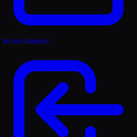
My First Collection
0