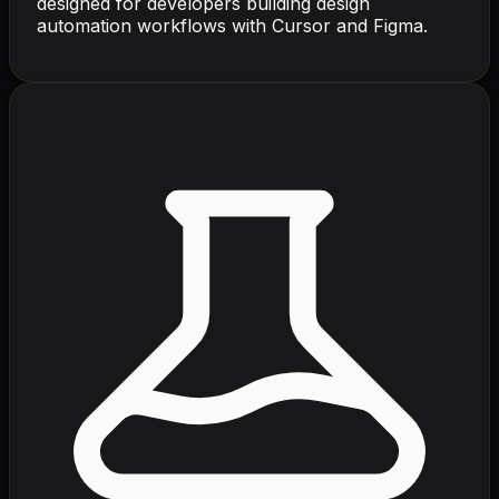
designed for developers building design
automation workflows with Cursor and Figma.