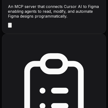
An MCP server that connects Cursor AI to Figma
enabling agents to read, modify, and automate
Figma designs programmatically.