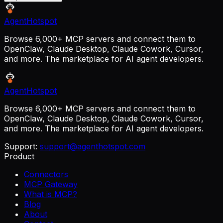
AgentHotspot
Browse 6,000+ MCP servers and connect them to
OpenClaw, Claude Desktop, Claude Cowork, Cursor,
and more. The marketplace for AI agent developers.
AgentHotspot
Browse 6,000+ MCP servers and connect them to
OpenClaw, Claude Desktop, Claude Cowork, Cursor,
and more. The marketplace for AI agent developers.
Support:
support@agenthotspot.com
Product
Connectors
MCP Gateway
What is MCP?
Blog
About