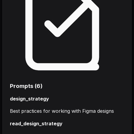
Prompts (
6
)
design_strategy
Best practices for working with Figma designs
read_design_strategy