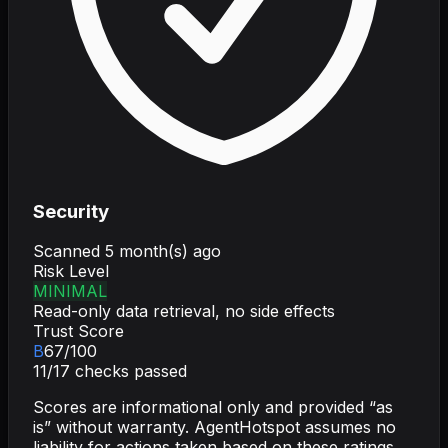
Security
Scanned
5 month(s) ago
Risk Level
MINIMAL
Read-only data retrieval, no side effects
Trust Score
B
67
/100
11
/
17
checks passed
Scores are informational only and provided “as
is” without warranty. AgentHotspot assumes no
liability for actions taken based on these ratings.