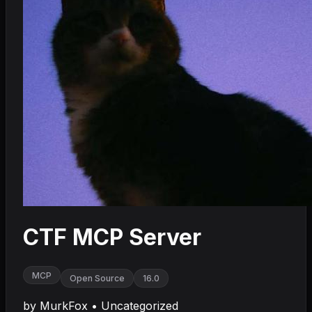
CTF MCP Server
MCP
Open Source
16.0
by
MurkFox
•
Uncategorized