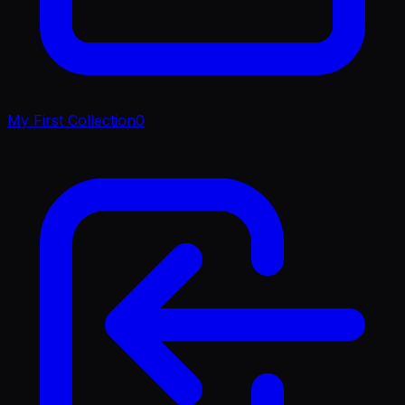
My First Collection
0