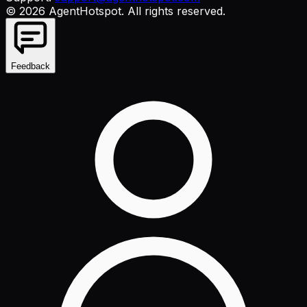
©
2026
AgentHotspot
. All rights reserved.
Feedback