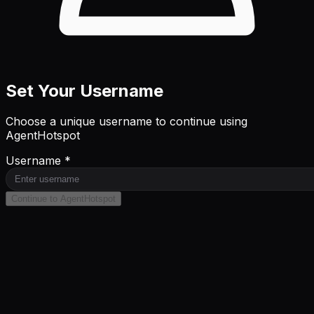
Set Your Username
Choose a unique username to continue using
AgentHotspot
Username *
Continue to AgentHotspot