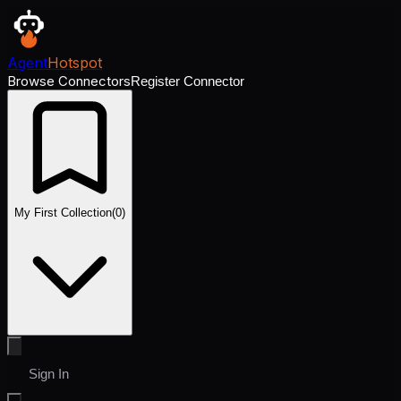
Agent
Hotspot
Browse Connectors
Register Connector
My First Collection
(
0
)
Sign In