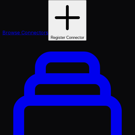
Browse Connectors
Register Connector