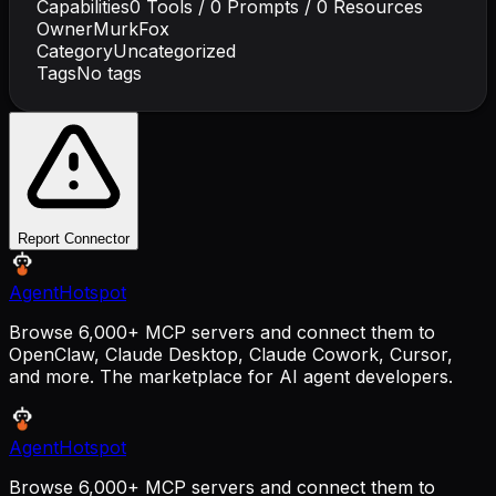
Capabilities
0
Tools /
0
Prompts /
0
Resources
Owner
MurkFox
Category
Uncategorized
Tags
No tags
Report Connector
AgentHotspot
Browse 6,000+ MCP servers and connect them to
OpenClaw, Claude Desktop, Claude Cowork, Cursor,
and more. The marketplace for AI agent developers.
AgentHotspot
Browse 6,000+ MCP servers and connect them to