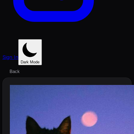
Sign In
Dark Mode
Back