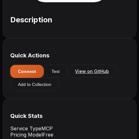
Description
Quick Actions
View on GitHub
Connect
Test
Add to Collection
Quick Stats
Service Type
MCP
Pricing Model
Free