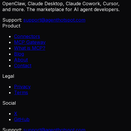
OpenClaw, Claude Desktop, Claude Cowork, Cursor,
and more. The marketplace for AI agent developers.
Support:
support@agenthotspot.com
Product
Connectors
MCP Gateway
What is MCP?
Blog
About
Contact
Legal
Privacy
Terms
Social
X
GitHub
Support:
support@agenthotspot.com