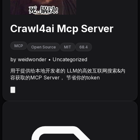
Crawl4ai Mcp Server
MCP
Open Source
MIT
68.4
by
weidwonder
•
Uncategorized
用于提供给本地开发者的 LLM的高效互联网搜索&内
容获取的MCP Server， 节省你的token