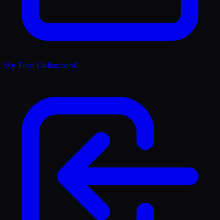
My First Collection
0