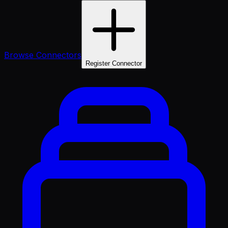
Browse Connectors
Register Connector