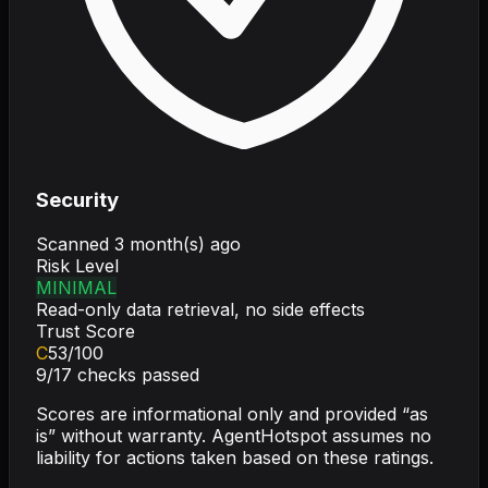
Security
Scanned
3 month(s) ago
Risk Level
MINIMAL
Read-only data retrieval, no side effects
Trust Score
C
53
/100
9
/
17
checks passed
Scores are informational only and provided “as
is” without warranty. AgentHotspot assumes no
liability for actions taken based on these ratings.