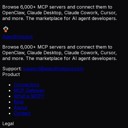
Browse 6,000+ MCP servers and connect them to
OpenClaw, Claude Desktop, Claude Cowork, Cursor,
and more. The marketplace for AI agent developers.
AgentHotspot
Browse 6,000+ MCP servers and connect them to
OpenClaw, Claude Desktop, Claude Cowork, Cursor,
and more. The marketplace for AI agent developers.
Support:
support@agenthotspot.com
Product
Connectors
MCP Gateway
What is MCP?
Blog
About
Contact
Legal