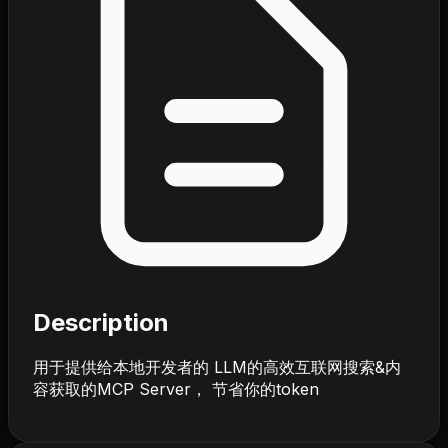
Description
用于提供给本地开发者的 LLM的高效互联网搜索&内
容获取的MCP Server， 节省你的token