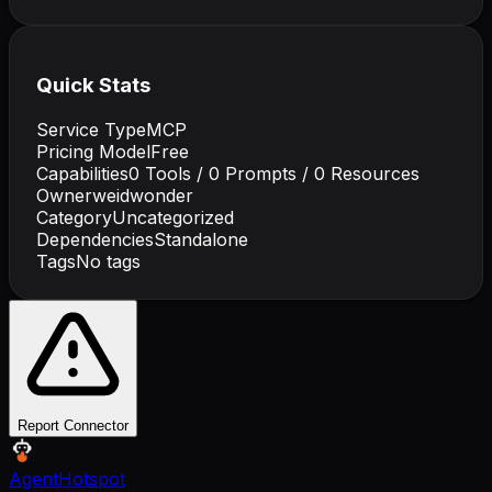
Quick Stats
Service Type
MCP
Pricing Model
Free
Capabilities
0
Tools /
0
Prompts /
0
Resources
Owner
weidwonder
Category
Uncategorized
Dependencies
Standalone
Tags
No tags
Report Connector
AgentHotspot