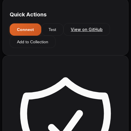
Quick Actions
View on GitHub
Connect
Test
Add to Collection