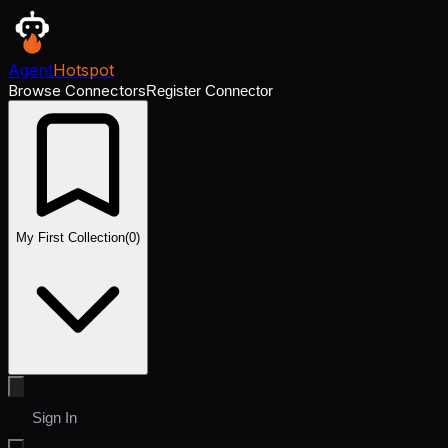
Agent
Hotspot
Browse Connectors
Register Connector
My First Collection
(
0
)
Sign In