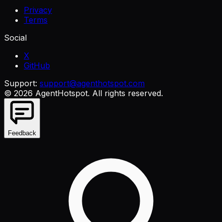
Privacy
Terms
Social
X
GitHub
Support:
support@agenthotspot.com
©
2026
AgentHotspot
. All rights reserved.
Feedback