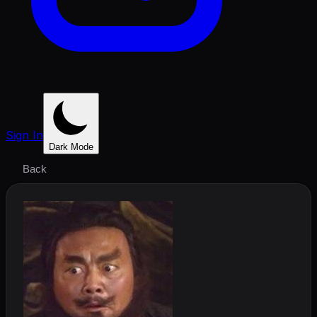
Sign In
Dark Mode
Back