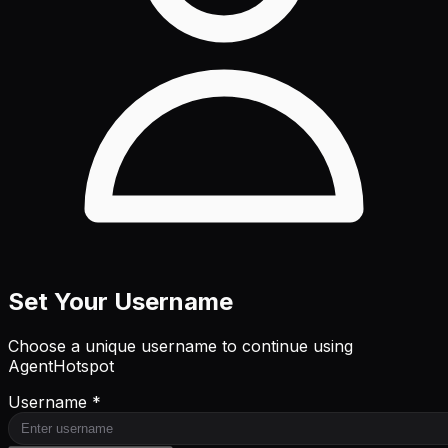
Set Your Username
Choose a unique username to continue using
AgentHotspot
Username *