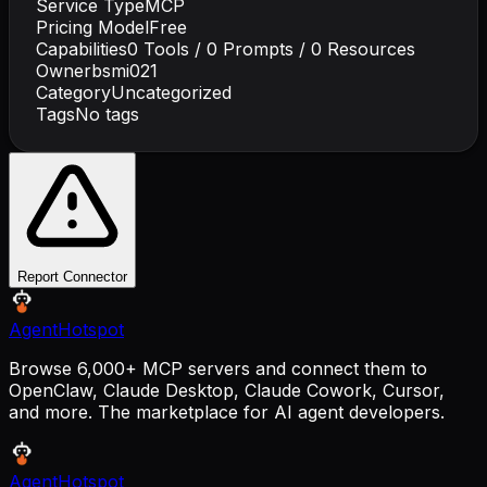
Service Type
MCP
Pricing Model
Free
Capabilities
0
Tools /
0
Prompts /
0
Resources
Owner
bsmi021
Category
Uncategorized
Tags
No tags
Report Connector
AgentHotspot
Browse 6,000+ MCP servers and connect them to
OpenClaw, Claude Desktop, Claude Cowork, Cursor,
and more. The marketplace for AI agent developers.
AgentHotspot