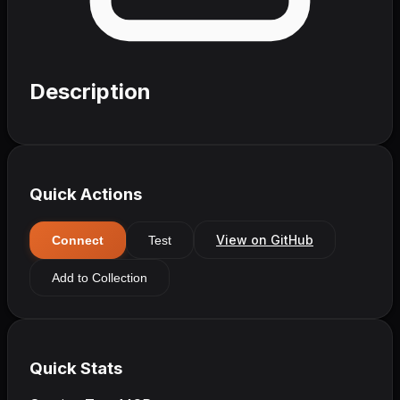
Description
Quick Actions
View on GitHub
Connect
Test
Add to Collection
Quick Stats