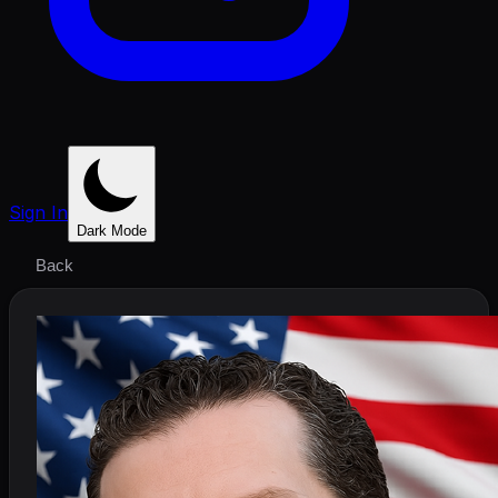
Sign In
Dark Mode
Back