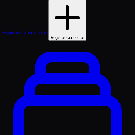
Browse Connectors
Register Connector