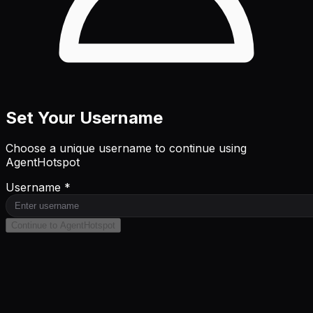
Set Your Username
Choose a unique username to continue using
AgentHotspot
Username *
Continue to AgentHotspot