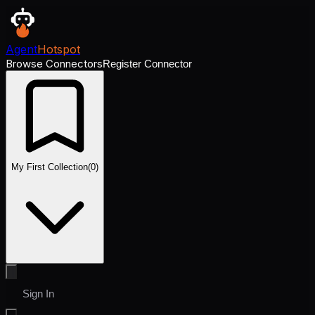
Agent
Hotspot
Browse Connectors
Register Connector
My First Collection
(
0
)
Sign In