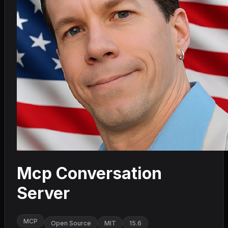
Mcp Conversation
Server
MCP
Open Source
MIT
15.6