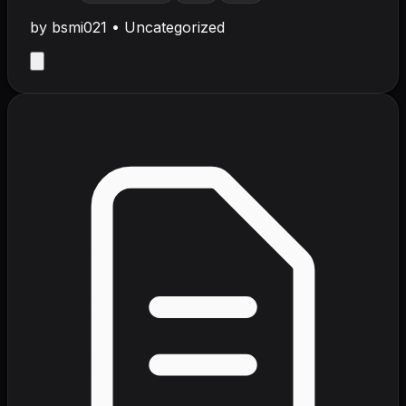
by
bsmi021
•
Uncategorized