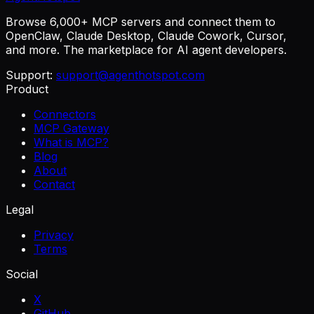
Browse 6,000+ MCP servers and connect them to
OpenClaw, Claude Desktop, Claude Cowork, Cursor,
and more. The marketplace for AI agent developers.
Support:
support@agenthotspot.com
Product
Connectors
MCP Gateway
What is MCP?
Blog
About
Contact
Legal
Privacy
Terms
Social
X
GitHub