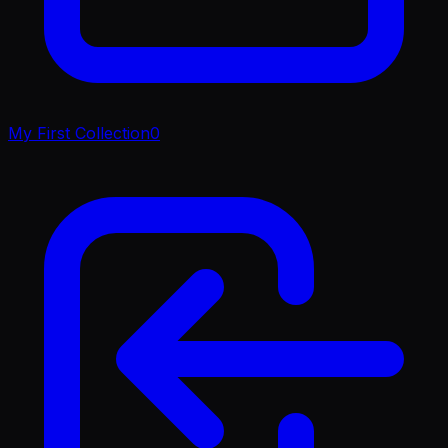
My First Collection
0