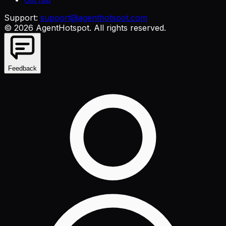
Support:
support@agenthotspot.com
©
2026
AgentHotspot
. All rights reserved.
Feedback