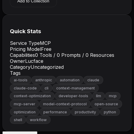
Add to Collection
Quick Stats
Service Type
MCP
Pricing Model
Free
Capabilities
0
Tools /
0
Prompts /
0
Resources
Owner
Lucface
Category
Uncategorized
Tags
ai-tools
anthropic
automation
claude
claude-code
cli
context-management
context-optimization
developer-tools
llm
mcp
mcp-server
model-context-protocol
open-source
optimization
performance
productivity
python
shell
workflow