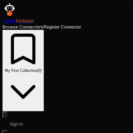
Agent
Hotspot
Browse Connectors
Register Connector
My First Collection
(
0
)
Sign In