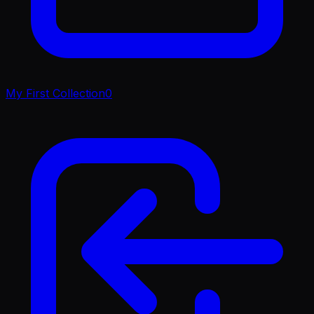
My First Collection
0