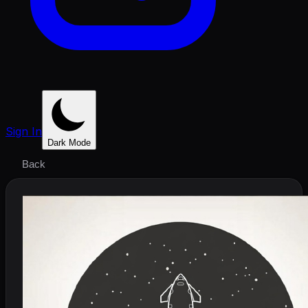
Sign In
Dark Mode
Back