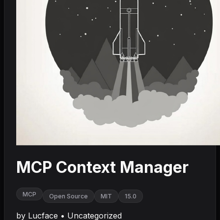
MCP Context Manager
MCP
Open Source
MIT
15.0
by
Lucface
•
Uncategorized