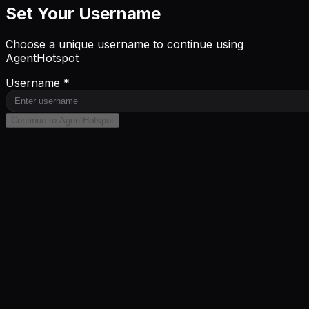
Set Your Username
Choose a unique username to continue using
AgentHotspot
Username *
Continue to AgentHotspot