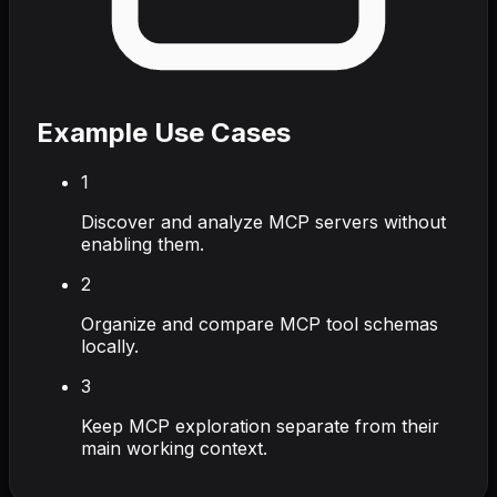
Example Use Cases
1
Discover and analyze MCP servers without
enabling them.
2
Organize and compare MCP tool schemas
locally.
3
Keep MCP exploration separate from their
main working context.