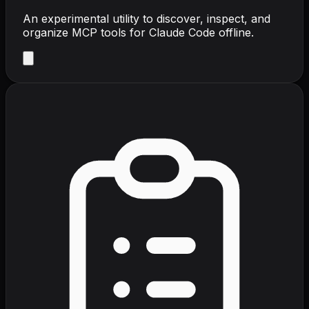
An experimental utility to discover, inspect, and
organize MCP tools for Claude Code offline.