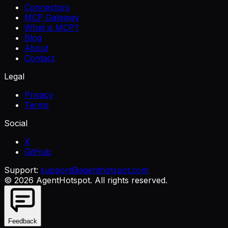
Connectors
MCP Gateway
What is MCP?
Blog
About
Contact
Legal
Privacy
Terms
Social
X
GitHub
Support:
support@agenthotspot.com
©
2026
AgentHotspot
. All rights reserved.
Feedback