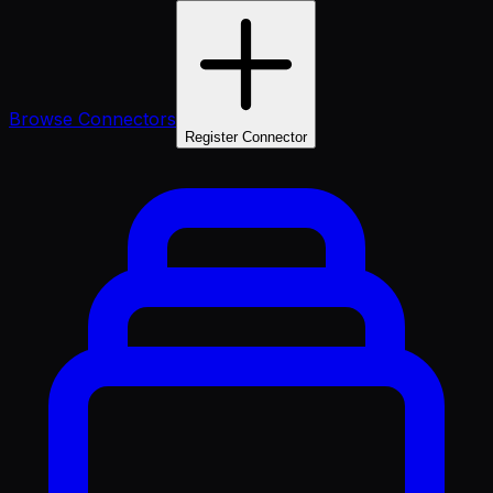
Browse Connectors
Register Connector