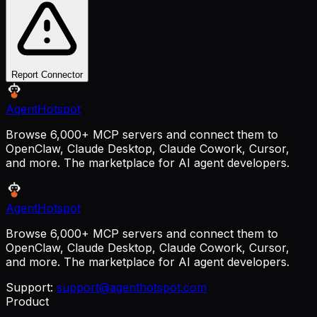
Report Connector
AgentHotspot
Browse 6,000+ MCP servers and connect them to
OpenClaw, Claude Desktop, Claude Cowork, Cursor,
and more. The marketplace for AI agent developers.
AgentHotspot
Browse 6,000+ MCP servers and connect them to
OpenClaw, Claude Desktop, Claude Cowork, Cursor,
and more. The marketplace for AI agent developers.
Support:
support@agenthotspot.com
Product