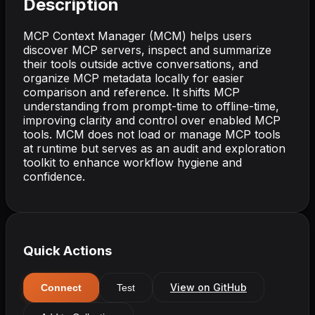
Description
MCP Context Manager (MCM) helps users
discover MCP servers, inspect and summarize
their tools outside active conversations, and
organize MCP metadata locally for easier
comparison and reference. It shifts MCP
understanding from prompt-time to offline-time,
improving clarity and control over enabled MCP
tools. MCM does not load or manage MCP tools
at runtime but serves as an audit and exploration
toolkit to enhance workflow hygiene and
confidence.
Quick Actions
View on GitHub
Connect
Test