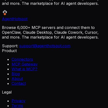
and more. The marketplace for AI agent developers.
AgentHotspot
Browse 6,000+ MCP servers and connect them to
OpenClaw, Claude Desktop, Claude Cowork, Cursor,
and more. The marketplace for AI agent developers.
Support:
support@agenthotspot.com
Product
Connectors
MCP Gateway
What is MCP?
Blog
About
Contact
Legal
Privacy
Terms