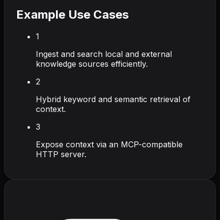
Example Use Cases
1
Ingest and search local and external
knowledge sources efficiently.
2
Hybrid keyword and semantic retrieval of
context.
3
Expose context via an MCP-compatible
HTTP server.