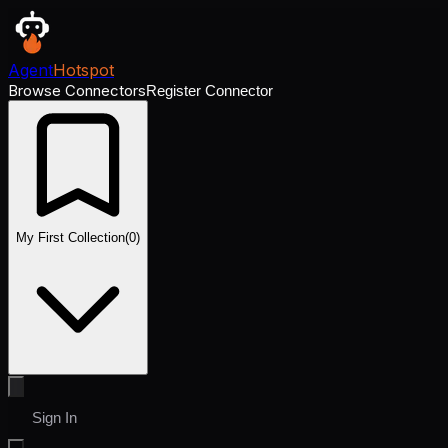
Agent
Hotspot
Browse Connectors
Register Connector
My First Collection
(
0
)
Sign In