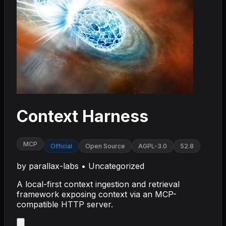
Context Harness
MCP
Official
Open Source
AGPL-3.0
52.8
by
parallax-labs
•
Uncategorized
A local-first context ingestion and retrieval
framework exposing context via an MCP-
compatible HTTP server.