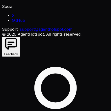
Social
X
GitHub
Support:
support@agenthotspot.com
©
2026
AgentHotspot
. All rights reserved.
Feedback