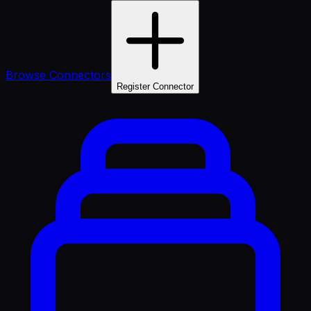
Browse Connectors
Register Connector