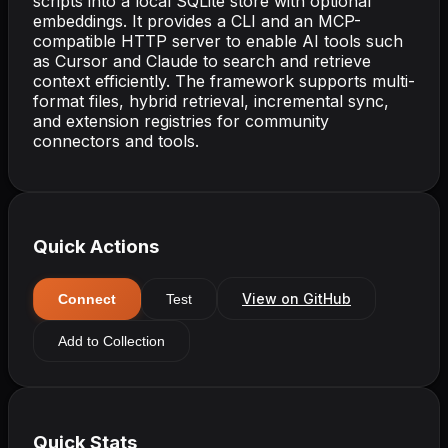
scripts into a local SQLite store with optional
embeddings. It provides a CLI and an MCP-
compatible HTTP server to enable AI tools such
as Cursor and Claude to search and retrieve
context efficiently. The framework supports multi-
format files, hybrid retrieval, incremental sync,
and extension registries for community
connectors and tools.
Quick Actions
View on GitHub
Connect
Test
Add to Collection
Quick Stats