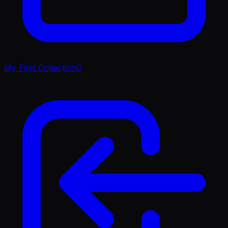
My First Collection
0