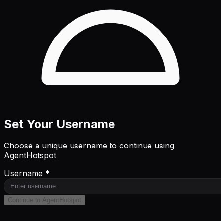
Set Your Username
Choose a unique username to continue using
AgentHotspot
Username *
Continue to AgentHotspot