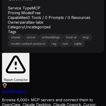
Service Type
MCP
Pricing Model
Free
Capabilities
0
Tools /
0
Prompts /
0
Resources
Owner
parallax-labs
Category
Uncategorized
Tags
claude
cursor
embeddings
local-ai
mcp
model-context-protocol
rag
rust
sqlite
Report Connector
AgentHotspot
Browse 6,000+ MCP servers and connect them to
OpenClaw, Claude Desktop, Claude Cowork, Cursor,