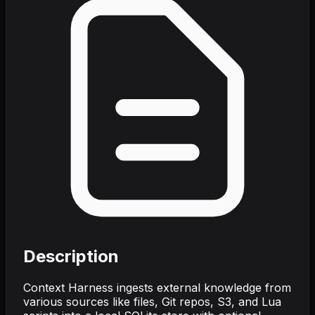
Description
Context Harness ingests external knowledge from
various sources like files, Git repos, S3, and Lua