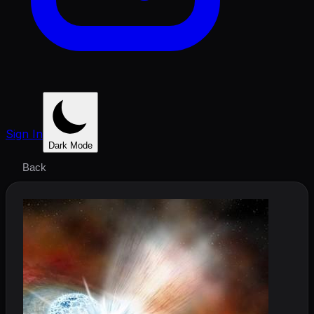
Sign In
Dark Mode
Back