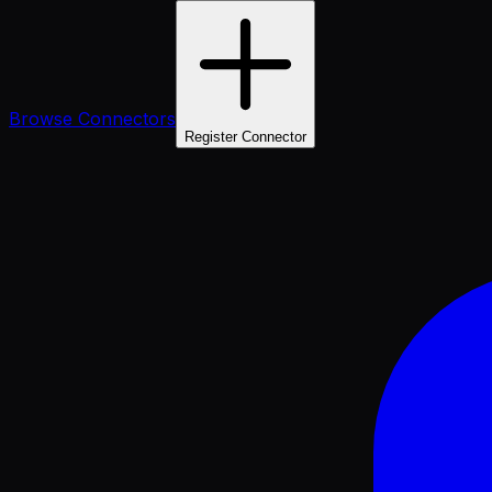
Browse Connectors
Register Connector