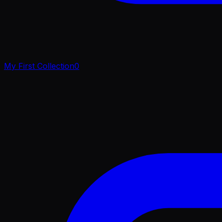
My First Collection
0