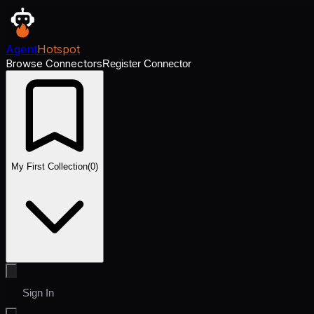
Agent
Hotspot
Browse Connectors
Register Connector
My First Collection
(
0
)
Sign In