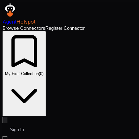
Agent
Hotspot
Browse Connectors
Register Connector
My First Collection
(
0
)
Sign In