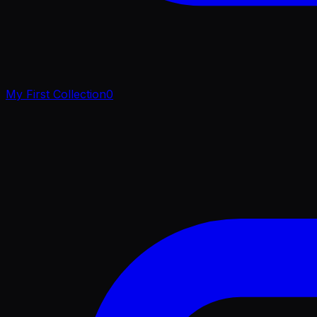
My First Collection
0