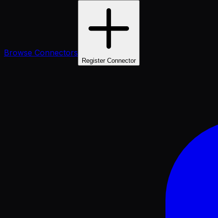
Browse Connectors
Register Connector