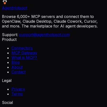
AgentHotspot
Browse 6,000+ MCP servers and connect them to
OpenClaw, Claude Desktop, Claude Cowork, Cursor,
and more. The marketplace for AI agent developers.
Support:
support@agenthotspot.com
Product
Connectors
MCP Gateway
What is MCP?
Blog
About
Contact
Legal
Privacy
Terms
Social