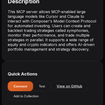
Description
This MCP server allows MCP-enabled large
language models like Cursor and Claude to
interact with Composer's Model Context Protocol
for automated investing. Users can create and
backtest trading strategies called symphonies,
monitor their performance, and trade multiple
strategies in parallel. It supports a wide range of
equity and crypto indicators and offers AI-driven
portfolio management and strategy discovery.
Quick Actions
View on GitHub
Connect
Test
Add to Collection