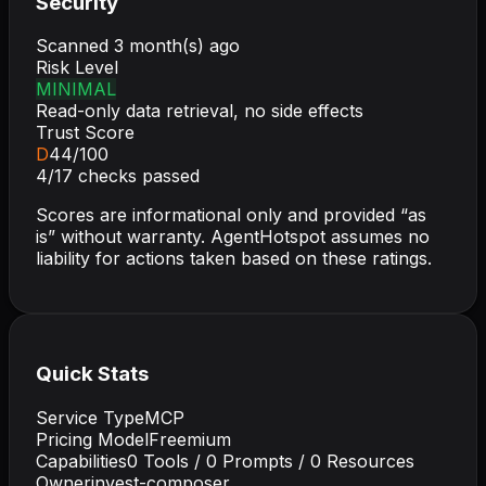
Security
Scanned
3 month(s) ago
Risk Level
MINIMAL
Read-only data retrieval, no side effects
Trust Score
D
44
/100
4
/
17
checks passed
Scores are informational only and provided “as
is” without warranty. AgentHotspot assumes no
liability for actions taken based on these ratings.
Quick Stats
Service Type
MCP
Pricing Model
Freemium
Capabilities
0
Tools /
0
Prompts /
0
Resources
Owner
invest-composer