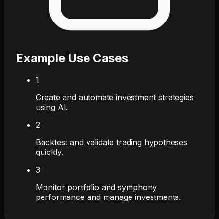
Example Use Cases
1
Create and automate investment strategies
using AI.
2
Backtest and validate trading hypotheses
quickly.
3
Monitor portfolio and symphony
performance and manage investments.