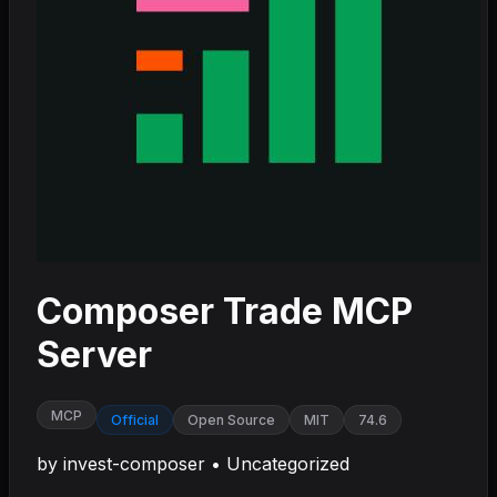
Composer Trade MCP
Server
MCP
Official
Open Source
MIT
74.6
by
invest-composer
•
Uncategorized