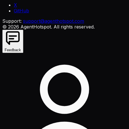
X
GitHub
Support:
support@agenthotspot.com
©
2026
AgentHotspot
. All rights reserved.
Feedback