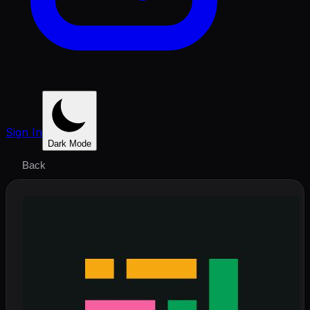
Sign In
Dark Mode
Back