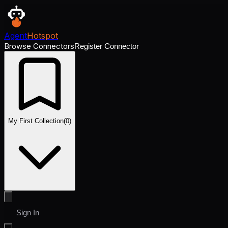
Agent
Hotspot
Browse Connectors
Register Connector
My First Collection
(
0
)
Sign In