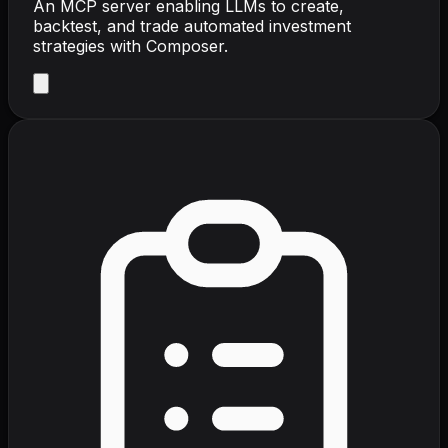
An MCP server enabling LLMs to create,
backtest, and trade automated investment
strategies with Composer.