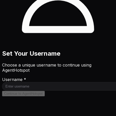
Set Your Username
Choose a unique username to continue using
AgentHotspot
Username *
Continue to AgentHotspot