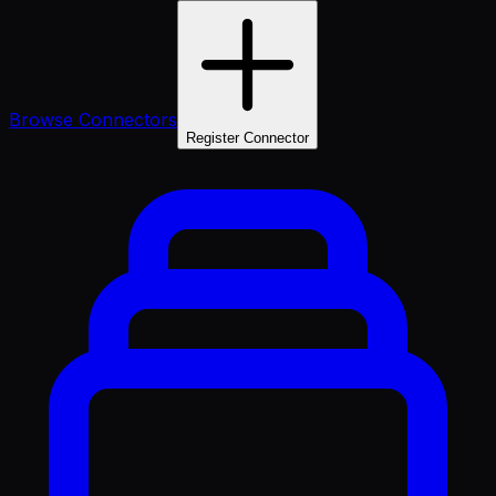
Browse Connectors
Register Connector