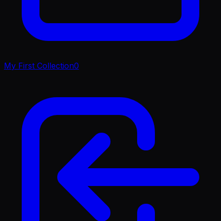
My First Collection
0