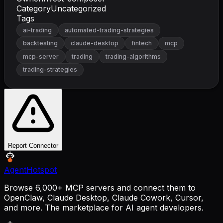
Category
Uncategorized
Tags
ai-trading
automated-trading-strategies
backtesting
claude-desktop
fintech
mcp
mcp-server
trading
trading-algorithms
trading-strategies
Report Connector
AgentHotspot
Browse 6,000+ MCP servers and connect them to
OpenClaw, Claude Desktop, Claude Cowork, Cursor,
and more. The marketplace for AI agent developers.