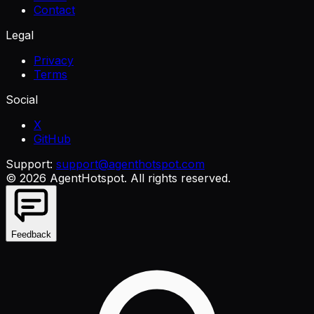
Contact
Legal
Privacy
Terms
Social
X
GitHub
Support:
support@agenthotspot.com
©
2026
AgentHotspot
. All rights reserved.
Feedback