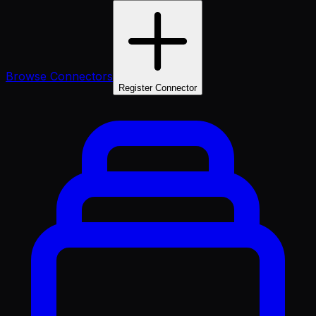
Browse Connectors
Register Connector