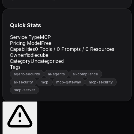
Quick Stats
Service Type
MCP
Pricing Model
Free
Capabilities
0
Tools /
0
Prompts /
0
Resources
Owner
fiddlecube
Category
Uncategorized
Tags
agent-security
ai-agents
ai-compliance
ai-security
mcp
mcp-gateway
mcp-security
mcp-server