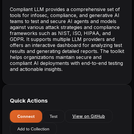
Compliant LLM provides a comprehensive set of
tools for infosec, compliance, and generative AI
teams to test and secure AI agents and models
against various attack strategies and compliance
frameworks such as NIST, ISO, HIPAA, and
GDPR. It supports multiple LLM providers and
offers an interactive dashboard for analyzing test
results and generating detailed reports. The toolkit
helps organizations maintain secure and
compliant AI deployments with end-to-end testing
and actionable insights.
Quick Actions
View on GitHub
Connect
Test
Add to Collection