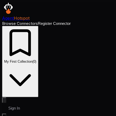
Agent
Hotspot
Browse Connectors
Register Connector
My First Collection
(
0
)
Sign In