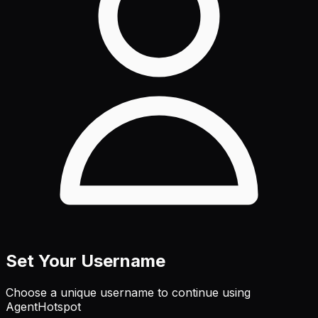
Set Your Username
Choose a unique username to continue using
AgentHotspot