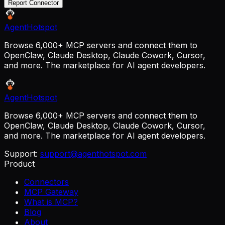
Report Connector
AgentHotspot
Browse 6,000+ MCP servers and connect them to
OpenClaw, Claude Desktop, Claude Cowork, Cursor,
and more. The marketplace for AI agent developers.
AgentHotspot
Browse 6,000+ MCP servers and connect them to
OpenClaw, Claude Desktop, Claude Cowork, Cursor,
and more. The marketplace for AI agent developers.
Support:
support@agenthotspot.com
Product
Connectors
MCP Gateway
What is MCP?
Blog
About