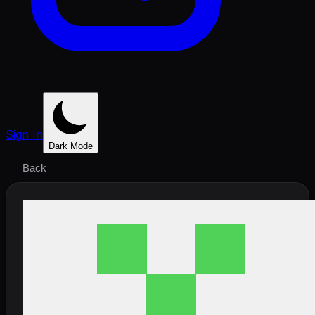
Sign In
Dark Mode
Back