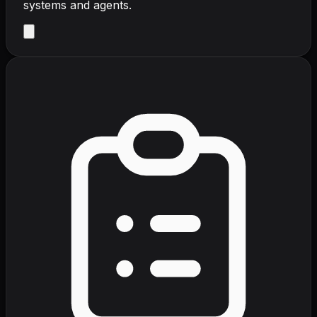
systems and agents.