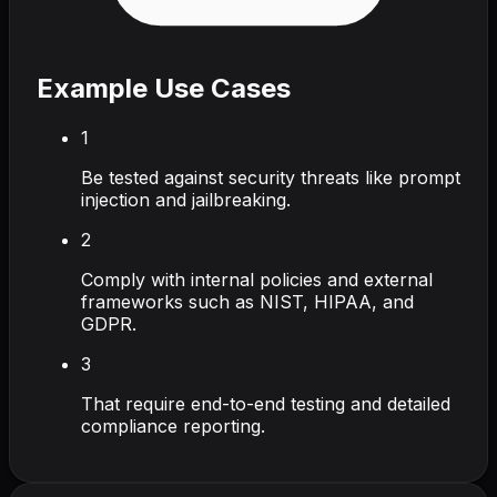
Example Use Cases
1
Be tested against security threats like prompt
injection and jailbreaking.
2
Comply with internal policies and external
frameworks such as NIST, HIPAA, and
GDPR.
3
That require end-to-end testing and detailed
compliance reporting.