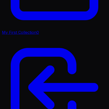
My First Collection
0