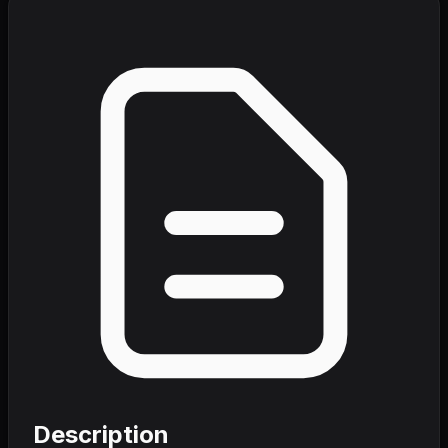
Description