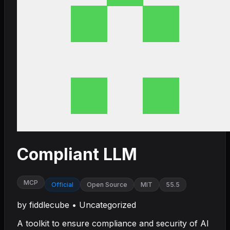
Compliant LLM
MCP
Official
Open Source
MIT
55.5
by
fiddlecube
•
Uncategorized
A toolkit to ensure compliance and security of AI