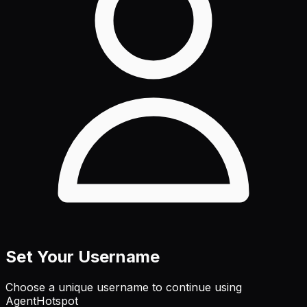
Set Your Username
Choose a unique username to continue using
AgentHotspot