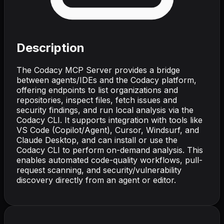
Description
The Codacy MCP Server provides a bridge
between agents/IDEs and the Codacy platform,
offering endpoints to list organizations and
repositories, inspect files, fetch issues and
security findings, and run local analysis via the
Codacy CLI. It supports integration with tools like
VS Code (Copilot/Agent), Cursor, Windsurf, and
Claude Desktop, and can install or use the
Codacy CLI to perform on-demand analysis. This
enables automated code-quality workflows, pull-
request scanning, and security/vulnerability
discovery directly from an agent or editor.