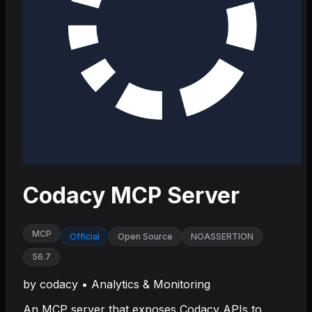
Codacy MCP Server
MCP
Official
Open Source
NOASSERTION
56.7
by
codacy
•
Analytics & Monitoring
An MCP server that exposes Codacy APIs to