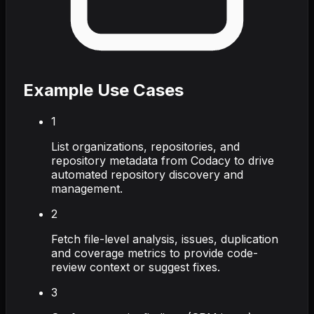
Example Use Cases
1
List organizations, repositories, and
repository metadata from Codacy to drive
automated repository discovery and
management.
2
Fetch file-level analysis, issues, duplication
and coverage metrics to provide code-
review context or suggest fixes.
3