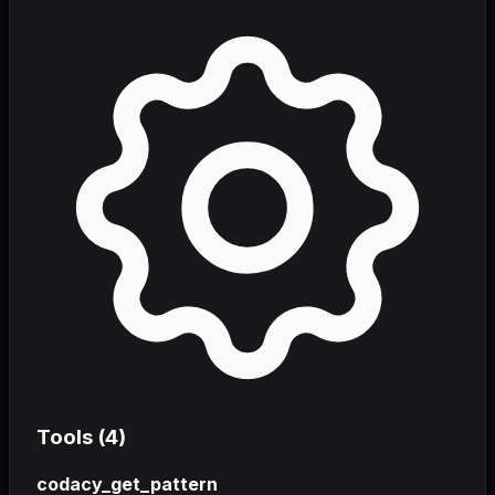
Tools (
4
)
codacy_get_pattern