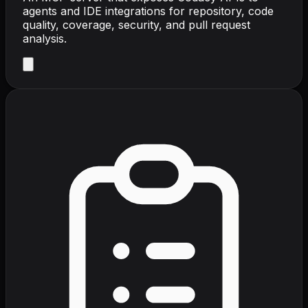
agents and IDE integrations for repository, code
quality, coverage, security, and pull request
analysis.