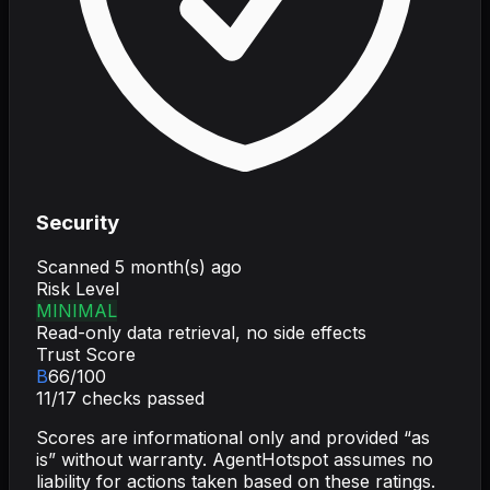
Security
Scanned
5 month(s) ago
Risk Level
MINIMAL
Read-only data retrieval, no side effects
Trust Score
B
66
/100
11
/
17
checks passed
Scores are informational only and provided “as
is” without warranty. AgentHotspot assumes no
liability for actions taken based on these ratings.