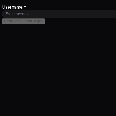
Username *
Continue to AgentHotspot