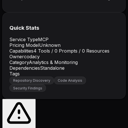
Quick Stats
Service Type
MCP
Pricing Model
Unknown
Capabilities
4
Tools /
0
Prompts /
0
Resources
Owner
codacy
Category
Analytics & Monitoring
Dependencies
Standalone
Tags
Repository Discovery
Code Analysis
Security Findings