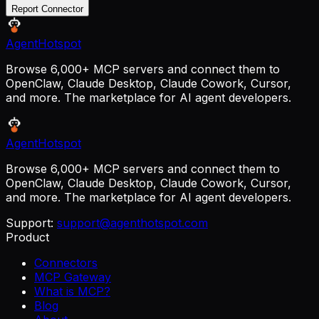
Report Connector
AgentHotspot
Browse 6,000+ MCP servers and connect them to
OpenClaw, Claude Desktop, Claude Cowork, Cursor,
and more. The marketplace for AI agent developers.
AgentHotspot
Browse 6,000+ MCP servers and connect them to
OpenClaw, Claude Desktop, Claude Cowork, Cursor,
and more. The marketplace for AI agent developers.
Support:
support@agenthotspot.com
Product
Connectors
MCP Gateway
What is MCP?
Blog