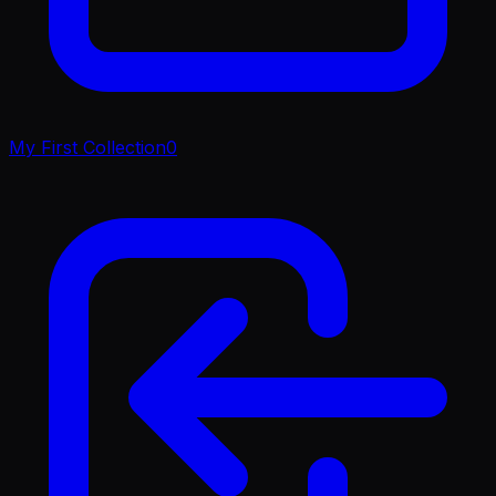
My First Collection
0