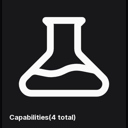
Capabilities
(
4
total)