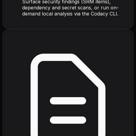
Surface security findings (SRM items),
dependency and secret scans, or run on-
demand local analysis via the Codacy CLI.