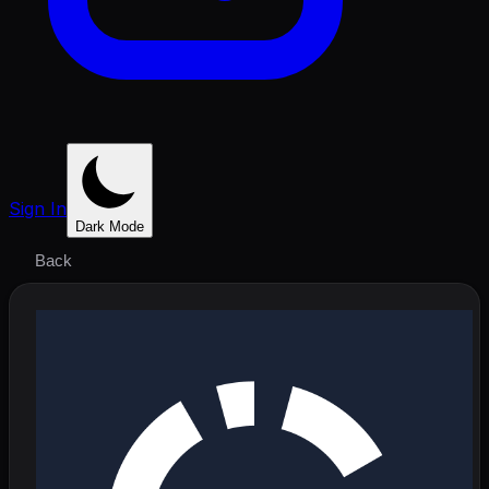
Sign In
Dark Mode
Back