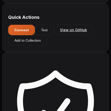
Quick Actions
View on GitHub
Connect
Test
Add to Collection