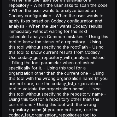
- When the user asks for an analysis of a
repository - When the user asks to scan the code
- When the user wants to analyze based on
Codacy configuration - When the user wants to
apply fixes based on Codacy configuration and
analysis - When the user wants Codacy results
immediately without waiting for the next
scheduled analysis Common mistakes: - Using this
tool to know the status of a repository - Using
this tool without specifying the rootPath - Using
this tool to know current results from Codacy.
Use codacy_get_repository_with_analysis instead.
- Filling the tool parameter when not asked
specifically for it. - Using this tool for a
organization other than the current one - Using
this tool with the wrong organization name (if you
are not sure, use the codacy_list_organizations
tool to validate the organization name) - Using
this tool without specifying the repository name -
Using this tool for a repository other than the
current one - Using this tool with the wrong
repository name (if you are not sure, use the
codacy_list_organization_repositories tool to