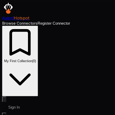
Agent
Hotspot
Browse Connectors
Register Connector
My First Collection
(
0
)
Sign In