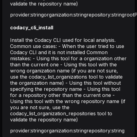
validate the repository name)
provider
:
string
organization
:
string
repository
:
string
root
codacy_cli_install
Install the Codacy CLI used for local analysis.
Common use cases: - When the user tried to use
Codacy CLI and it is not installed Common
mistakes: - Using this tool for a organization other
than the current one - Using this tool with the
wrong organization name (if you are not sure,
use the codacy_list_organizations tool to validate
the organization name) - Using this tool without
specifying the repository name - Using this tool
for a repository other than the current one -
Using this tool with the wrong repository name (if
you are not sure, use the
codacy_list_organization_repositories tool to
validate the repository name)
provider
:
string
organization
:
string
repository
:
string