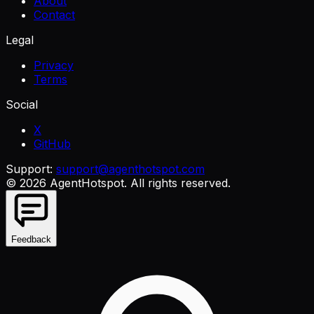
About
Contact
Legal
Privacy
Terms
Social
X
GitHub
Support:
support@agenthotspot.com
©
2026
AgentHotspot
. All rights reserved.
Feedback