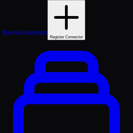
Browse Connectors
Register Connector