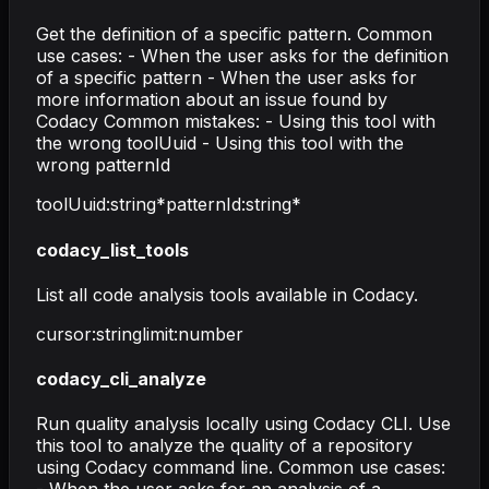
Get the definition of a specific pattern. Common
use cases: - When the user asks for the definition
of a specific pattern - When the user asks for
more information about an issue found by
Codacy Common mistakes: - Using this tool with
the wrong toolUuid - Using this tool with the
wrong patternId
toolUuid
:
string
*
patternId
:
string
*
codacy_list_tools
List all code analysis tools available in Codacy.
cursor
:
string
limit
:
number
codacy_cli_analyze
Run quality analysis locally using Codacy CLI. Use
this tool to analyze the quality of a repository
using Codacy command line. Common use cases: