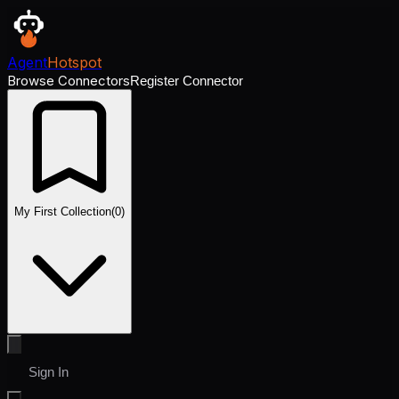
Agent
Hotspot
Browse Connectors
Register Connector
My First Collection
(
0
)
Sign In