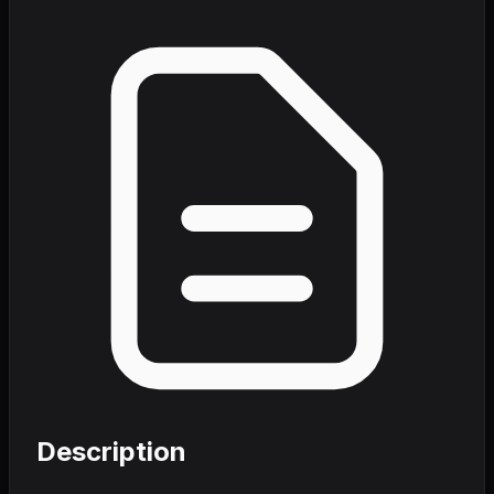
Description