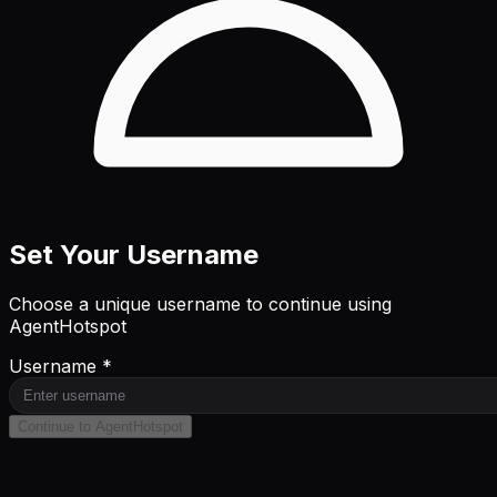
Set Your Username
Choose a unique username to continue using
AgentHotspot
Username *
Continue to AgentHotspot