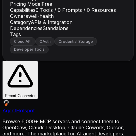
Pricing Model
Free
Capabilities
0
Tools /
0
Prompts /
0
Resources
Owner
awell-health
Category
APIs & Integration
Dependencies
Standalone
Tags
Cloud API
OAuth
Credential Storage
Developer Tools
Report Connector
AgentHotspot
Browse 6,000+ MCP servers and connect them to
OpenClaw, Claude Desktop, Claude Cowork, Cursor,
and more. The marketplace for AI agent developers.