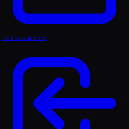
My First Collection
0