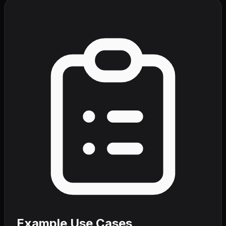
Example Use Cases