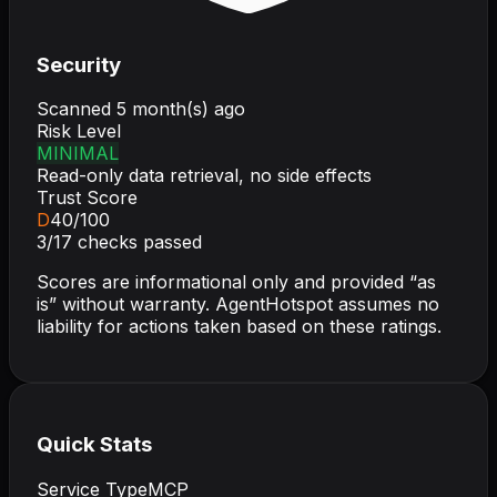
Security
Scanned
5 month(s) ago
Risk Level
MINIMAL
Read-only data retrieval, no side effects
Trust Score
D
40
/100
3
/
17
checks passed
Scores are informational only and provided “as
is” without warranty. AgentHotspot assumes no
liability for actions taken based on these ratings.
Quick Stats
Service Type
MCP