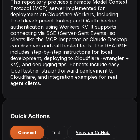
This repository provides a remote Model Context
Protocol (MCP) server implemented for
deployment on Cloudflare Workers, including
local development tooling and OAuth-backed
authentication using Workers KV. It supports
connecting via SSE (Server-Sent Events) so
clients like the MCP Inspector or Claude Desktop
can discover and call hosted tools. The README
includes step-by-step instructions for local
development, deploying to Cloudflare (wrangler +
KV), and debugging tips. Benefits include easy
local testing, straightforward deployment to
Cloudflare, and integration examples for real
agent clients.
Quick Actions
View on GitHub
Connect
Test