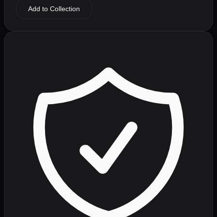
Add to Collection