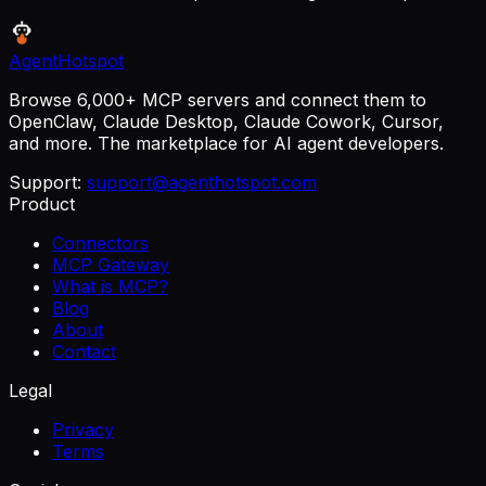
AgentHotspot
Browse 6,000+ MCP servers and connect them to
OpenClaw, Claude Desktop, Claude Cowork, Cursor,
and more. The marketplace for AI agent developers.
Support:
support@agenthotspot.com
Product
Connectors
MCP Gateway
What is MCP?
Blog
About
Contact
Legal
Privacy
Terms