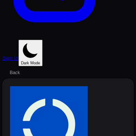
Sign In
Dark Mode
Back