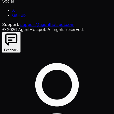
Social
X
GitHub
Support:
support@agenthotspot.com
©
2026
AgentHotspot
. All rights reserved.
Feedback