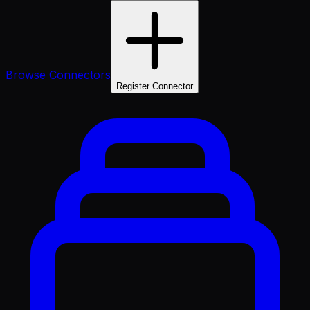
Browse Connectors
Register Connector