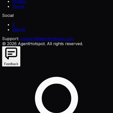
Privacy
Terms
Social
X
GitHub
Support:
support@agenthotspot.com
©
2026
AgentHotspot
. All rights reserved.
Feedback