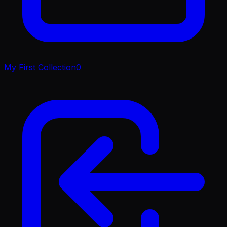
My First Collection
0