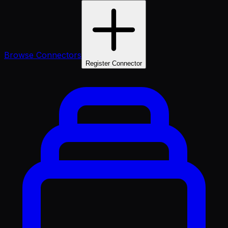
Browse Connectors
Register Connector