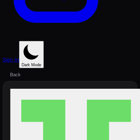
Sign In
Dark Mode
Back