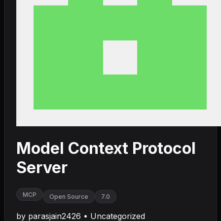
Model Context Protocol
Server
MCP
Open Source
7.0
by
parasjain2426
•
Uncategorized