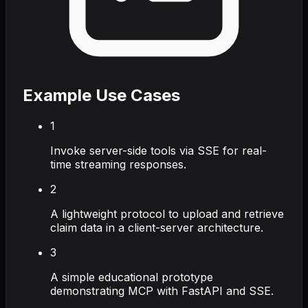
Example Use Cases
1
Invoke server-side tools via SSE for real-
time streaming responses.
2
A lightweight protocol to upload and retrieve
claim data in a client-server architecture.
3
A simple educational prototype
demonstrating MCP with FastAPI and SSE.