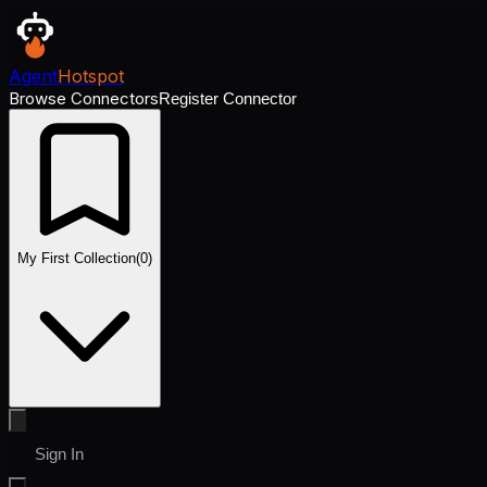
Agent
Hotspot
Browse Connectors
Register Connector
My First Collection
(
0
)
Sign In