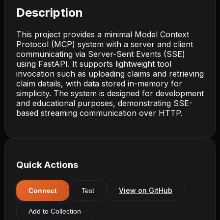
Description
This project provides a minimal Model Context
Protocol (MCP) system with a server and client
communicating via Server-Sent Events (SSE)
using FastAPI. It supports lightweight tool
invocation such as uploading claims and retrieving
claim details, with data stored in-memory for
simplicity. The system is designed for development
and educational purposes, demonstrating SSE-
based streaming communication over HTTP.
Quick Actions
View on GitHub
Connect
Test
Add to Collection