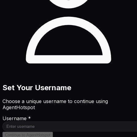
Set Your Username
Choose a unique username to continue using
AgentHotspot
Username *
Continue to AgentHotspot