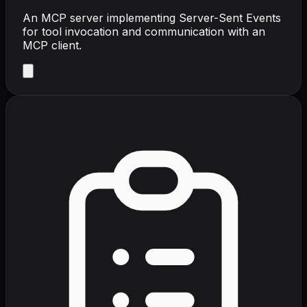
An MCP server implementing Server-Sent Events
for tool invocation and communication with an
MCP client.