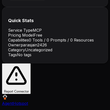
Quick Stats
Service Type
MCP
Pricing Model
Free
Capabilities
0
Tools /
0
Prompts /
0
Resources
Owner
parasjain2426
Category
Uncategorized
Tags
No tags
Report Connector
AgentHotspot