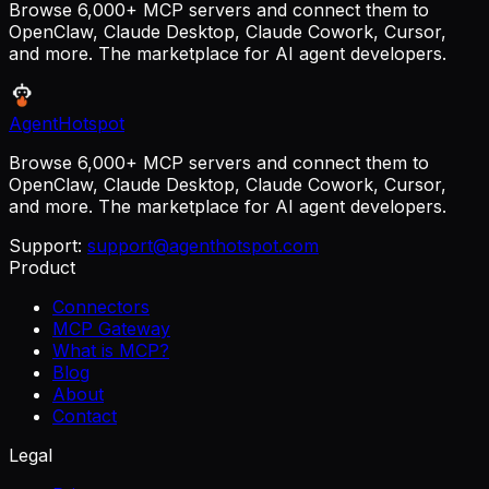
Browse 6,000+ MCP servers and connect them to
OpenClaw, Claude Desktop, Claude Cowork, Cursor,
and more. The marketplace for AI agent developers.
AgentHotspot
Browse 6,000+ MCP servers and connect them to
OpenClaw, Claude Desktop, Claude Cowork, Cursor,
and more. The marketplace for AI agent developers.
Support:
support@agenthotspot.com
Product
Connectors
MCP Gateway
What is MCP?
Blog
About
Contact
Legal