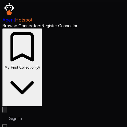
Agent
Hotspot
Browse Connectors
Register Connector
My First Collection
(
0
)
Sign In