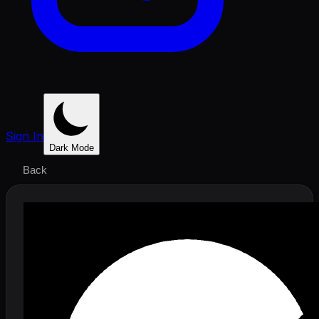
Sign In
Dark Mode
Back