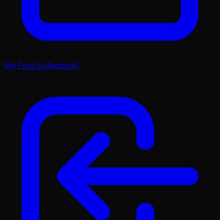
My First Collection
0