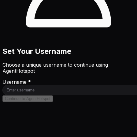
Set Your Username
Choose a unique username to continue using
AgentHotspot
Username *
Continue to AgentHotspot