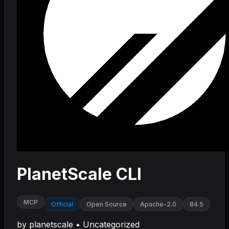
PlanetScale CLI
MCP
Official
Open Source
Apache-2.0
84.5
by
planetscale
•
Uncategorized