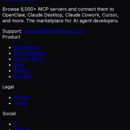
Browse 6,000+ MCP servers and connect them to
OpenClaw, Claude Desktop, Claude Cowork, Cursor,
and more. The marketplace for AI agent developers.
Support:
support@agenthotspot.com
Product
Connectors
MCP Gateway
What is MCP?
Blog
About
Contact
Legal
Privacy
Terms
Social
X
GitHub