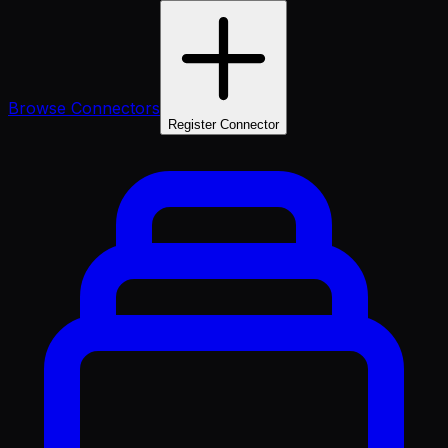
Browse Connectors
Register Connector