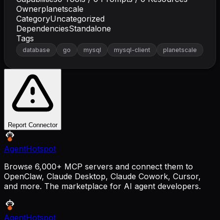
Owner
planetscale
Category
Uncategorized
Dependencies
Standalone
Tags
database
go
mysql
mysql-client
planetscale
Report Connector
AgentHotspot
Browse 6,000+ MCP servers and connect them to
OpenClaw, Claude Desktop, Claude Cowork, Cursor,
and more. The marketplace for AI agent developers.
AgentHotspot