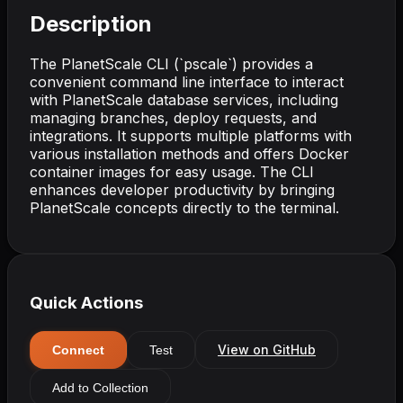
Description
The PlanetScale CLI (`pscale`) provides a
convenient command line interface to interact
with PlanetScale database services, including
managing branches, deploy requests, and
integrations. It supports multiple platforms with
various installation methods and offers Docker
container images for easy usage. The CLI
enhances developer productivity by bringing
PlanetScale concepts directly to the terminal.
Quick Actions
View on GitHub
Connect
Test
Add to Collection