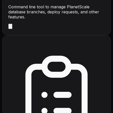
Command line tool to manage PlanetScale
database branches, deploy requests, and other
features.