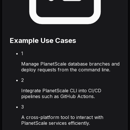
Example Use Cases
1
Manage PlanetScale database branches and
deploy requests from the command line.
2
Integrate PlanetScale CLI into CI/CD
pipelines such as GitHub Actions.
3
A cross-platform tool to interact with
PlanetScale services efficiently.