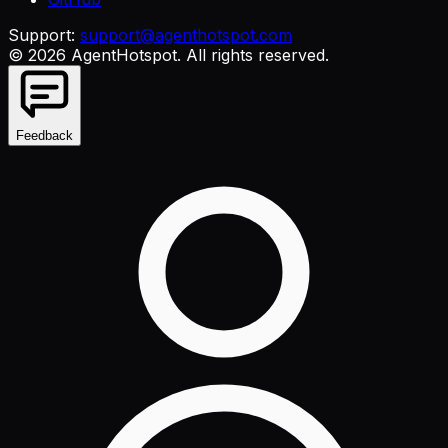
Support:
support@agenthotspot.com
©
2026
AgentHotspot
. All rights reserved.
Feedback