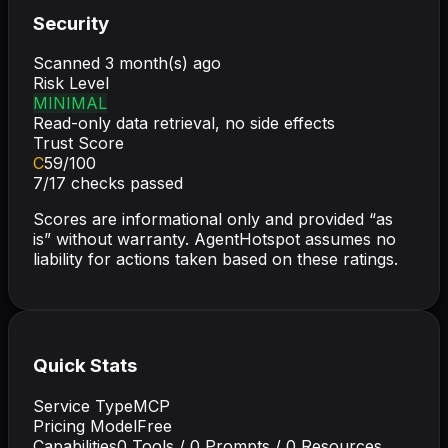
Security
Scanned
3 month(s) ago
Risk Level
MINIMAL
Read-only data retrieval, no side effects
Trust Score
C
59
/100
7
/
17
checks passed
Scores are informational only and provided “as
is” without warranty. AgentHotspot assumes no
liability for actions taken based on these ratings.
Quick Stats
Service Type
MCP
Pricing Model
Free
Capabilities
0
Tools /
0
Prompts /
0
Resources