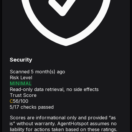
Security
Scanned
5 month(s) ago
Risk Level
MINIMAL
Read-only data retrieval, no side effects
Trust Score
C
56
/100
5
/
17
checks passed
Scores are informational only and provided “as
is” without warranty. AgentHotspot assumes no
liability for actions taken based on these ratings.