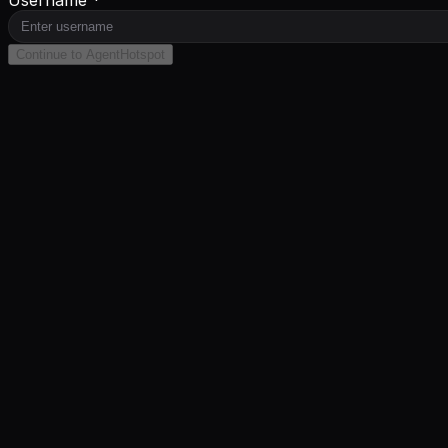
Continue to AgentHotspot