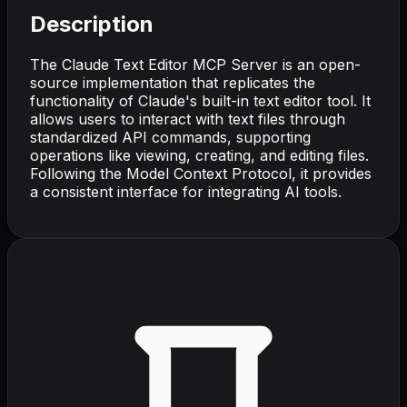
Description
The Claude Text Editor MCP Server is an open-
source implementation that replicates the
functionality of Claude's built-in text editor tool. It
allows users to interact with text files through
standardized API commands, supporting
operations like viewing, creating, and editing files.
Following the Model Context Protocol, it provides
a consistent interface for integrating AI tools.