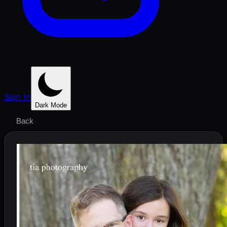
Sign In
Dark Mode
Back