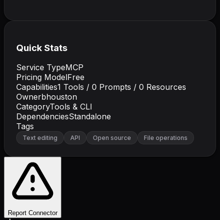
Quick Stats
Service Type
MCP
Pricing Model
Free
Capabilities
1
Tools /
0
Prompts /
0
Resources
Owner
bhouston
Category
Tools & CLI
Dependencies
Standalone
Tags
Text editing
API
Open source
File operations
Report Connector