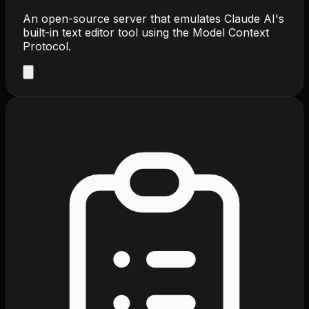
An open-source server that emulates Claude AI's
built-in text editor tool using the Model Context
Protocol.