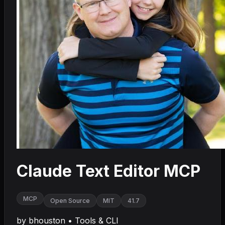
Claude Text Editor MCP
MCP
Open Source
MIT
41.7
by
bhouston
•
Tools & CLI