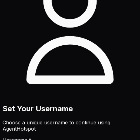
Set Your Username
Choose a unique username to continue using
AgentHotspot
Username *