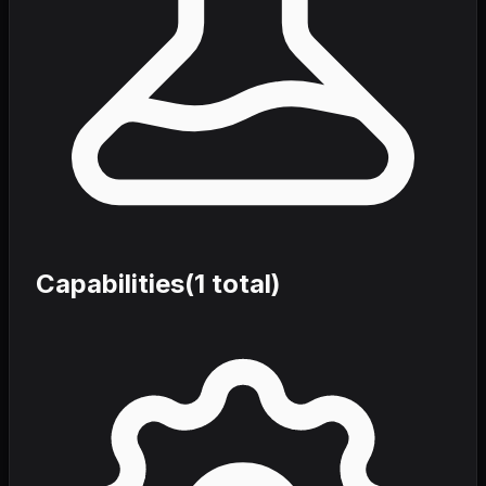
Capabilities
(
1
total)