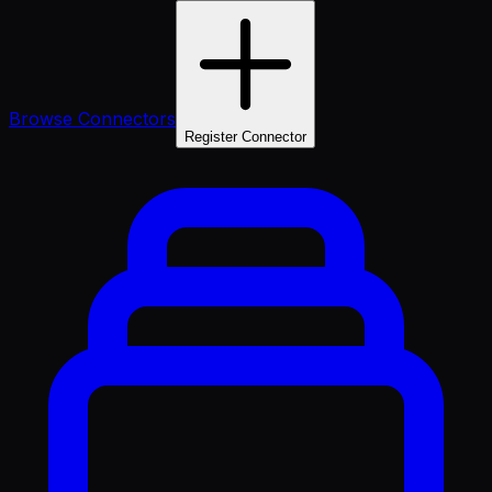
Browse Connectors
Register Connector