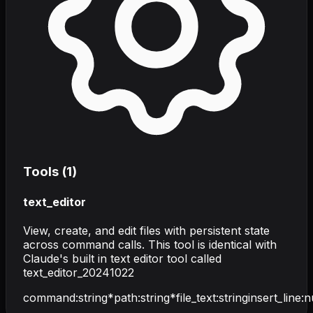
Tools (
1
)
text_editor
View, create, and edit files with persistent state
across command calls. This tool is identical with
Claude's built in text editor tool called
text_editor_20241022
command
:
string
*
path
:
string
*
file_text
:
string
insert_line
:
n