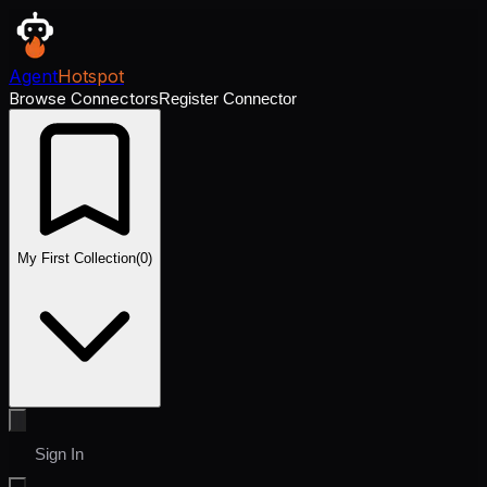
Agent
Hotspot
Browse Connectors
Register Connector
My First Collection
(
0
)
Sign In