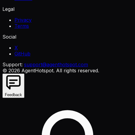
Legal
Privacy
Terms
Social
X
GitHub
Support:
support@agenthotspot.com
©
2026
AgentHotspot
. All rights reserved.
Feedback