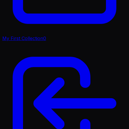
My First Collection
0