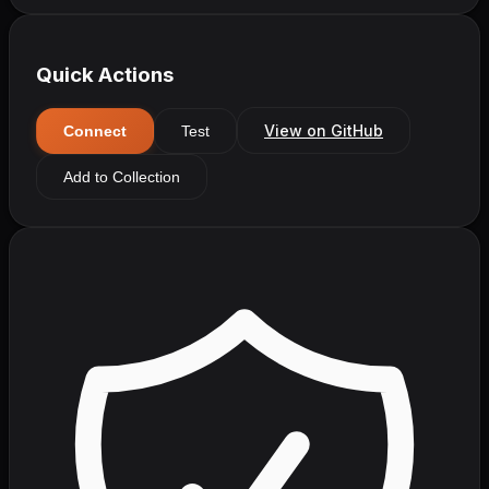
Quick Actions
View on GitHub
Connect
Test
Add to Collection