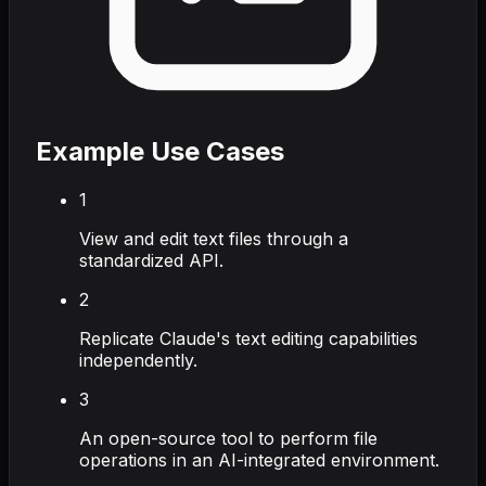
Example Use Cases
1
View and edit text files through a
standardized API.
2
Replicate Claude's text editing capabilities
independently.
3
An open-source tool to perform file
operations in an AI-integrated environment.