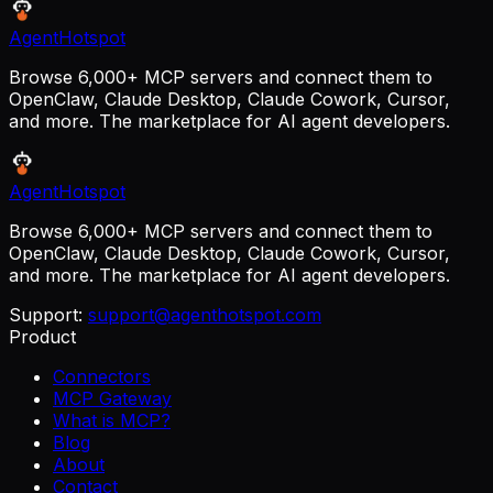
AgentHotspot
Browse 6,000+ MCP servers and connect them to
OpenClaw, Claude Desktop, Claude Cowork, Cursor,
and more. The marketplace for AI agent developers.
AgentHotspot
Browse 6,000+ MCP servers and connect them to
OpenClaw, Claude Desktop, Claude Cowork, Cursor,
and more. The marketplace for AI agent developers.
Support:
support@agenthotspot.com
Product
Connectors
MCP Gateway
What is MCP?
Blog
About
Contact