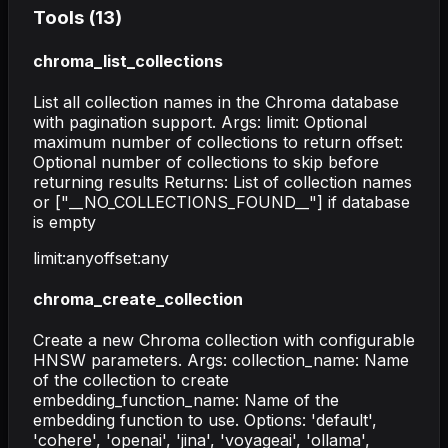
Tools (
13
)
chroma_list_collections
List all collection names in the Chroma database
with pagination support. Args: limit: Optional
maximum number of collections to return offset:
Optional number of collections to skip before
returning results Returns: List of collection names
or ["__NO_COLLECTIONS_FOUND__"] if database
is empty
limit
:
any
offset
:
any
chroma_create_collection
Create a new Chroma collection with configurable
HNSW parameters. Args: collection_name: Name
of the collection to create
embedding_function_name: Name of the
embedding function to use. Options: 'default',
'cohere', 'openai', 'jina', 'voyageai', 'ollama',