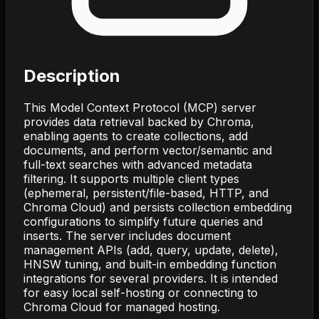
Description
This Model Context Protocol (MCP) server
provides data retrieval backed by Chroma,
enabling agents to create collections, add
documents, and perform vector/semantic and
full-text searches with advanced metadata
filtering. It supports multiple client types
(ephemeral, persistent/file-based, HTTP, and
Chroma Cloud) and persists collection embedding
configurations to simplify future queries and
inserts. The server includes document
management APIs (add, query, update, delete),
HNSW tuning, and built-in embedding function
integrations for several providers. It is intended
for easy local self-hosting or connecting to
Chroma Cloud for managed hosting.