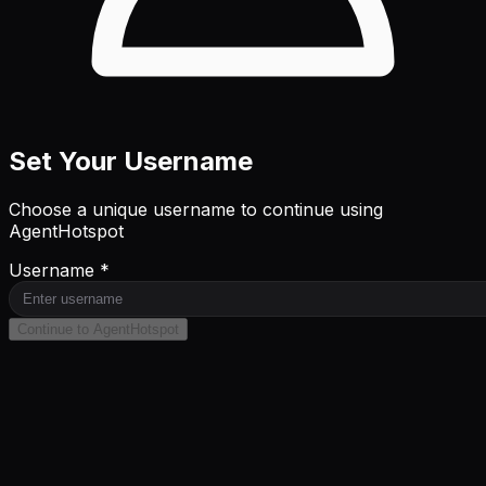
Set Your Username
Choose a unique username to continue using
AgentHotspot
Username *
Continue to AgentHotspot