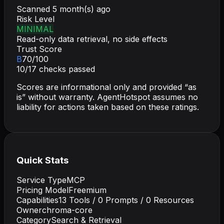
Scanned
5 month(s) ago
Risk Level
MINIMAL
Read-only data retrieval, no side effects
Trust Score
B
70
/100
10
/
17
checks passed
Scores are informational only and provided “as
is” without warranty. AgentHotspot assumes no
liability for actions taken based on these ratings.
Quick Stats
Service Type
MCP
Pricing Model
Freemium
Capabilities
13
Tools /
0
Prompts /
0
Resources
Owner
chroma-core
Category
Search & Retrieval