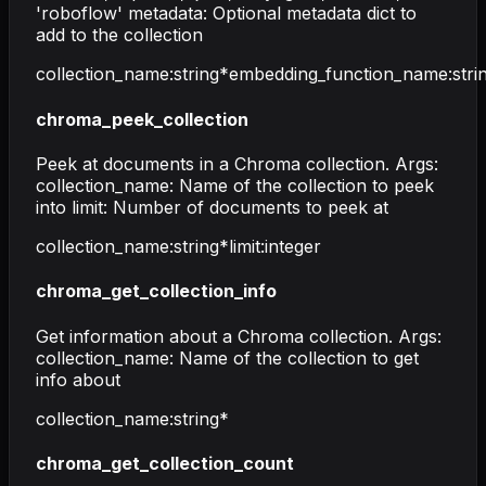
'roboflow' metadata: Optional metadata dict to
add to the collection
collection_name
:
string
*
embedding_function_name
:
stri
chroma_peek_collection
Peek at documents in a Chroma collection. Args:
collection_name: Name of the collection to peek
into limit: Number of documents to peek at
collection_name
:
string
*
limit
:
integer
chroma_get_collection_info
Get information about a Chroma collection. Args:
collection_name: Name of the collection to get
info about
collection_name
:
string
*
chroma_get_collection_count