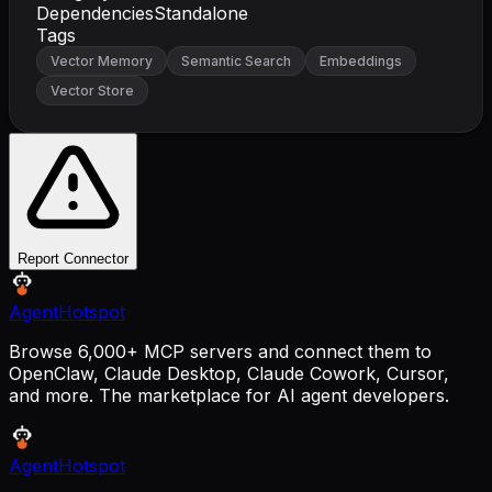
Dependencies
Standalone
Tags
Vector Memory
Semantic Search
Embeddings
Vector Store
Report Connector
AgentHotspot
Browse 6,000+ MCP servers and connect them to
OpenClaw, Claude Desktop, Claude Cowork, Cursor,
and more. The marketplace for AI agent developers.
AgentHotspot