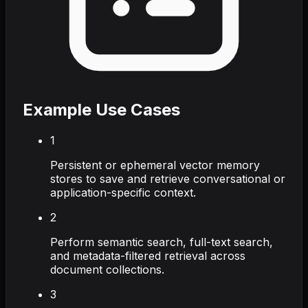
Example Use Cases
1
Persistent or ephemeral vector memory
stores to save and retrieve conversational or
application-specific context.
2
Perform semantic search, full-text search,
and metadata-filtered retrieval across
document collections.
3