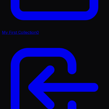
My First Collection
0