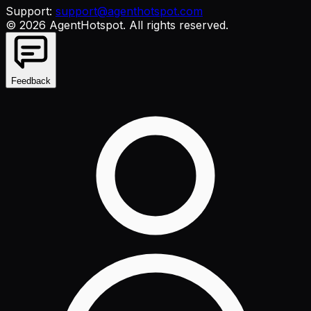
Support:
support@agenthotspot.com
©
2026
AgentHotspot
. All rights reserved.
Feedback