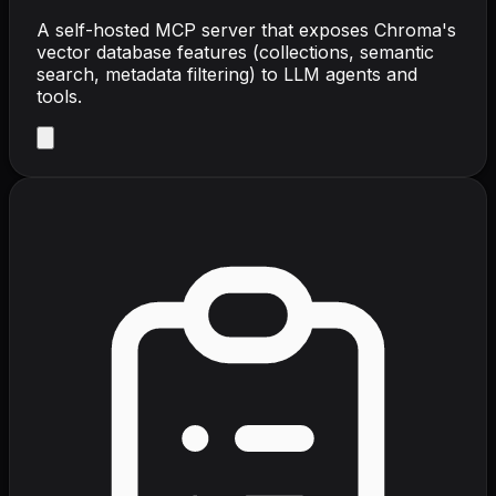
A self-hosted MCP server that exposes Chroma's
vector database features (collections, semantic
search, metadata filtering) to LLM agents and
tools.