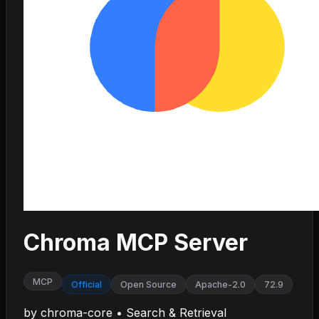
Chroma MCP Server
MCP
Official
Open Source
Apache-2.0
72.9
by
chroma-core
•
Search & Retrieval