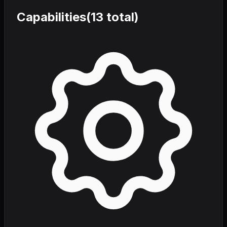
Capabilities
(
13
total)