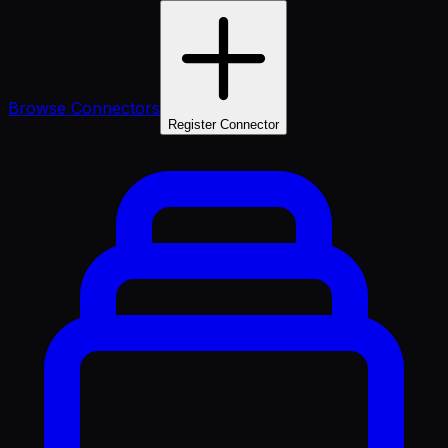
Browse Connectors
Register Connector