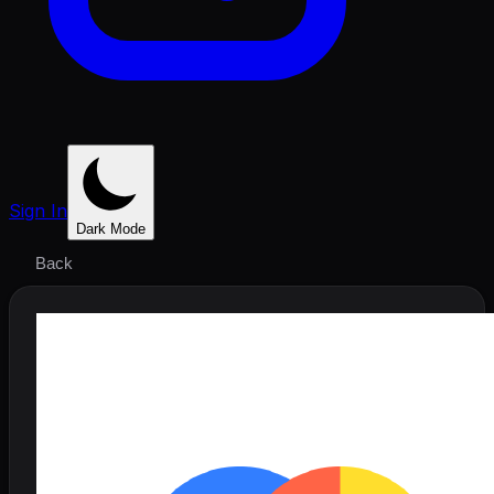
Sign In
Dark Mode
Back