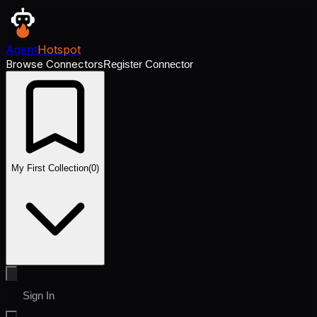
Agent
Hotspot
Browse Connectors
Register Connector
My First Collection
(
0
)
Sign In