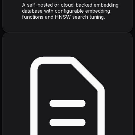
A self-hosted or cloud-backed embedding
database with configurable embedding
functions and HNSW search tuning.