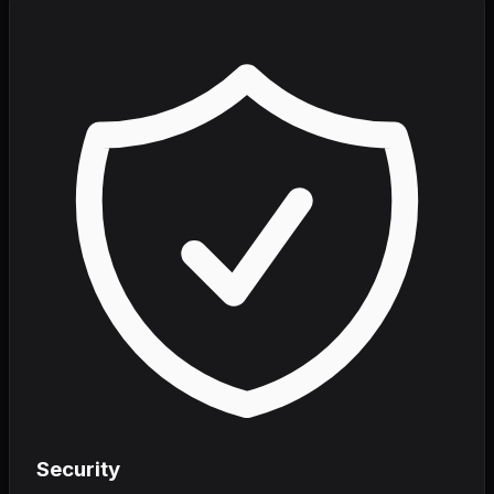
Security