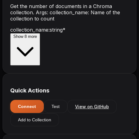
Get the number of documents in a Chroma
collection. Args: collection_name: Name of the
collection to count
collection_name
:
string
*
Show
8
more
Quick Actions
View on GitHub
Connect
Test
Add to Collection