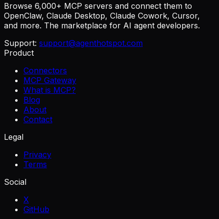
Browse 6,000+ MCP servers and connect them to
OpenClaw, Claude Desktop, Claude Cowork, Cursor,
and more. The marketplace for AI agent developers.
Support:
support@agenthotspot.com
Product
Connectors
MCP Gateway
What is MCP?
Blog
About
Contact
Legal
Privacy
Terms
Social
X
GitHub