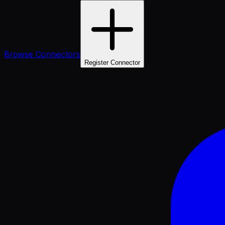
Browse Connectors
Register Connector