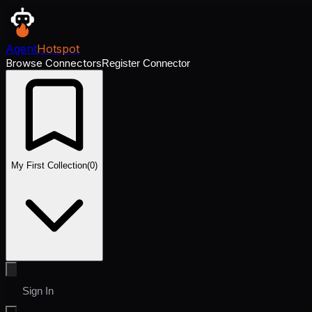
Agent
Hotspot
Browse Connectors
Register Connector
My First Collection
(
0
)
Sign In