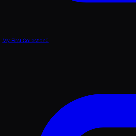
My First Collection
0