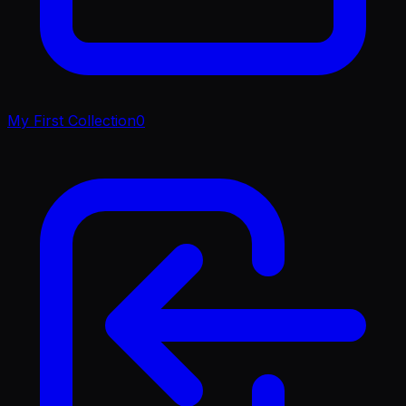
My First Collection
0