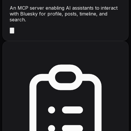
An MCP server enabling AI assistants to interact
with Bluesky for profile, posts, timeline, and
search.