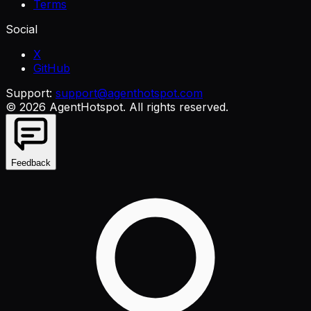
Terms
Social
X
GitHub
Support:
support@agenthotspot.com
©
2026
AgentHotspot
. All rights reserved.
Feedback