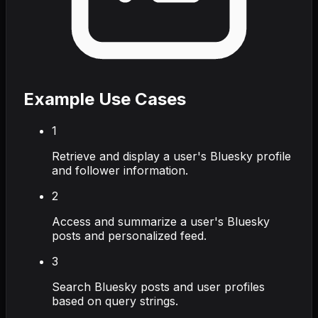
Example Use Cases
1
Retrieve and display a user's Bluesky profile
and follower information.
2
Access and summarize a user's Bluesky
posts and personalized feed.
3
Search Bluesky posts and user profiles
based on query strings.