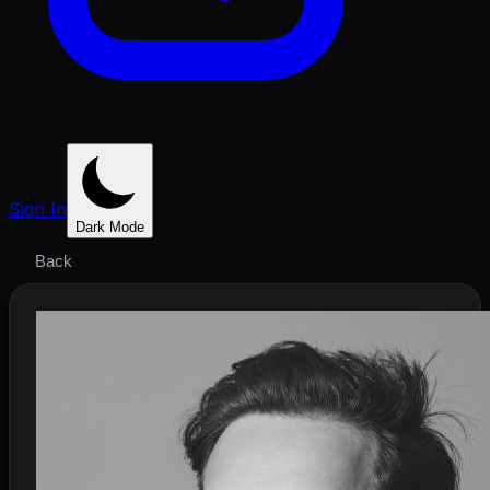
Sign In
Dark Mode
Back