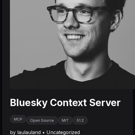
Bluesky Context Server
MCP
Open Source
MIT
51.2
by
laulauland
•
Uncategorized