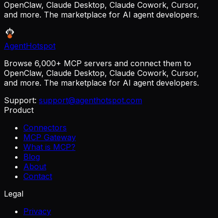
OpenClaw, Claude Desktop, Claude Cowork, Cursor,
and more. The marketplace for AI agent developers.
AgentHotspot
Browse 6,000+ MCP servers and connect them to
OpenClaw, Claude Desktop, Claude Cowork, Cursor,
and more. The marketplace for AI agent developers.
Support:
support@agenthotspot.com
Product
Connectors
MCP Gateway
What is MCP?
Blog
About
Contact
Legal
Privacy