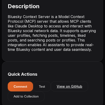
Description
Bluesky Context Server is a Model Context
Protocol (MCP) server that allows MCP clients
like Claude Desktop to access and interact with
Bluesky social network data. It supports querying
user profiles, fetching posts, timelines, liked
posts, and searching posts or profiles. This
integration enables AI assistants to provide real-
time Bluesky content and user data seamlessly.
Quick Actions
View on GitHub
Connect
Test
Add to Collection