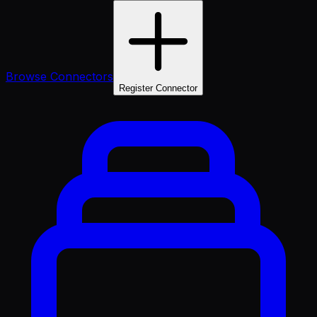
Browse Connectors
Register Connector