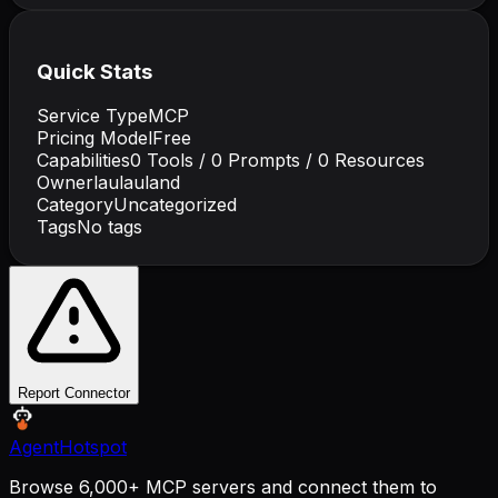
Quick Stats
Service Type
MCP
Pricing Model
Free
Capabilities
0
Tools /
0
Prompts /
0
Resources
Owner
laulauland
Category
Uncategorized
Tags
No tags
Report Connector
AgentHotspot
Browse 6,000+ MCP servers and connect them to