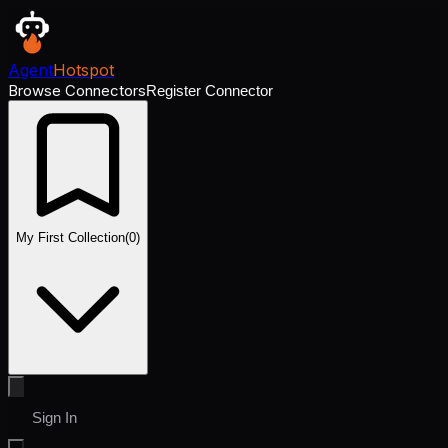
Agent
Hotspot
Browse Connectors
Register Connector
My First Collection
(
0
)
Sign In