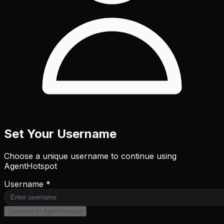
Set Your Username
Choose a unique username to continue using
AgentHotspot
Username *
Continue to AgentHotspot