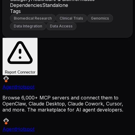
Dependencies
Standalone
Tags
Biomedical Research
Clinical Trials
Genomics
Data Integration
Data Access
Report Connector
AgentHotspot
Browse 6,000+ MCP servers and connect them to
OpenClaw, Claude Desktop, Claude Cowork, Cursor,
and more. The marketplace for AI agent developers.
AgentHotspot