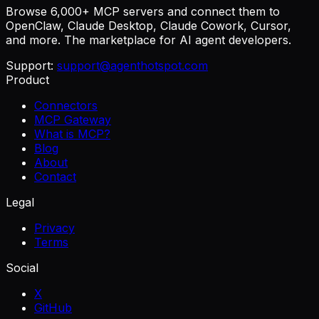
Browse 6,000+ MCP servers and connect them to
OpenClaw, Claude Desktop, Claude Cowork, Cursor,
and more. The marketplace for AI agent developers.
Support:
support@agenthotspot.com
Product
Connectors
MCP Gateway
What is MCP?
Blog
About
Contact
Legal
Privacy
Terms
Social
X
GitHub