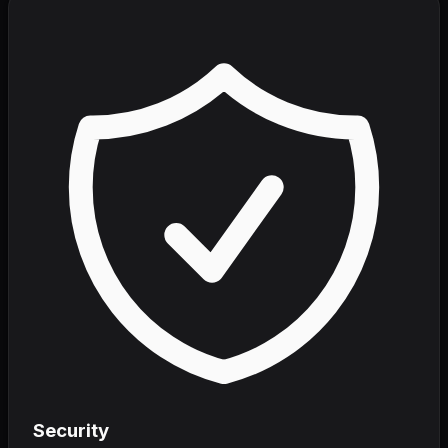
Security