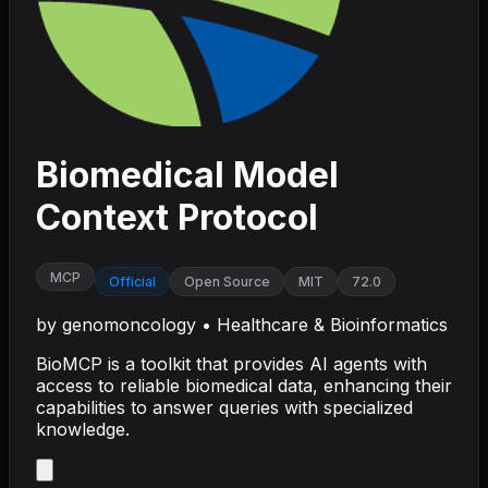
Biomedical Model
Context Protocol
MCP
Official
Open Source
MIT
72.0
by
genomoncology
•
Healthcare & Bioinformatics
BioMCP is a toolkit that provides AI agents with
access to reliable biomedical data, enhancing their
capabilities to answer queries with specialized
knowledge.