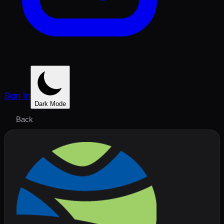
Sign In
Dark Mode
Back