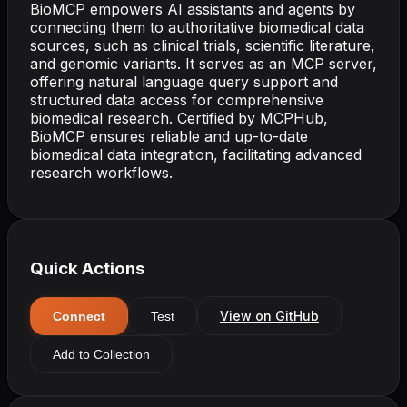
BioMCP empowers AI assistants and agents by
connecting them to authoritative biomedical data
sources, such as clinical trials, scientific literature,
and genomic variants. It serves as an MCP server,
offering natural language query support and
structured data access for comprehensive
biomedical research. Certified by MCPHub,
BioMCP ensures reliable and up-to-date
biomedical data integration, facilitating advanced
research workflows.
Quick Actions
View on GitHub
Connect
Test
Add to Collection