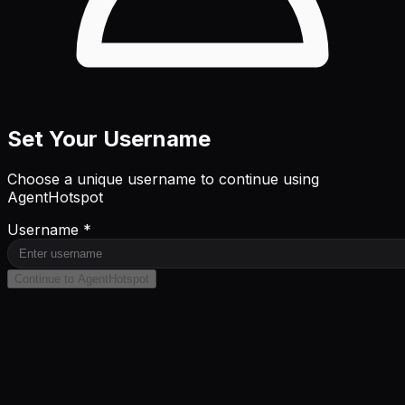
Set Your Username
Choose a unique username to continue using
AgentHotspot
Username *
Continue to AgentHotspot