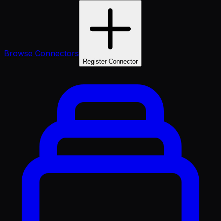
Browse Connectors
Register Connector