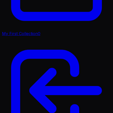
My First Collection
0