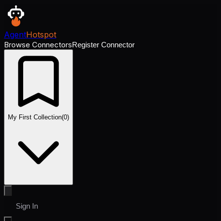
Agent
Hotspot
Browse Connectors
Register Connector
My First Collection
(
0
)
Sign In