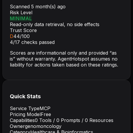
Scanned
5 month(s) ago
Risk Level
MINIMAL
Read-only data retrieval, no side effects
Trust Score
D
44
/100
4
/
17
checks passed
Scores are informational only and provided “as
is” without warranty. AgentHotspot assumes no
liability for actions taken based on these ratings.
Quick Stats
Service Type
MCP
Pricing Model
Free
Capabilities
0
Tools /
0
Prompts /
0
Resources
Owner
genomoncology
Category
Healthcare & Bioinformatics