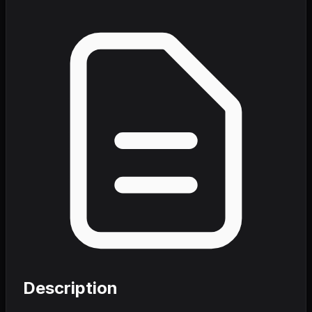
Description