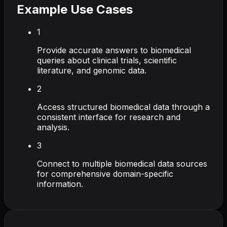
Example Use Cases
1
Provide accurate answers to biomedical
queries about clinical trials, scientific
literature, and genomic data.
2
Access structured biomedical data through a
consistent interface for research and
analysis.
3
Connect to multiple biomedical data sources
for comprehensive domain-specific
information.