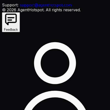
Support:
support@agenthotspot.com
©
2026
AgentHotspot
. All rights reserved.
Feedback